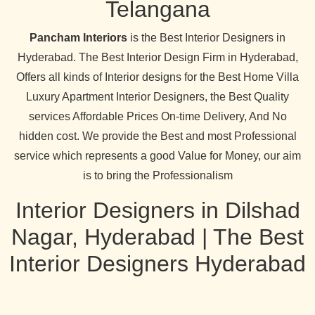
Telangana
Pancham Interiors
is the Best Interior Designers in
Hyderabad. The Best Interior Design Firm in Hyderabad,
Offers all kinds of Interior designs for the Best Home Villa
Luxury Apartment Interior Designers, the Best Quality
services Affordable Prices On-time Delivery, And No
hidden cost. We provide the Best and most Professional
service which represents a good Value for Money, our aim
is to bring the Professionalism
Interior Designers in Dilshad
Nagar, Hyderabad | The Best
Interior Designers Hyderabad