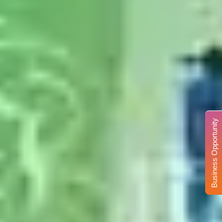
Business Opportunity