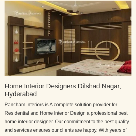
Home Interior Designers Dilshad Nagar,
Hyderabad
Pancham Interiors is A complete solution provider for
Residential and Home Interior Design a professional best
home interior designer. Our commitment to the best quality
and services ensures our clients are happy. With years of