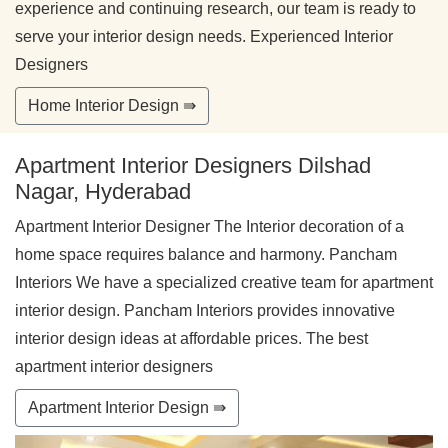
experience and continuing research, our team is ready to
serve your interior design needs. Experienced Interior
Designers
Home Interior Design ⇛
Apartment Interior Designers Dilshad
Nagar, Hyderabad
Apartment Interior Designer The Interior decoration of a
home space requires balance and harmony. Pancham
Interiors We have a specialized creative team for apartment
interior design. Pancham Interiors provides innovative
interior design ideas at affordable prices. The best
apartment interior designers
Apartment Interior Design ⇛