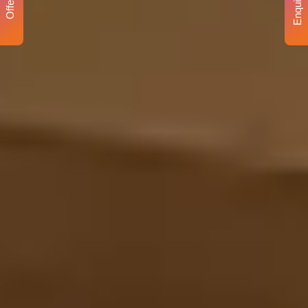
Enquiry
Offer