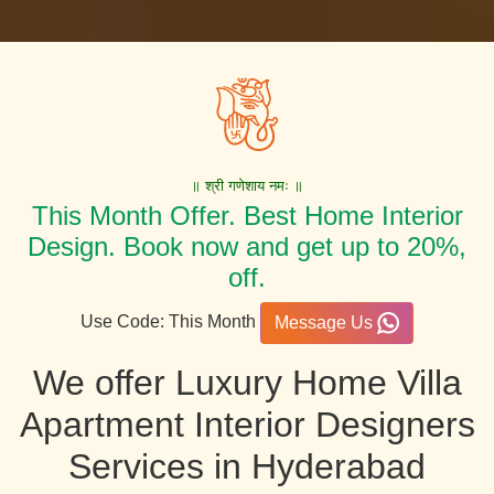
॥ श्री गणेशाय नमः ॥
This Month Offer. Best Home Interior
Design. Book now and get up to 20%,
off.
Use Code: This Month
Message Us
We offer Luxury Home Villa
Apartment Interior Designers
Services in Hyderabad