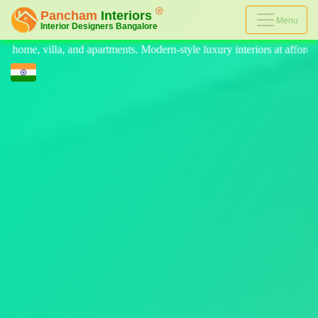
Menu
rn-style luxury interiors at affordable prices, on-time delivery, and n