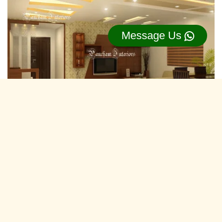
Message Us