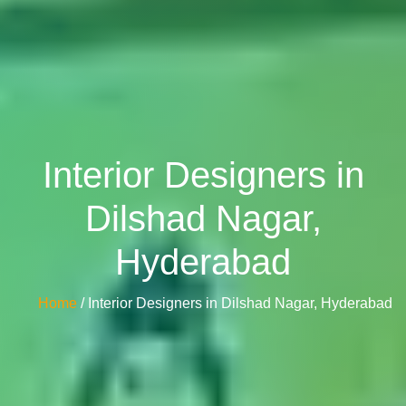
Interior Designers in
Dilshad Nagar,
Hyderabad
Home
/ Interior Designers in Dilshad Nagar, Hyderabad