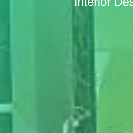
Interior D