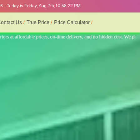
 - Today is Friday, Aug 7th,
10:58:26 PM
ontact Us
True Price
Price Calculator
 cost. We provide the best and most professional service.