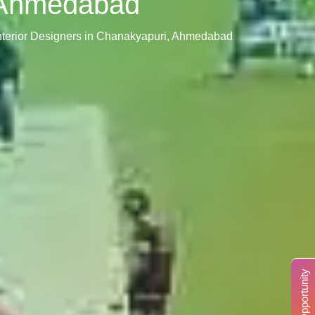
, Ahmedabad
Interior Designers in Chanakyapuri, Ahmedabad