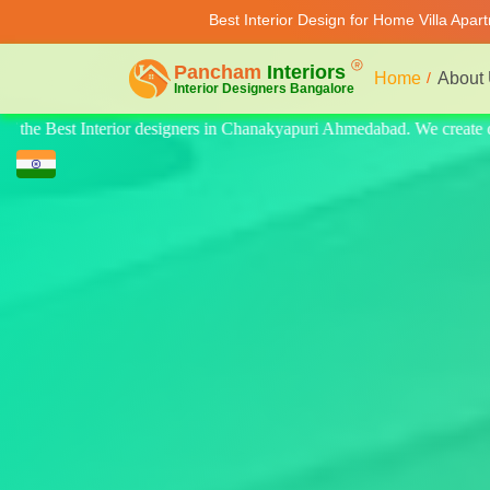
Best Interior Design for Home Villa Apar
Home
About
. We create quality design for home, villa, and apartments. Modern-style