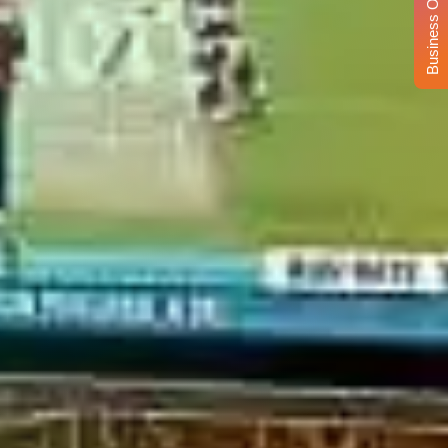
Business Opportunity