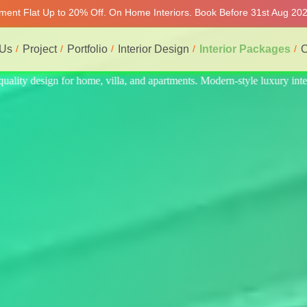
tment Flat Up to 20% Off. On Home Interiors. Book Before 31st Aug 2026
 Us
Project
Portfolio
Interior Design
Interior Packages
C
 luxury interiors at affordable prices, on-time delivery, and no hidden