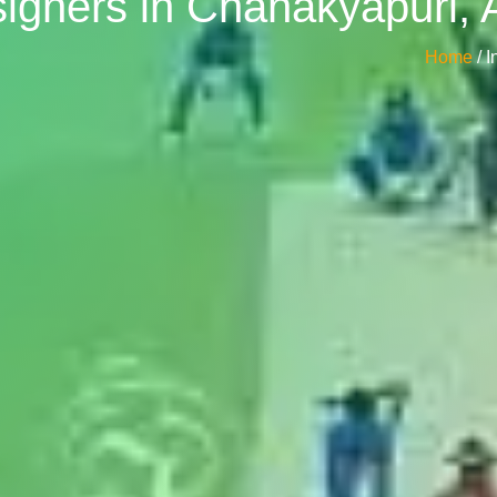
esigners in Chanakyapuri
Home
/ 