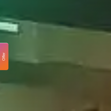
Offer