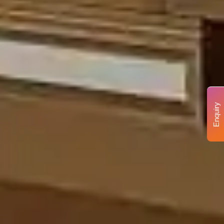
Enquiry