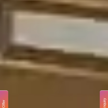
Enquiry
Offer