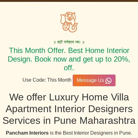
॥ श्री गणेशाय नमः ॥
This Month Offer. Best Home Interior
Design. Book now and get up to 20%,
off.
Use Code: This Month
Message Us
We offer Luxury Home Villa
Apartment Interior Designers
Services in Pune Maharashtra
Pancham Interiors
is the Best Interior Designers in Pune.