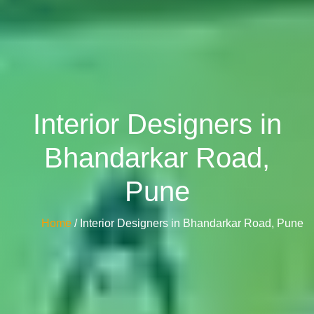
Interior Designers in
Bhandarkar Road,
Pune
Home
/ Interior Designers in Bhandarkar Road, Pune