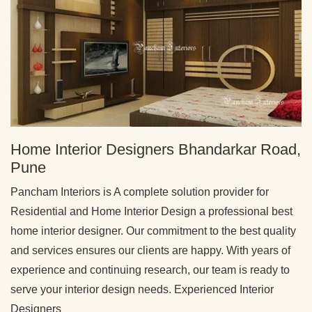
Home Interior Designers Bhandarkar Road,
Pune
Pancham Interiors is A complete solution provider for
Residential and Home Interior Design a professional best
home interior designer. Our commitment to the best quality
and services ensures our clients are happy. With years of
experience and continuing research, our team is ready to
serve your interior design needs. Experienced Interior
Designers