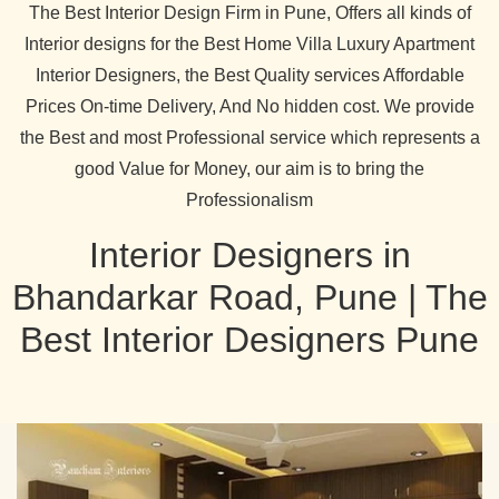
The Best Interior Design Firm in Pune, Offers all kinds of
Interior designs for the Best Home Villa Luxury Apartment
Interior Designers, the Best Quality services Affordable
Prices On-time Delivery, And No hidden cost. We provide
the Best and most Professional service which represents a
good Value for Money, our aim is to bring the
Professionalism
Interior Designers in
Bhandarkar Road, Pune | The
Best Interior Designers Pune