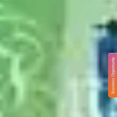
Business Opportunity