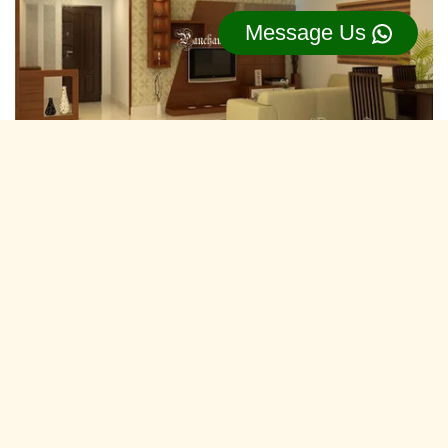
Message Us