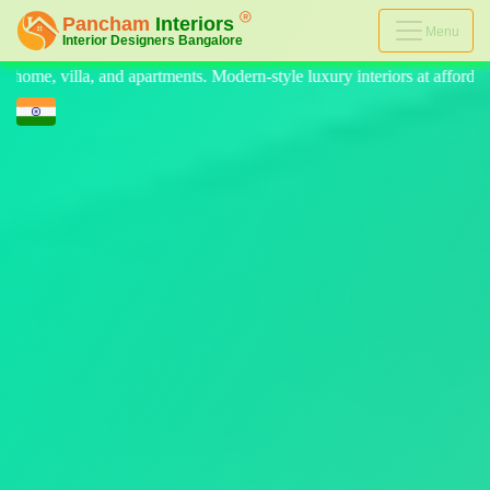
Menu
rn-style luxury interiors at affordable prices, on-time delivery, and no