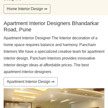
Home Interior Design ⇛
Apartment Interior Designers Bhandarkar
Road, Pune
Apartment Interior Designer The Interior decoration of a
home space requires balance and harmony. Pancham
Interiors We have a specialized creative team for apartment
interior design. Pancham Interiors provides innovative
interior design ideas at affordable prices. The best
apartment interior designers
Apartment Interior Design ⇛