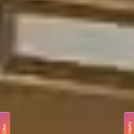
Enquiry
Offer