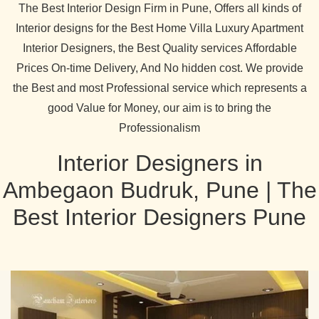
The Best Interior Design Firm in Pune, Offers all kinds of
Interior designs for the Best Home Villa Luxury Apartment
Interior Designers, the Best Quality services Affordable
Prices On-time Delivery, And No hidden cost. We provide
the Best and most Professional service which represents a
good Value for Money, our aim is to bring the
Professionalism
Interior Designers in
Ambegaon Budruk, Pune | The
Best Interior Designers Pune