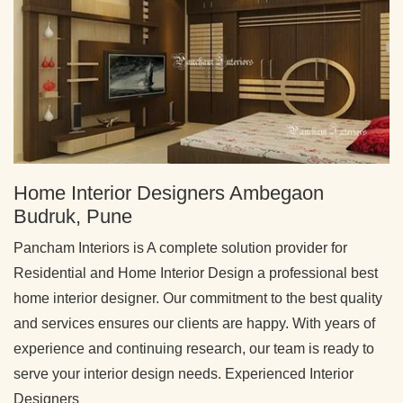
Home Interior Designers Ambegaon
Budruk, Pune
Pancham Interiors is A complete solution provider for
Residential and Home Interior Design a professional best
home interior designer. Our commitment to the best quality
and services ensures our clients are happy. With years of
experience and continuing research, our team is ready to
serve your interior design needs. Experienced Interior
Designers