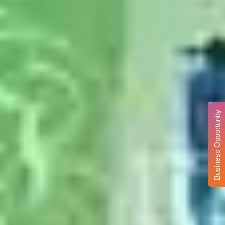
Business Opportunity