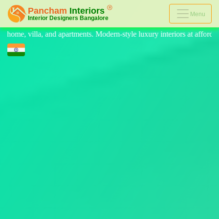
Menu
rn-style luxury interiors at affordable prices, on-time delivery, and n