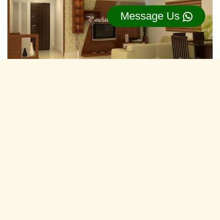
Message Us