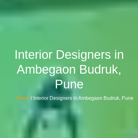
Interior Designers in
Ambegaon Budruk,
Pune
Home
/ Interior Designers in Ambegaon Budruk, Pune