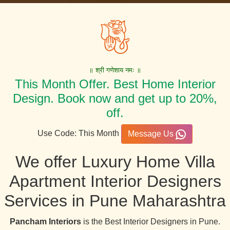
॥ श्री गणेशाय नमः ॥
This Month Offer. Best Home Interior
Design. Book now and get up to 20%,
off.
Use Code: This Month
Message Us
We offer Luxury Home Villa
Apartment Interior Designers
Services in Pune Maharashtra
Pancham Interiors
is the Best Interior Designers in Pune.