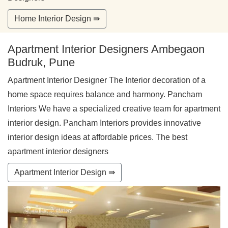
Home Interior Design ⇛
Apartment Interior Designers Ambegaon
Budruk, Pune
Apartment Interior Designer The Interior decoration of a
home space requires balance and harmony. Pancham
Interiors We have a specialized creative team for apartment
interior design. Pancham Interiors provides innovative
interior design ideas at affordable prices. The best
apartment interior designers
Apartment Interior Design ⇛