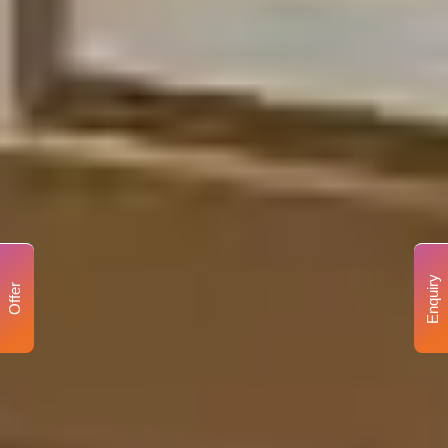
Enquiry
Offer