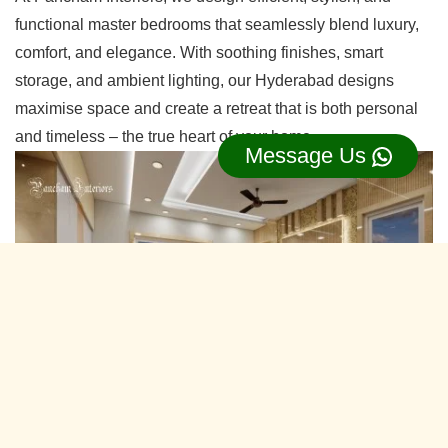
functional master bedrooms that seamlessly blend luxury,
comfort, and elegance. With soothing finishes, smart
storage, and ambient lighting, our Hyderabad designs
maximise space and create a retreat that is both personal
and timeless – the true heart of your home.
Message Us