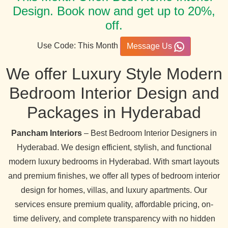
Design. Book now and get up to 20%,
off.
Use Code: This Month
Message Us
We offer Luxury Style Modern
Bedroom Interior Design and
Packages in Hyderabad
Pancham Interiors
– Best Bedroom Interior Designers in
Hyderabad. We design efficient, stylish, and functional
modern luxury bedrooms in Hyderabad. With smart layouts
and premium finishes, we offer all types of bedroom interior
design for homes, villas, and luxury apartments. Our
services ensure premium quality, affordable pricing, on-
time delivery, and complete transparency with no hidden