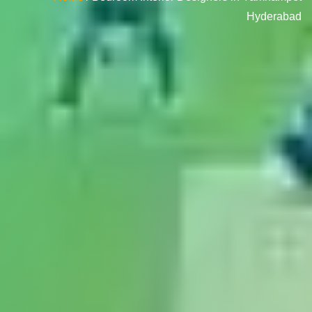
Hyderabad