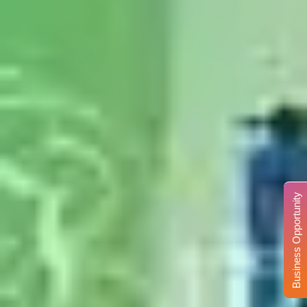
Business Opportunity