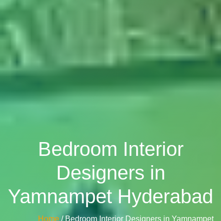
Bedroom Interior
Designers in
Yamnampet Hyderabad
Home
/ Bedroom Interior Designers in Yamnampet