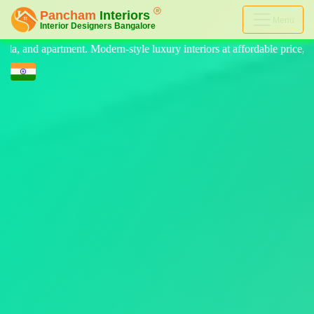
Menu
 luxury interiors at affordable price, on-time delivery, and no hidden 