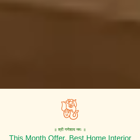
॥ श्री गणेशाय नमः ॥
This Month Offer. Best Home Interior