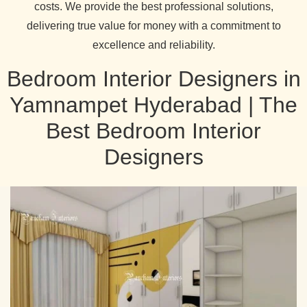
costs. We provide the best professional solutions,
delivering true value for money with a commitment to
excellence and reliability.
Bedroom Interior Designers in
Yamnampet Hyderabad | The
Best Bedroom Interior
Designers