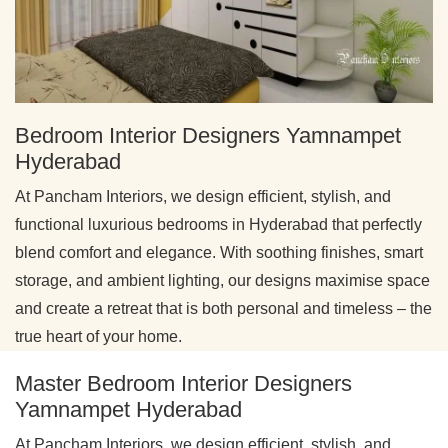
Bedroom Interior Designers Yamnampet
Hyderabad
At Pancham Interiors, we design efficient, stylish, and
functional luxurious bedrooms in Hyderabad that perfectly
blend comfort and elegance. With soothing finishes, smart
storage, and ambient lighting, our designs maximise space
and create a retreat that is both personal and timeless – the
true heart of your home.
Master Bedroom Interior Designers
Yamnampet Hyderabad
At Pancham Interiors, we design efficient, stylish, and