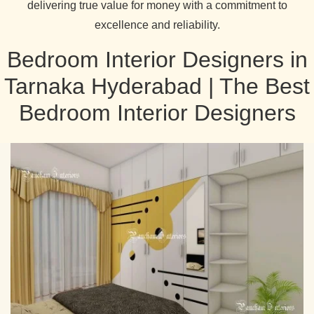
delivering true value for money with a commitment to
excellence and reliability.
Bedroom Interior Designers in
Tarnaka Hyderabad | The Best
Bedroom Interior Designers