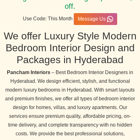
off.
Use Code: This Month
Message Us
We offer Luxury Style Modern
Bedroom Interior Design and
Packages in Hyderabad
Pancham Interiors
– Best Bedroom Interior Designers in
Hyderabad. We design efficient, stylish, and functional
modern luxury bedrooms in Hyderabad. With smart layouts
and premium finishes, we offer all types of bedroom interior
design for homes, villas, and luxury apartments. Our
services ensure premium quality, affordable pricing, on-
time delivery, and complete transparency with no hidden
costs. We provide the best professional solutions,