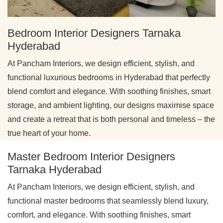
Bedroom Interior Designers Tarnaka
Hyderabad
At Pancham Interiors, we design efficient, stylish, and
functional luxurious bedrooms in Hyderabad that perfectly
blend comfort and elegance. With soothing finishes, smart
storage, and ambient lighting, our designs maximise space
and create a retreat that is both personal and timeless – the
true heart of your home.
Master Bedroom Interior Designers
Tarnaka Hyderabad
At Pancham Interiors, we design efficient, stylish, and
functional master bedrooms that seamlessly blend luxury,
comfort, and elegance. With soothing finishes, smart