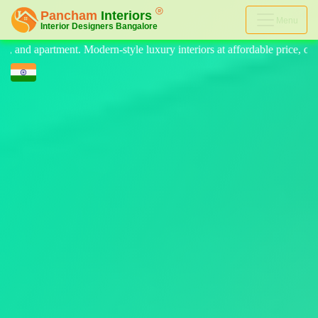
Menu
luxury interiors at affordable price, on-time delivery, and no hidden c