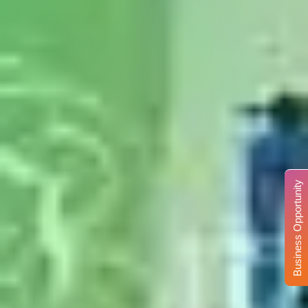
Business Opportunity