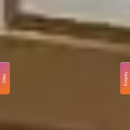
Enquiry
Offer