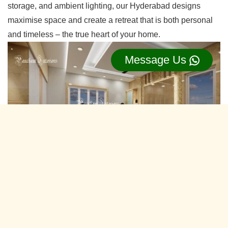
storage, and ambient lighting, our Hyderabad designs
maximise space and create a retreat that is both personal
and timeless – the true heart of your home.
Message Us