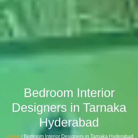
Bedroom Interior
Designers in Tarnaka
Hyderabad
Home
/ Bedroom Interior Designers in Tarnaka Hyderabad