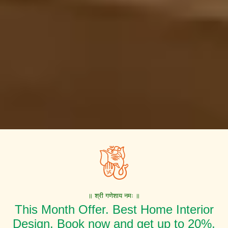
॥ श्री गणेशाय नमः ॥
This Month Offer. Best Home Interior
Design. Book now and get up to 20%,