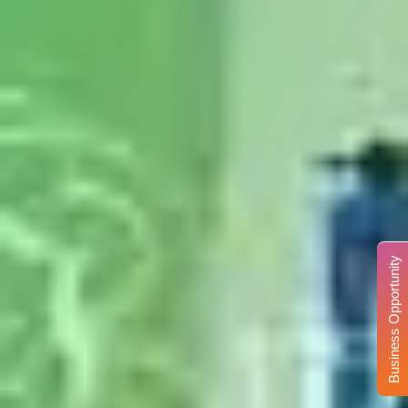
Business Opportunity