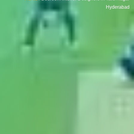
Hyderabad