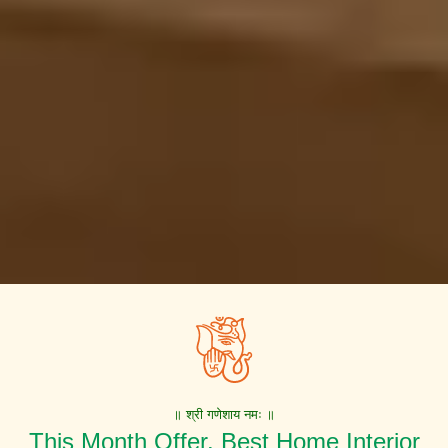
॥ श्री गणेशाय नमः ॥
This Month Offer. Best Home Interior