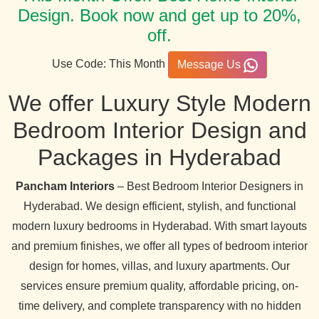
Design. Book now and get up to 20%,
off.
Use Code: This Month
Message Us
We offer Luxury Style Modern
Bedroom Interior Design and
Packages in Hyderabad
Pancham Interiors
– Best Bedroom Interior Designers in
Hyderabad. We design efficient, stylish, and functional
modern luxury bedrooms in Hyderabad. With smart layouts
and premium finishes, we offer all types of bedroom interior
design for homes, villas, and luxury apartments. Our
services ensure premium quality, affordable pricing, on-
time delivery, and complete transparency with no hidden