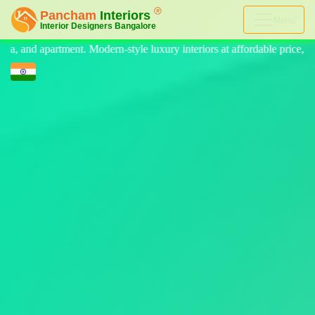
Menu
 luxury interiors at affordable price, on-time delivery, and no hidden c