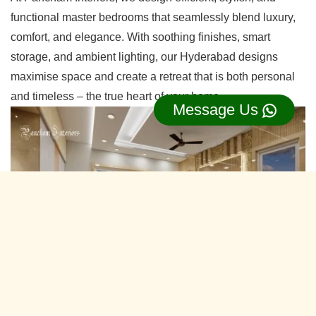
functional master bedrooms that seamlessly blend luxury,
comfort, and elegance. With soothing finishes, smart
storage, and ambient lighting, our Hyderabad designs
maximise space and create a retreat that is both personal
and timeless – the true heart of your home.
Message Us