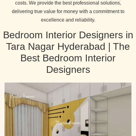
costs. We provide the best professional solutions,
delivering true value for money with a commitment to
excellence and reliability.
Bedroom Interior Designers in
Tara Nagar Hyderabad | The
Best Bedroom Interior
Designers