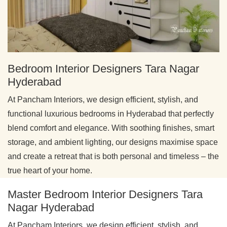
Bedroom Interior Designers Tara Nagar
Hyderabad
At Pancham Interiors, we design efficient, stylish, and
functional luxurious bedrooms in Hyderabad that perfectly
blend comfort and elegance. With soothing finishes, smart
storage, and ambient lighting, our designs maximise space
and create a retreat that is both personal and timeless – the
true heart of your home.
Master Bedroom Interior Designers Tara
Nagar Hyderabad
At Pancham Interiors, we design efficient, stylish, and