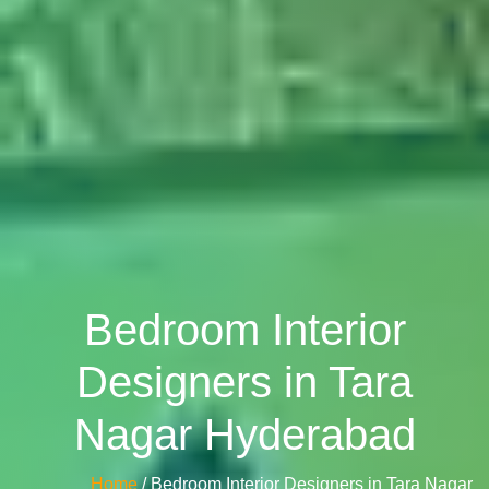
Bedroom Interior
Designers in Tara
Nagar Hyderabad
Home
/ Bedroom Interior Designers in Tara Nagar