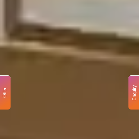
Enquiry
Offer