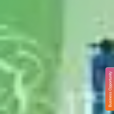
Business Opportunity