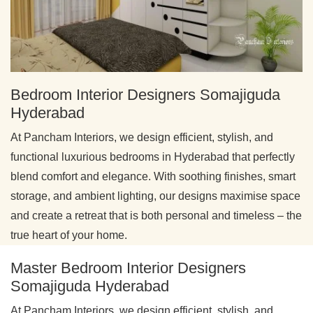
Bedroom Interior Designers Somajiguda
Hyderabad
At Pancham Interiors, we design efficient, stylish, and
functional luxurious bedrooms in Hyderabad that perfectly
blend comfort and elegance. With soothing finishes, smart
storage, and ambient lighting, our designs maximise space
and create a retreat that is both personal and timeless – the
true heart of your home.
Master Bedroom Interior Designers
Somajiguda Hyderabad
At Pancham Interiors, we design efficient, stylish, and