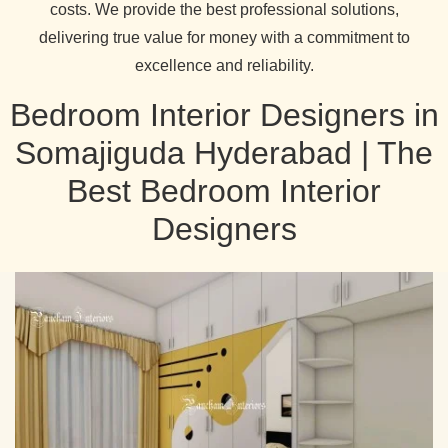
costs. We provide the best professional solutions,
delivering true value for money with a commitment to
excellence and reliability.
Bedroom Interior Designers in
Somajiguda Hyderabad | The
Best Bedroom Interior
Designers