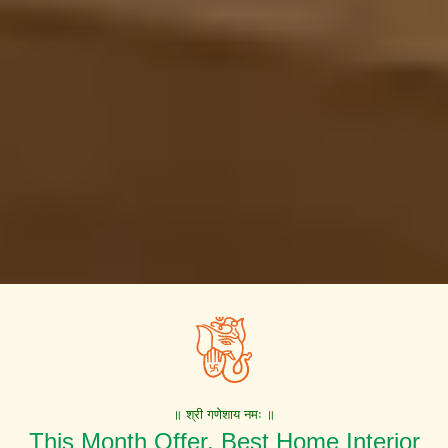
॥ श्री गणेशाय नमः ॥
This Month Offer. Best Home Interior