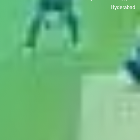
Hyderabad