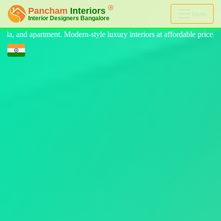
Menu
 luxury interiors at affordable price, on-time delivery, and no hidden 