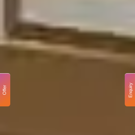
Enquiry
Offer