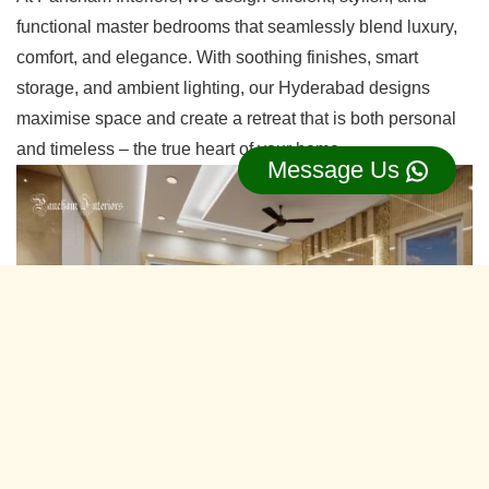
functional master bedrooms that seamlessly blend luxury,
comfort, and elegance. With soothing finishes, smart
storage, and ambient lighting, our Hyderabad designs
maximise space and create a retreat that is both personal
and timeless – the true heart of your home.
Message Us