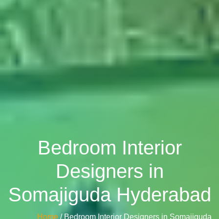
Bedroom Interior
Designers in
Somajiguda Hyderabad
Home
/ Bedroom Interior Designers in Somajiguda