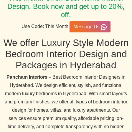
Design. Book now and get up to 20%,
off.
Use Code: This Month
Message Us
We offer Luxury Style Modern
Bedroom Interior Design and
Packages in Hyderabad
Pancham Interiors
– Best Bedroom Interior Designers in
Hyderabad. We design efficient, stylish, and functional
modern luxury bedrooms in Hyderabad. With smart layouts
and premium finishes, we offer all types of bedroom interior
design for homes, villas, and luxury apartments. Our
services ensure premium quality, affordable pricing, on-
time delivery, and complete transparency with no hidden