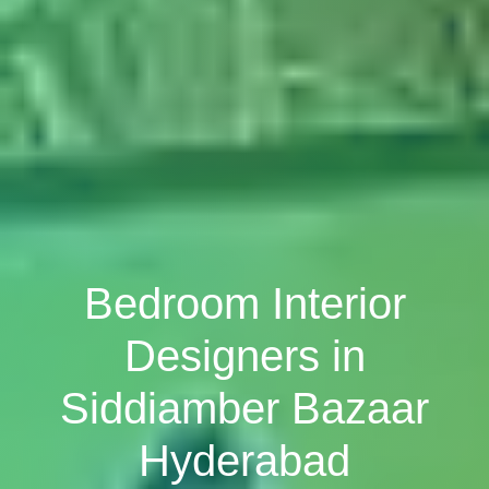
Bedroom Interior
Designers in
Siddiamber Bazaar
Hyderabad