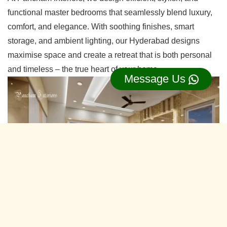
functional master bedrooms that seamlessly blend luxury,
comfort, and elegance. With soothing finishes, smart
storage, and ambient lighting, our Hyderabad designs
maximise space and create a retreat that is both personal
and timeless – the true heart of your home.
Message Us