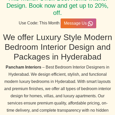
Design. Book now and get up to 20%,
off.
Use Code: This Month
Message Us
We offer Luxury Style Modern
Bedroom Interior Design and
Packages in Hyderabad
Pancham Interiors
– Best Bedroom Interior Designers in
Hyderabad. We design efficient, stylish, and functional
modern luxury bedrooms in Hyderabad. With smart layouts
and premium finishes, we offer all types of bedroom interior
design for homes, villas, and luxury apartments. Our
services ensure premium quality, affordable pricing, on-
time delivery, and complete transparency with no hidden