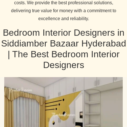
costs. We provide the best professional solutions,
delivering true value for money with a commitment to
excellence and reliability.
Bedroom Interior Designers in
Siddiamber Bazaar Hyderabad
| The Best Bedroom Interior
Designers