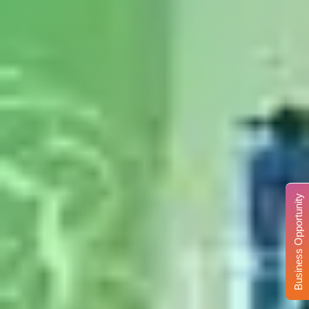
Business Opportunity