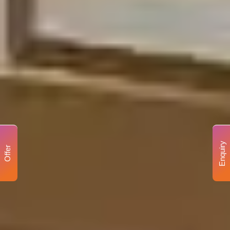
Enquiry
Offer