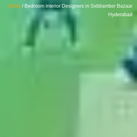
Home
/ Bedroom Interior Designers in Siddiamber Bazaar
Hyderabad