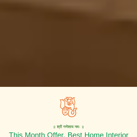
॥ श्री गणेशाय नमः ॥
This Month Offer. Best Home Interior