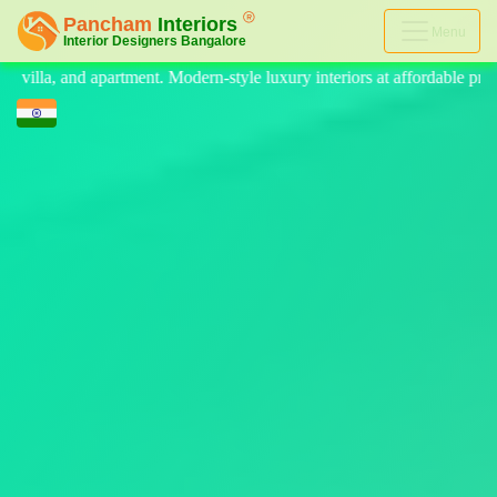
Menu
yle luxury interiors at affordable price, on-time delivery, and no hidd