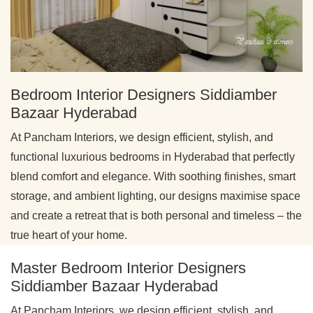
Bedroom Interior Designers Siddiamber
Bazaar Hyderabad
At Pancham Interiors, we design efficient, stylish, and
functional luxurious bedrooms in Hyderabad that perfectly
blend comfort and elegance. With soothing finishes, smart
storage, and ambient lighting, our designs maximise space
and create a retreat that is both personal and timeless – the
true heart of your home.
Master Bedroom Interior Designers
Siddiamber Bazaar Hyderabad
At Pancham Interiors, we design efficient, stylish, and