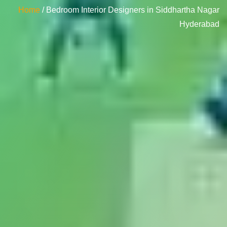
Home
/ Bedroom Interior Designers in Siddhartha Nagar
Hyderabad