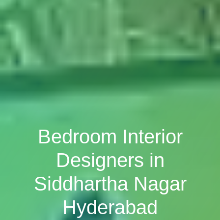
Bedroom Interior
Designers in
Siddhartha Nagar
Hyderabad