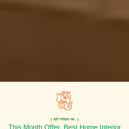
॥ श्री गणेशाय नमः ॥
This Month Offer. Best Home Interior