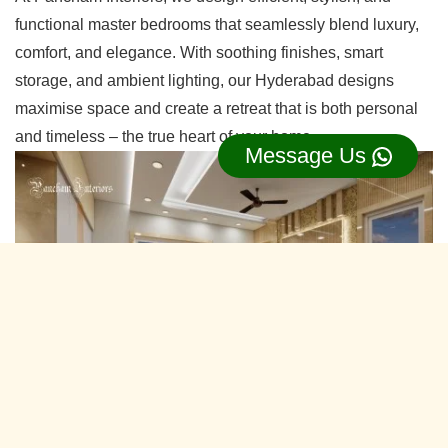
functional master bedrooms that seamlessly blend luxury,
comfort, and elegance. With soothing finishes, smart
storage, and ambient lighting, our Hyderabad designs
maximise space and create a retreat that is both personal
and timeless – the true heart of your home.
Message Us