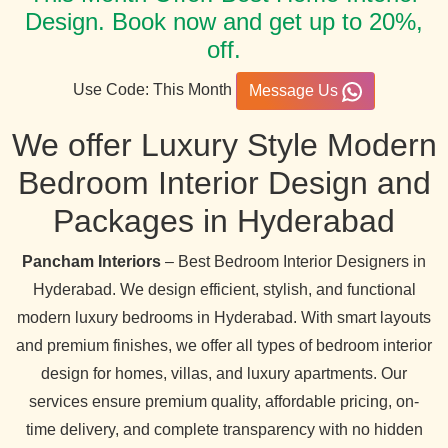
Design. Book now and get up to 20%,
off.
Use Code: This Month
Message Us
We offer Luxury Style Modern
Bedroom Interior Design and
Packages in Hyderabad
Pancham Interiors
– Best Bedroom Interior Designers in
Hyderabad. We design efficient, stylish, and functional
modern luxury bedrooms in Hyderabad. With smart layouts
and premium finishes, we offer all types of bedroom interior
design for homes, villas, and luxury apartments. Our
services ensure premium quality, affordable pricing, on-
time delivery, and complete transparency with no hidden