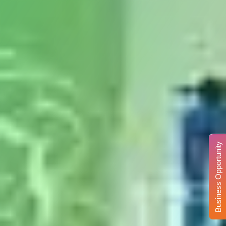
Business Opportunity