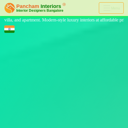
Menu
le luxury interiors at affordable price, on-time delivery, and no hidde