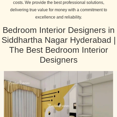
costs. We provide the best professional solutions,
delivering true value for money with a commitment to
excellence and reliability.
Bedroom Interior Designers in
Siddhartha Nagar Hyderabad |
The Best Bedroom Interior
Designers