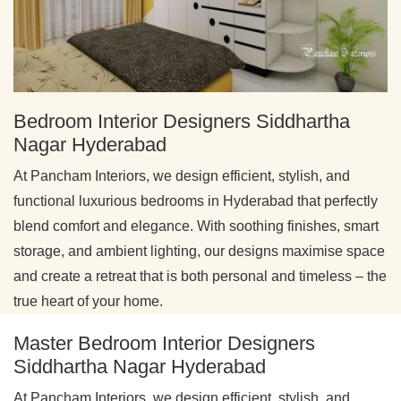
Bedroom Interior Designers Siddhartha
Nagar Hyderabad
At Pancham Interiors, we design efficient, stylish, and
functional luxurious bedrooms in Hyderabad that perfectly
blend comfort and elegance. With soothing finishes, smart
storage, and ambient lighting, our designs maximise space
and create a retreat that is both personal and timeless – the
true heart of your home.
Master Bedroom Interior Designers
Siddhartha Nagar Hyderabad
At Pancham Interiors, we design efficient, stylish, and