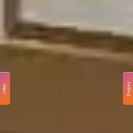
Enquiry
Offer