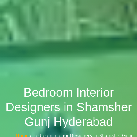
Bedroom Interior
Designers in Shamsher
Gunj Hyderabad
Home
/ Bedroom Interior Designers in Shamsher Gunj