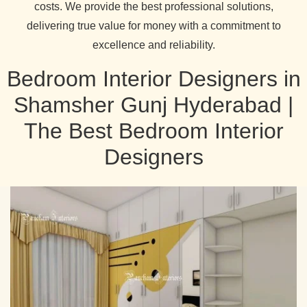
costs. We provide the best professional solutions,
delivering true value for money with a commitment to
excellence and reliability.
Bedroom Interior Designers in
Shamsher Gunj Hyderabad |
The Best Bedroom Interior
Designers