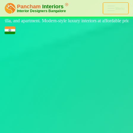
Menu
e luxury interiors at affordable price, on-time delivery, and no hidden