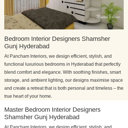
Bedroom Interior Designers Shamsher
Gunj Hyderabad
At Pancham Interiors, we design efficient, stylish, and
functional luxurious bedrooms in Hyderabad that perfectly
blend comfort and elegance. With soothing finishes, smart
storage, and ambient lighting, our designs maximise space
and create a retreat that is both personal and timeless – the
true heart of your home.
Master Bedroom Interior Designers
Shamsher Gunj Hyderabad
At Pancham Interiors, we design efficient, stylish, and