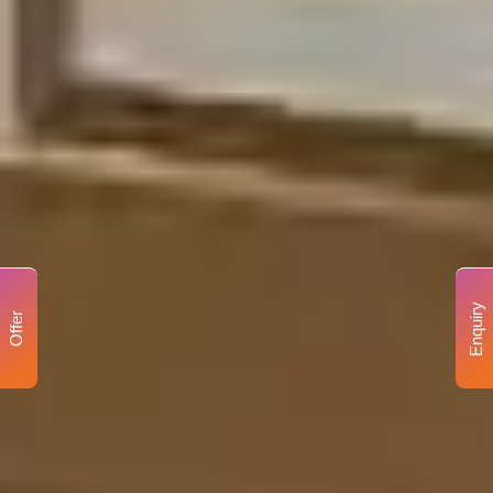
Enquiry
Offer