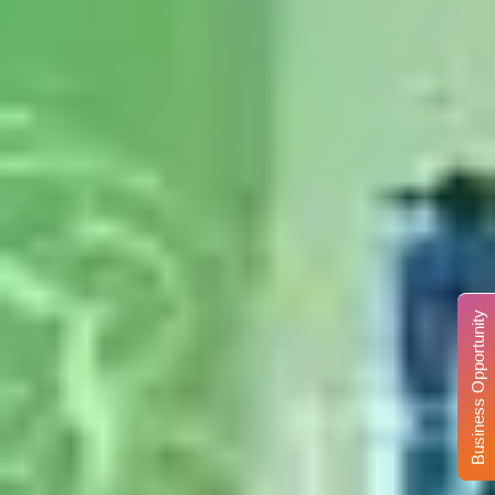
Business Opportunity