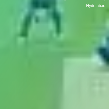
Hyderabad