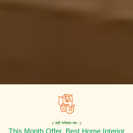
॥ श्री गणेशाय नमः ॥
This Month Offer. Best Home Interior