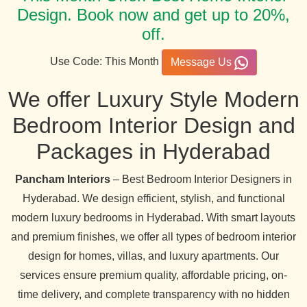
Design. Book now and get up to 20%,
off.
Use Code: This Month
Message Us
We offer Luxury Style Modern
Bedroom Interior Design and
Packages in Hyderabad
Pancham Interiors
– Best Bedroom Interior Designers in
Hyderabad. We design efficient, stylish, and functional
modern luxury bedrooms in Hyderabad. With smart layouts
and premium finishes, we offer all types of bedroom interior
design for homes, villas, and luxury apartments. Our
services ensure premium quality, affordable pricing, on-
time delivery, and complete transparency with no hidden