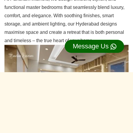
functional master bedrooms that seamlessly blend luxury,
comfort, and elegance. With soothing finishes, smart
storage, and ambient lighting, our Hyderabad designs
maximise space and create a retreat that is both personal
and timeless – the true heart of your home.
Message Us