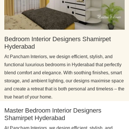
Bedroom Interior Designers Shamirpet
Hyderabad
At Pancham Interiors, we design efficient, stylish, and
functional luxurious bedrooms in Hyderabad that perfectly
blend comfort and elegance. With soothing finishes, smart
storage, and ambient lighting, our designs maximise space
and create a retreat that is both personal and timeless – the
true heart of your home.
Master Bedroom Interior Designers
Shamirpet Hyderabad
At Pancham Interiors, we design efficient, stylish, and