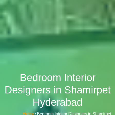
Bedroom Interior
Designers in Shamirpet
Hyderabad
Home
/ Bedroom Interior Designers in Shamirpet