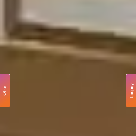
Enquiry
Offer