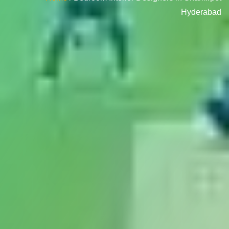
Hyderabad