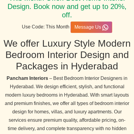
Design. Book now and get up to 20%,
off.
Use Code: This Month
Message Us
We offer Luxury Style Modern
Bedroom Interior Design and
Packages in Hyderabad
Pancham Interiors
– Best Bedroom Interior Designers in
Hyderabad. We design efficient, stylish, and functional
modern luxury bedrooms in Hyderabad. With smart layouts
and premium finishes, we offer all types of bedroom interior
design for homes, villas, and luxury apartments. Our
services ensure premium quality, affordable pricing, on-
time delivery, and complete transparency with no hidden