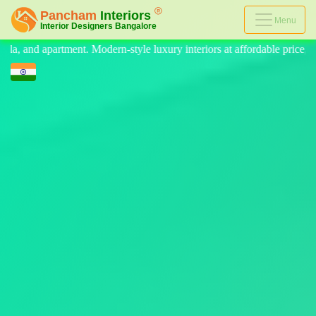
Menu
style luxury interiors at affordable price, on-time delivery, and no hid