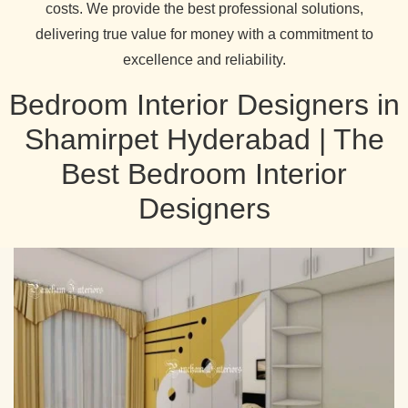
costs. We provide the best professional solutions,
delivering true value for money with a commitment to
excellence and reliability.
Bedroom Interior Designers in
Shamirpet Hyderabad | The
Best Bedroom Interior
Designers