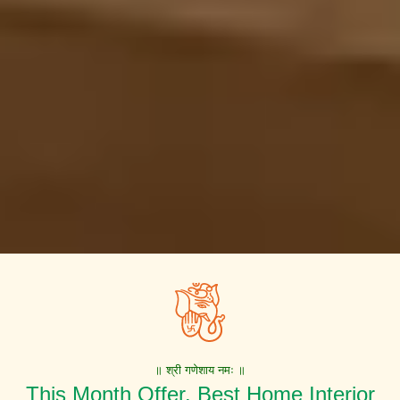
॥ श्री गणेशाय नमः ॥
This Month Offer. Best Home Interior