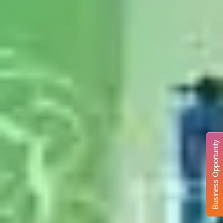
Business Opportunity