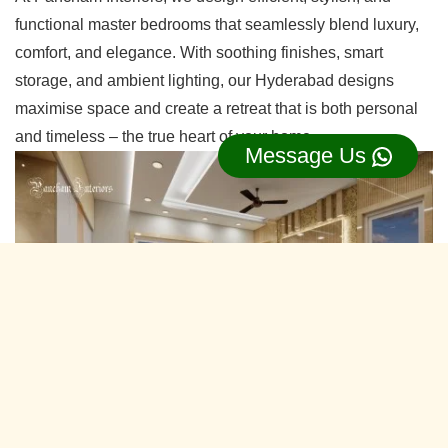
functional master bedrooms that seamlessly blend luxury,
comfort, and elegance. With soothing finishes, smart
storage, and ambient lighting, our Hyderabad designs
maximise space and create a retreat that is both personal
and timeless – the true heart of your home.
Message Us