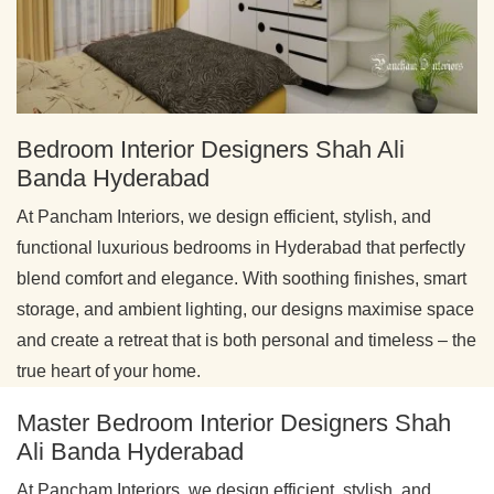
Bedroom Interior Designers Shah Ali
Banda Hyderabad
At Pancham Interiors, we design efficient, stylish, and
functional luxurious bedrooms in Hyderabad that perfectly
blend comfort and elegance. With soothing finishes, smart
storage, and ambient lighting, our designs maximise space
and create a retreat that is both personal and timeless – the
true heart of your home.
Master Bedroom Interior Designers Shah
Ali Banda Hyderabad
At Pancham Interiors, we design efficient, stylish, and