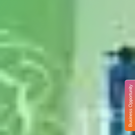
Business Opportunity