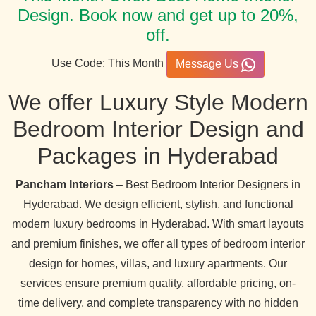
Design. Book now and get up to 20%,
off.
Use Code: This Month
Message Us
We offer Luxury Style Modern
Bedroom Interior Design and
Packages in Hyderabad
Pancham Interiors
– Best Bedroom Interior Designers in
Hyderabad. We design efficient, stylish, and functional
modern luxury bedrooms in Hyderabad. With smart layouts
and premium finishes, we offer all types of bedroom interior
design for homes, villas, and luxury apartments. Our
services ensure premium quality, affordable pricing, on-
time delivery, and complete transparency with no hidden