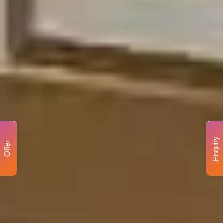
Enquiry
Offer