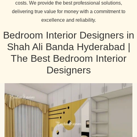
costs. We provide the best professional solutions,
delivering true value for money with a commitment to
excellence and reliability.
Bedroom Interior Designers in
Shah Ali Banda Hyderabad |
The Best Bedroom Interior
Designers