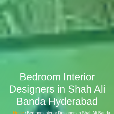
Bedroom Interior
Designers in Shah Ali
Banda Hyderabad
Home
/ Bedroom Interior Designers in Shah Ali Banda