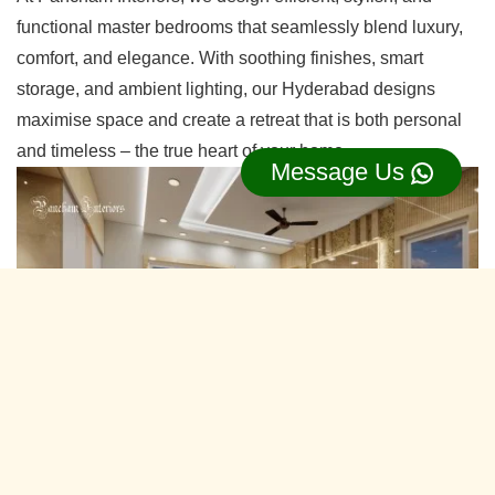
functional master bedrooms that seamlessly blend luxury,
comfort, and elegance. With soothing finishes, smart
storage, and ambient lighting, our Hyderabad designs
maximise space and create a retreat that is both personal
and timeless – the true heart of your home.
Message Us