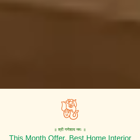
॥ श्री गणेशाय नमः ॥
This Month Offer. Best Home Interior