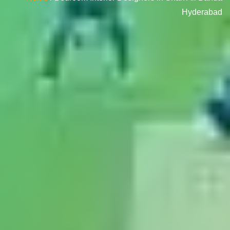
Hyderabad