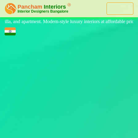
Menu
e luxury interiors at affordable price, on-time delivery, and no hidden