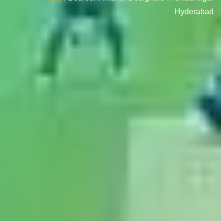
Hyderabad