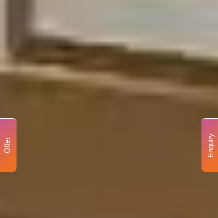
Enquiry
Offer