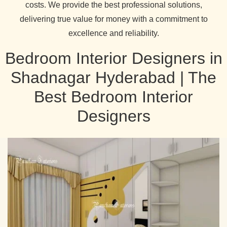
costs. We provide the best professional solutions,
delivering true value for money with a commitment to
excellence and reliability.
Bedroom Interior Designers in
Shadnagar Hyderabad | The
Best Bedroom Interior
Designers