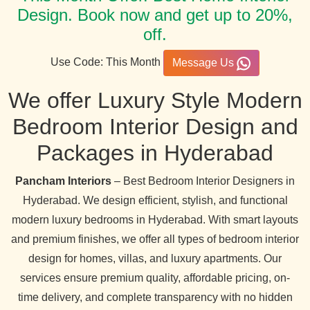
Design. Book now and get up to 20%,
off.
Use Code: This Month
Message Us
We offer Luxury Style Modern
Bedroom Interior Design and
Packages in Hyderabad
Pancham Interiors
– Best Bedroom Interior Designers in
Hyderabad. We design efficient, stylish, and functional
modern luxury bedrooms in Hyderabad. With smart layouts
and premium finishes, we offer all types of bedroom interior
design for homes, villas, and luxury apartments. Our
services ensure premium quality, affordable pricing, on-
time delivery, and complete transparency with no hidden