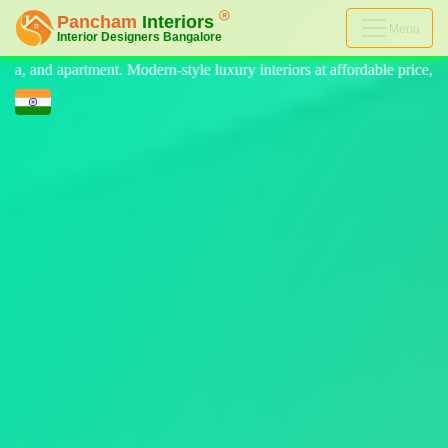
Menu
 luxury interiors at affordable price, on-time delivery, and no hidden 