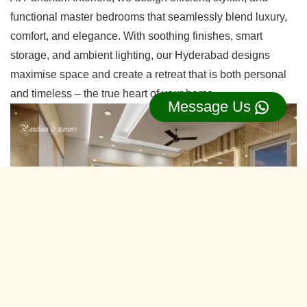
functional master bedrooms that seamlessly blend luxury,
comfort, and elegance. With soothing finishes, smart
storage, and ambient lighting, our Hyderabad designs
maximise space and create a retreat that is both personal
and timeless – the true heart of your home.
Message Us