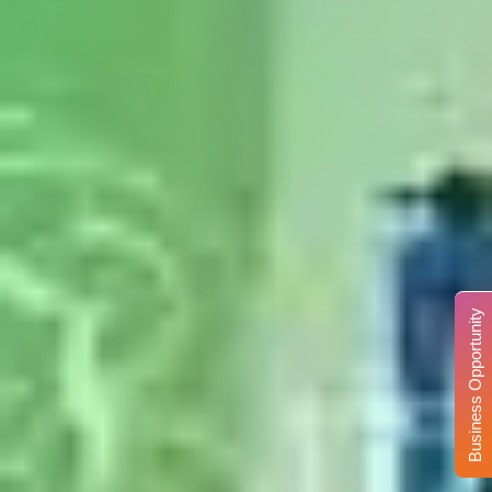
Business Opportunity