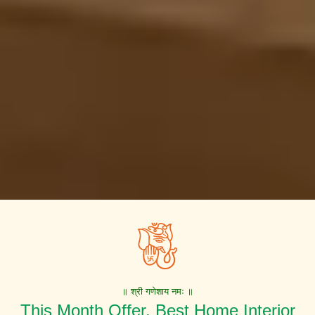
॥ श्री गणेशाय नमः ॥
This Month Offer. Best Home Interior