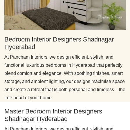
Bedroom Interior Designers Shadnagar
Hyderabad
At Pancham Interiors, we design efficient, stylish, and
functional luxurious bedrooms in Hyderabad that perfectly
blend comfort and elegance. With soothing finishes, smart
storage, and ambient lighting, our designs maximise space
and create a retreat that is both personal and timeless – the
true heart of your home.
Master Bedroom Interior Designers
Shadnagar Hyderabad
At Pancham Interiors, we design efficient, stylish, and