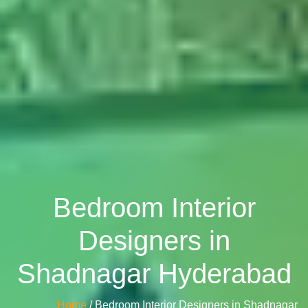
Bedroom Interior
Designers in
Shadnagar Hyderabad
Home
/ Bedroom Interior Designers in Shadnagar