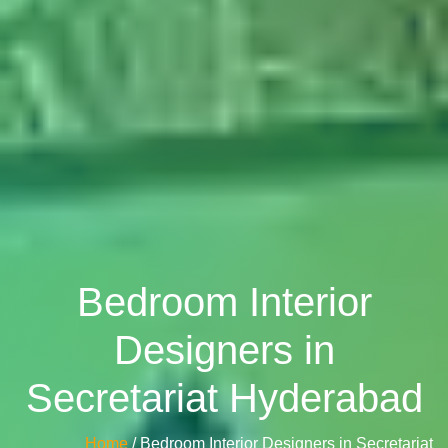
Bedroom Interior
Designers in
Secretariat Hyderabad
Home
/ Bedroom Interior Designers in Secretariat