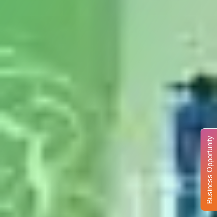
Business Opportunity