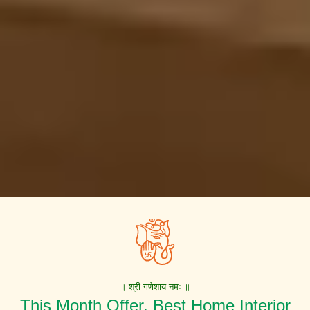
॥ श्री गणेशाय नमः ॥
This Month Offer. Best Home Interior