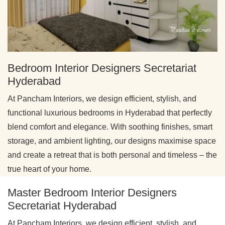
Bedroom Interior Designers Secretariat
Hyderabad
At Pancham Interiors, we design efficient, stylish, and
functional luxurious bedrooms in Hyderabad that perfectly
blend comfort and elegance. With soothing finishes, smart
storage, and ambient lighting, our designs maximise space
and create a retreat that is both personal and timeless – the
true heart of your home.
Master Bedroom Interior Designers
Secretariat Hyderabad
At Pancham Interiors, we design efficient, stylish, and