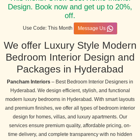
Design. Book now and get up to 20%,
off.
Use Code: This Month
Message Us
We offer Luxury Style Modern
Bedroom Interior Design and
Packages in Hyderabad
Pancham Interiors
– Best Bedroom Interior Designers in
Hyderabad. We design efficient, stylish, and functional
modern luxury bedrooms in Hyderabad. With smart layouts
and premium finishes, we offer all types of bedroom interior
design for homes, villas, and luxury apartments. Our
services ensure premium quality, affordable pricing, on-
time delivery, and complete transparency with no hidden