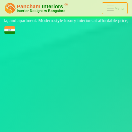
Menu
style luxury interiors at affordable price, on-time delivery, and no hi