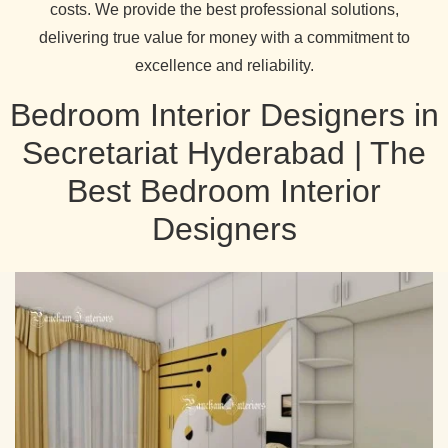
costs. We provide the best professional solutions,
delivering true value for money with a commitment to
excellence and reliability.
Bedroom Interior Designers in
Secretariat Hyderabad | The
Best Bedroom Interior
Designers