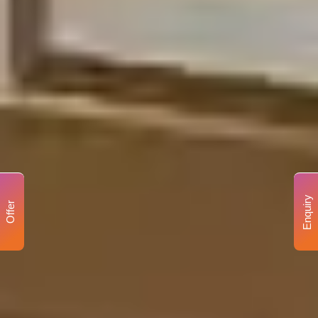
Enquiry
Offer