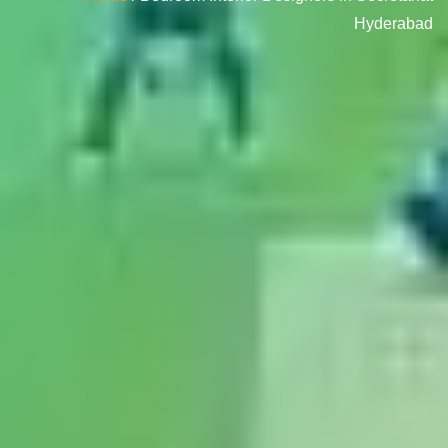
Hyderabad