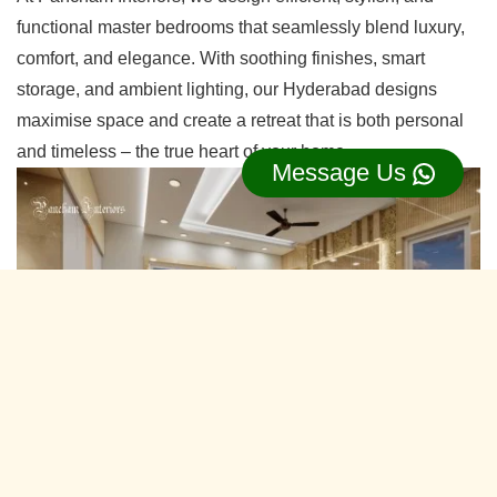
functional master bedrooms that seamlessly blend luxury,
comfort, and elegance. With soothing finishes, smart
storage, and ambient lighting, our Hyderabad designs
maximise space and create a retreat that is both personal
and timeless – the true heart of your home.
Message Us