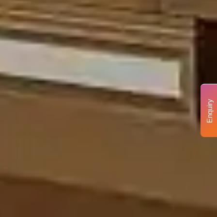
Enquiry