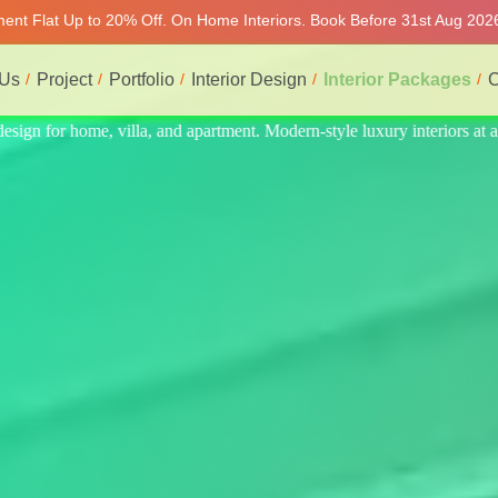
tment Flat Up to 20% Off. On Home Interiors. Book Before 31st Aug 2026
 Us
Project
Portfolio
Interior Design
Interior Packages
C
iors at affordable price, on-time delivery, and no hidden cost. We prov