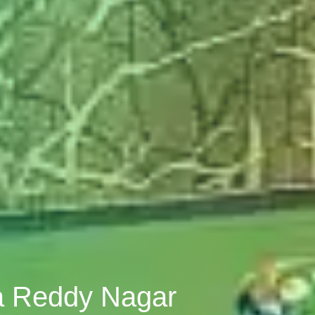
va Reddy Nagar