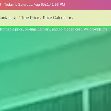
 - Today is Saturday, Aug 8th,
1:42:00 PM
ontact Us
True Price
Price Calculator
ide the best professional interior service.