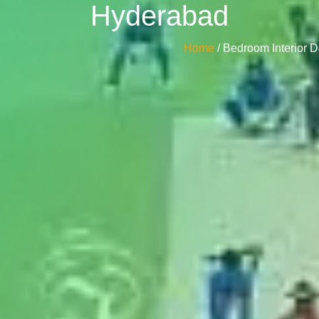
Hyderabad
Home
/ Bedroom Interior