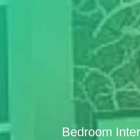
Bedroom Inter