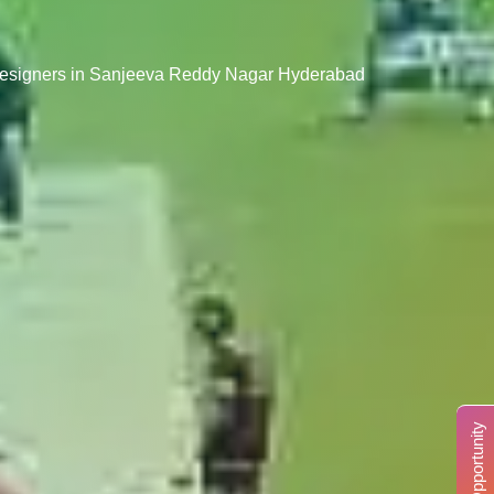
 Designers in Sanjeeva Reddy Nagar Hyderabad