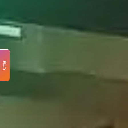
Offer