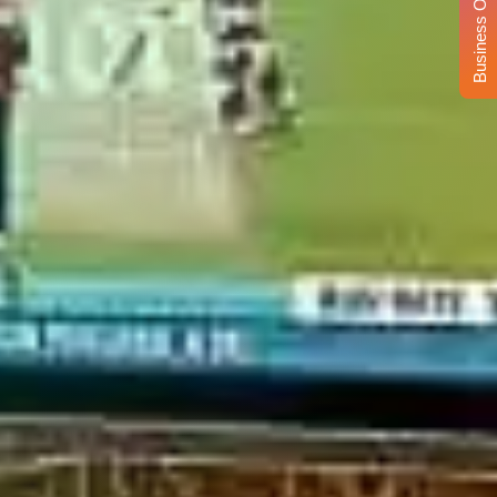
Business Opportunity