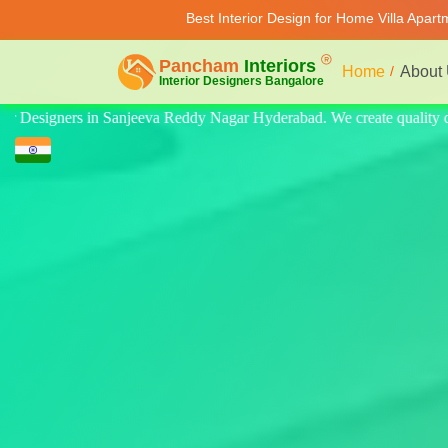
Best Interior Design for Home Villa Apar
Home
About
uality design for home, villa, and apartment. Modern-style luxury inter