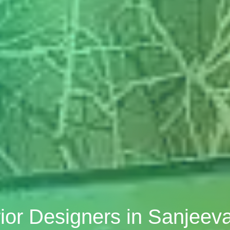
ior Designers in Sanjee