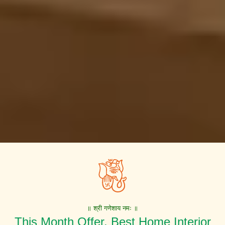
॥ श्री गणेशाय नमः ॥
This Month Offer. Best Home Interior