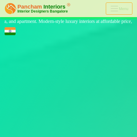
Menu
 luxury interiors at affordable price, on-time delivery, and no hidden 