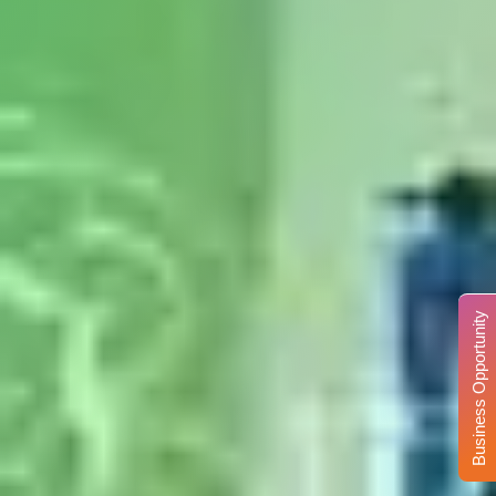
Business Opportunity