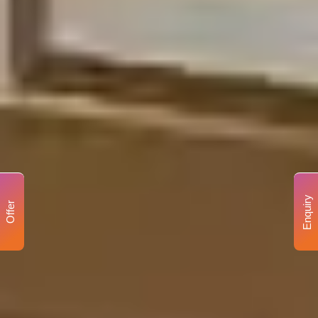
Enquiry
Offer