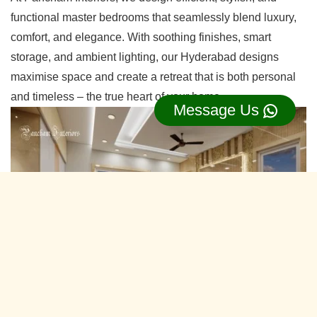
functional master bedrooms that seamlessly blend luxury,
comfort, and elegance. With soothing finishes, smart
storage, and ambient lighting, our Hyderabad designs
maximise space and create a retreat that is both personal
and timeless – the true heart of your home.
Message Us