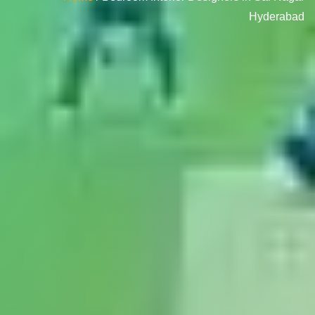
Hyderabad