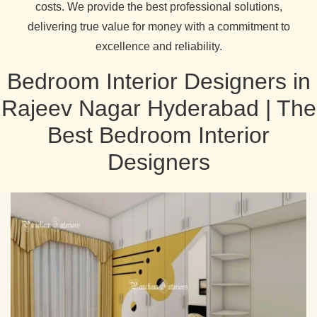
costs. We provide the best professional solutions,
delivering true value for money with a commitment to
excellence and reliability.
Bedroom Interior Designers in
Rajeev Nagar Hyderabad | The
Best Bedroom Interior
Designers