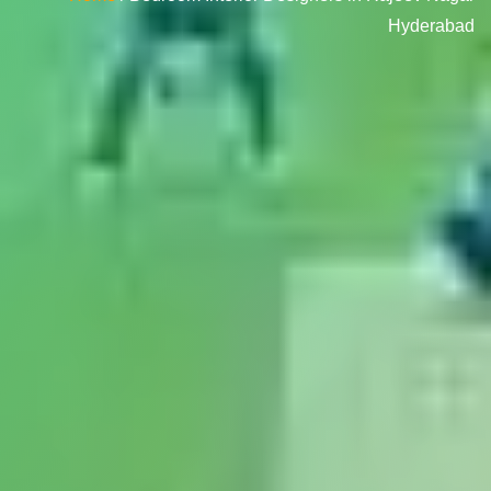
Hyderabad