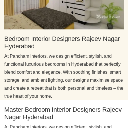
Bedroom Interior Designers Rajeev Nagar
Hyderabad
At Pancham Interiors, we design efficient, stylish, and
functional luxurious bedrooms in Hyderabad that perfectly
blend comfort and elegance. With soothing finishes, smart
storage, and ambient lighting, our designs maximise space
and create a retreat that is both personal and timeless – the
true heart of your home.
Master Bedroom Interior Designers Rajeev
Nagar Hyderabad
At Pancham Interiors, we design efficient, stylish, and