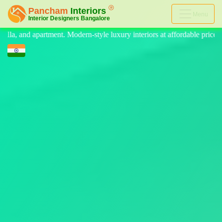
Menu
 luxury interiors at affordable price, on-time delivery, and no hidden 