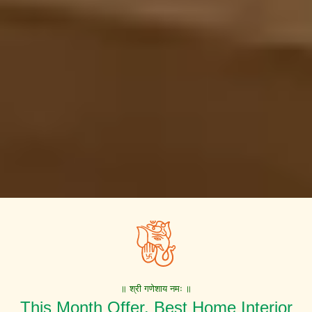
॥ श्री गणेशाय नमः ॥
This Month Offer. Best Home Interior