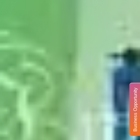
Business Opportunity