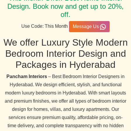
Design. Book now and get up to 20%,
off.
Use Code: This Month
Message Us
We offer Luxury Style Modern
Bedroom Interior Design and
Packages in Hyderabad
Pancham Interiors
– Best Bedroom Interior Designers in
Hyderabad. We design efficient, stylish, and functional
modern luxury bedrooms in Hyderabad. With smart layouts
and premium finishes, we offer all types of bedroom interior
design for homes, villas, and luxury apartments. Our
services ensure premium quality, affordable pricing, on-
time delivery, and complete transparency with no hidden