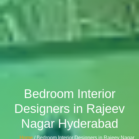
Bedroom Interior
Designers in Rajeev
Nagar Hyderabad
Home
/ Bedroom Interior Designers in Rajeev Nagar