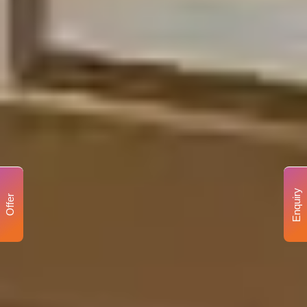
Enquiry
Offer