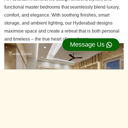
functional master bedrooms that seamlessly blend luxury,
comfort, and elegance. With soothing finishes, smart
storage, and ambient lighting, our Hyderabad designs
maximise space and create a retreat that is both personal
and timeless – the true heart of your home.
Message Us