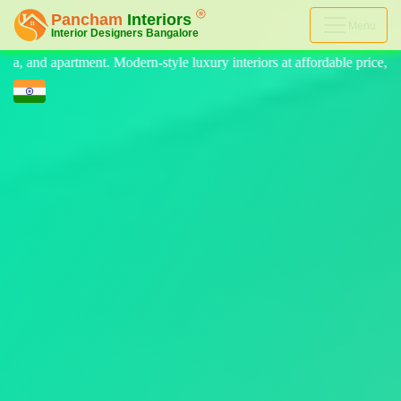
Menu
e luxury interiors at affordable price, on-time delivery, and no hidden 