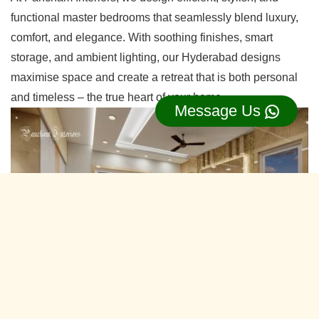
functional master bedrooms that seamlessly blend luxury,
comfort, and elegance. With soothing finishes, smart
storage, and ambient lighting, our Hyderabad designs
maximise space and create a retreat that is both personal
and timeless – the true heart of your home.
Message Us