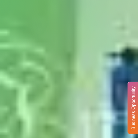
Business Opportunity