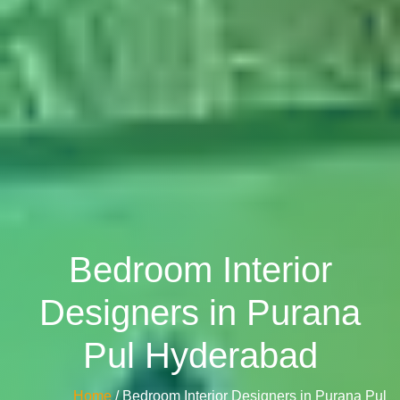
Bedroom Interior
Designers in Purana
Pul Hyderabad
Home
/ Bedroom Interior Designers in Purana Pul