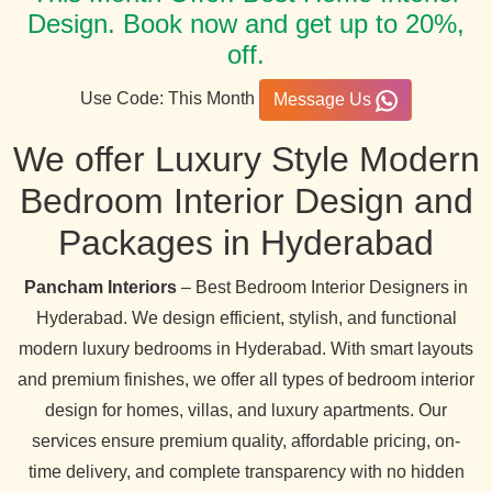
Design. Book now and get up to 20%,
off.
Use Code: This Month
Message Us
We offer Luxury Style Modern
Bedroom Interior Design and
Packages in Hyderabad
Pancham Interiors
– Best Bedroom Interior Designers in
Hyderabad. We design efficient, stylish, and functional
modern luxury bedrooms in Hyderabad. With smart layouts
and premium finishes, we offer all types of bedroom interior
design for homes, villas, and luxury apartments. Our
services ensure premium quality, affordable pricing, on-
time delivery, and complete transparency with no hidden