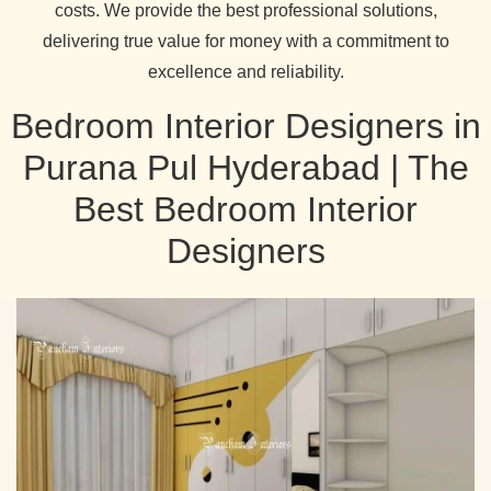
costs. We provide the best professional solutions,
delivering true value for money with a commitment to
excellence and reliability.
Bedroom Interior Designers in
Purana Pul Hyderabad | The
Best Bedroom Interior
Designers