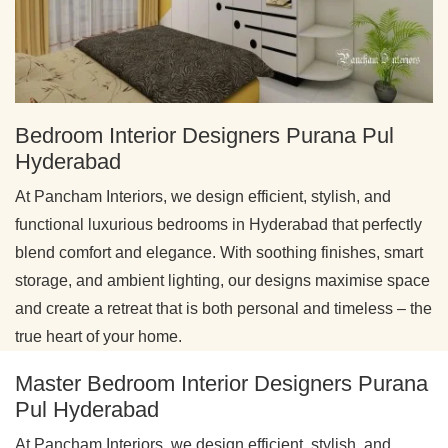
Bedroom Interior Designers Purana Pul
Hyderabad
At Pancham Interiors, we design efficient, stylish, and
functional luxurious bedrooms in Hyderabad that perfectly
blend comfort and elegance. With soothing finishes, smart
storage, and ambient lighting, our designs maximise space
and create a retreat that is both personal and timeless – the
true heart of your home.
Master Bedroom Interior Designers Purana
Pul Hyderabad
At Pancham Interiors, we design efficient, stylish, and