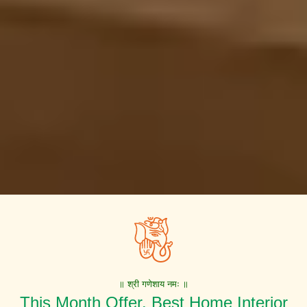
॥ श्री गणेशाय नमः ॥
This Month Offer. Best Home Interior