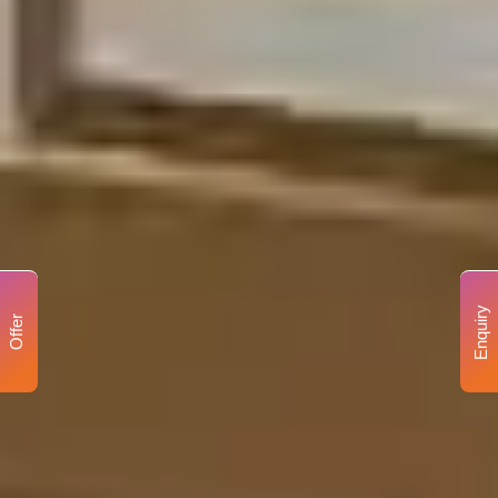
Enquiry
Offer