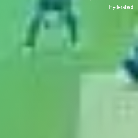
Hyderabad