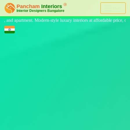
Menu
 luxury interiors at affordable price, on-time delivery, and no hidden c