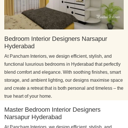
Bedroom Interior Designers Narsapur
Hyderabad
At Pancham Interiors, we design efficient, stylish, and
functional luxurious bedrooms in Hyderabad that perfectly
blend comfort and elegance. With soothing finishes, smart
storage, and ambient lighting, our designs maximise space
and create a retreat that is both personal and timeless – the
true heart of your home.
Master Bedroom Interior Designers
Narsapur Hyderabad
At Pancham Interiors, we design efficient, stylish, and