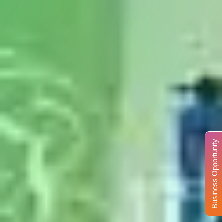
Business Opportunity