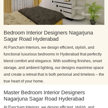
Bedroom Interior Designers Nagarjuna
Sagar Road Hyderabad
At Pancham Interiors, we design efficient, stylish, and
functional luxurious bedrooms in Hyderabad that perfectly
blend comfort and elegance. With soothing finishes, smart
storage, and ambient lighting, our designs maximise space
and create a retreat that is both personal and timeless – the
true heart of your home.
Master Bedroom Interior Designers
Nagarjuna Sagar Road Hyderabad
At Pancham Interiors, we design efficient, stylish, and