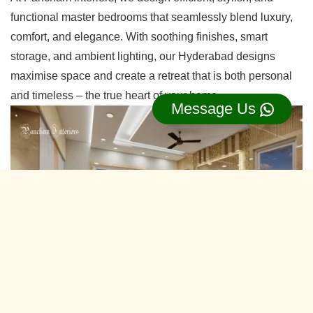
functional master bedrooms that seamlessly blend luxury,
comfort, and elegance. With soothing finishes, smart
storage, and ambient lighting, our Hyderabad designs
maximise space and create a retreat that is both personal
and timeless – the true heart of your home.
Message Us