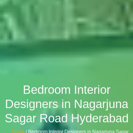
Bedroom Interior
Designers in Nagarjuna
Sagar Road Hyderabad
Home
/ Bedroom Interior Designers in Nagarjuna Sagar