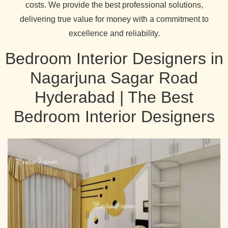
costs. We provide the best professional solutions,
delivering true value for money with a commitment to
excellence and reliability.
Bedroom Interior Designers in
Nagarjuna Sagar Road
Hyderabad | The Best
Bedroom Interior Designers