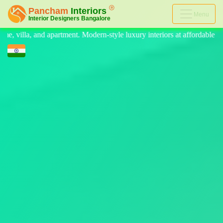
Menu
tyle luxury interiors at affordable price, on-time delivery, and no hid