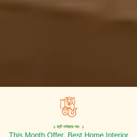
॥ श्री गणेशाय नमः ॥
This Month Offer. Best Home Interior