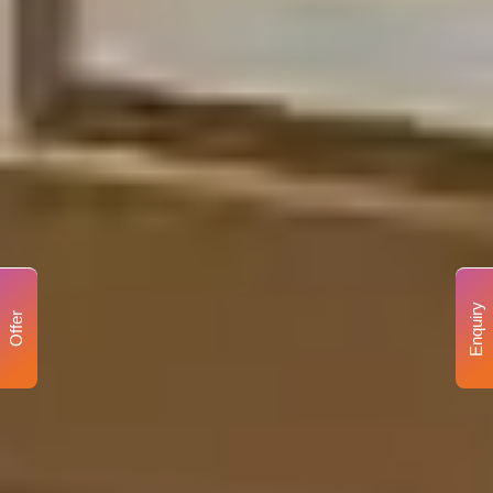
Enquiry
Offer