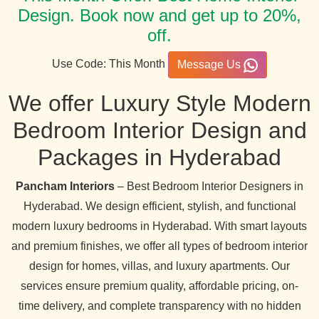
Design. Book now and get up to 20%,
off.
Use Code: This Month
Message Us
We offer Luxury Style Modern
Bedroom Interior Design and
Packages in Hyderabad
Pancham Interiors
– Best Bedroom Interior Designers in
Hyderabad. We design efficient, stylish, and functional
modern luxury bedrooms in Hyderabad. With smart layouts
and premium finishes, we offer all types of bedroom interior
design for homes, villas, and luxury apartments. Our
services ensure premium quality, affordable pricing, on-
time delivery, and complete transparency with no hidden