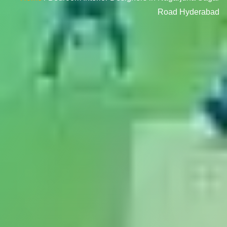
Road Hyderabad