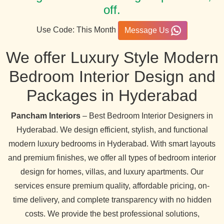
off.
Use Code: This Month
Message Us
We offer Luxury Style Modern
Bedroom Interior Design and
Packages in Hyderabad
Pancham Interiors
– Best Bedroom Interior Designers in
Hyderabad. We design efficient, stylish, and functional
modern luxury bedrooms in Hyderabad. With smart layouts
and premium finishes, we offer all types of bedroom interior
design for homes, villas, and luxury apartments. Our
services ensure premium quality, affordable pricing, on-
time delivery, and complete transparency with no hidden
costs. We provide the best professional solutions,