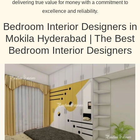
delivering true value for money with a commitment to
excellence and reliability.
Bedroom Interior Designers in
Mokila Hyderabad | The Best
Bedroom Interior Designers