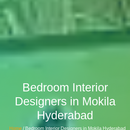
Bedroom Interior
Designers in Mokila
Hyderabad
Home
/ Bedroom Interior Designers in Mokila Hyderabad