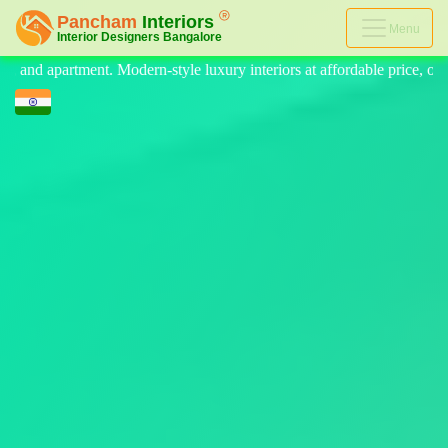
Menu
tyle luxury interiors at affordable price, on-time delivery, and no hid