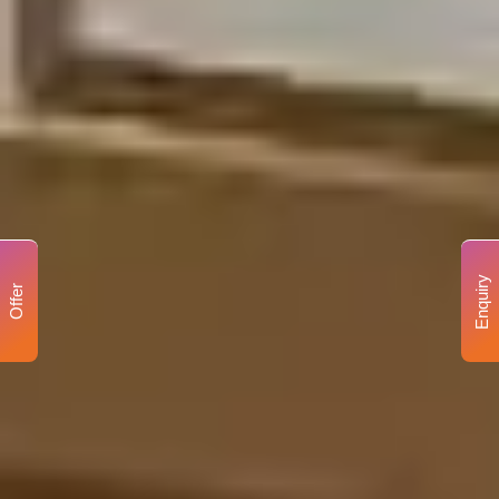
Enquiry
Offer