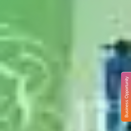
Business Opportunity