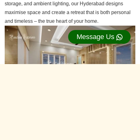
storage, and ambient lighting, our Hyderabad designs
maximise space and create a retreat that is both personal
and timeless – the true heart of your home.
Message Us