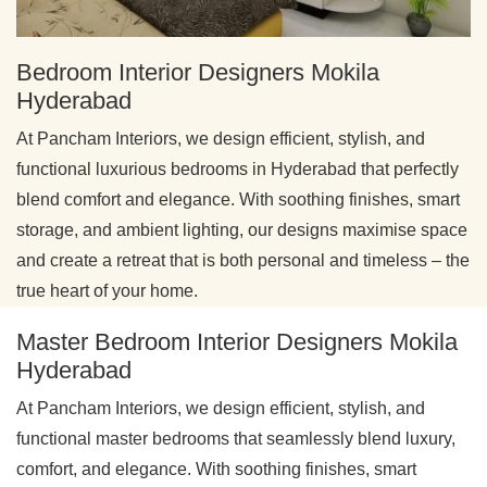
Bedroom Interior Designers Mokila
Hyderabad
At Pancham Interiors, we design efficient, stylish, and
functional luxurious bedrooms in Hyderabad that perfectly
blend comfort and elegance. With soothing finishes, smart
storage, and ambient lighting, our designs maximise space
and create a retreat that is both personal and timeless – the
true heart of your home.
Master Bedroom Interior Designers Mokila
Hyderabad
At Pancham Interiors, we design efficient, stylish, and
functional master bedrooms that seamlessly blend luxury,
comfort, and elegance. With soothing finishes, smart