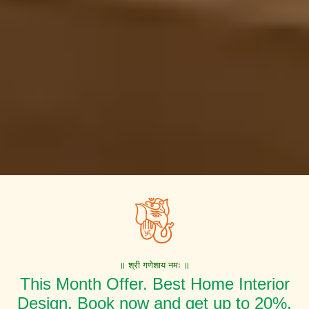
॥ श्री गणेशाय नमः ॥
This Month Offer. Best Home Interior
Design. Book now and get up to 20%,