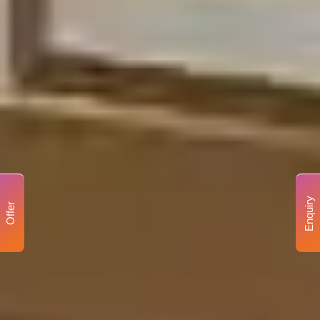
Enquiry
Offer