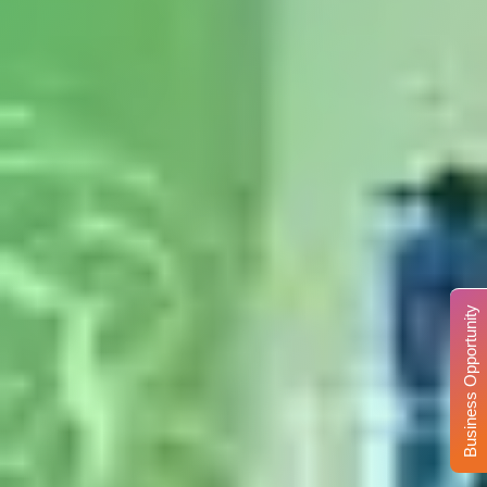
Business Opportunity