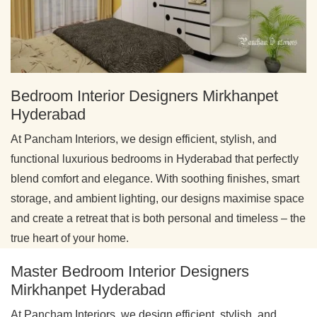
Bedroom Interior Designers Mirkhanpet
Hyderabad
At Pancham Interiors, we design efficient, stylish, and
functional luxurious bedrooms in Hyderabad that perfectly
blend comfort and elegance. With soothing finishes, smart
storage, and ambient lighting, our designs maximise space
and create a retreat that is both personal and timeless – the
true heart of your home.
Master Bedroom Interior Designers
Mirkhanpet Hyderabad
At Pancham Interiors, we design efficient, stylish, and