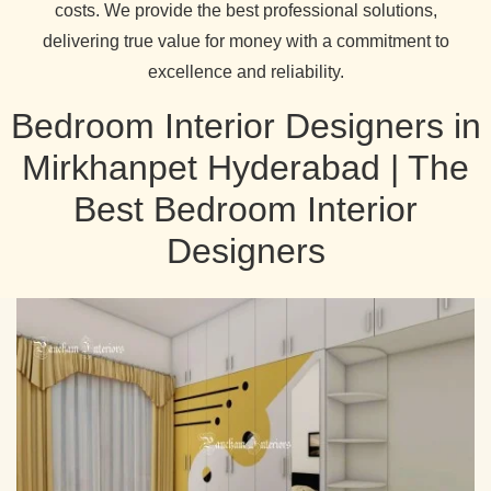
costs. We provide the best professional solutions,
delivering true value for money with a commitment to
excellence and reliability.
Bedroom Interior Designers in
Mirkhanpet Hyderabad | The
Best Bedroom Interior
Designers