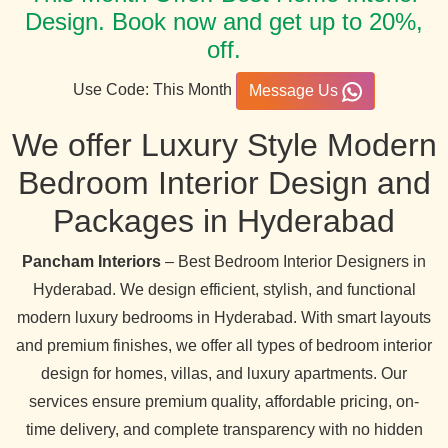
Design. Book now and get up to 20%,
off.
Use Code: This Month
Message Us
We offer Luxury Style Modern
Bedroom Interior Design and
Packages in Hyderabad
Pancham Interiors
– Best Bedroom Interior Designers in
Hyderabad. We design efficient, stylish, and functional
modern luxury bedrooms in Hyderabad. With smart layouts
and premium finishes, we offer all types of bedroom interior
design for homes, villas, and luxury apartments. Our
services ensure premium quality, affordable pricing, on-
time delivery, and complete transparency with no hidden