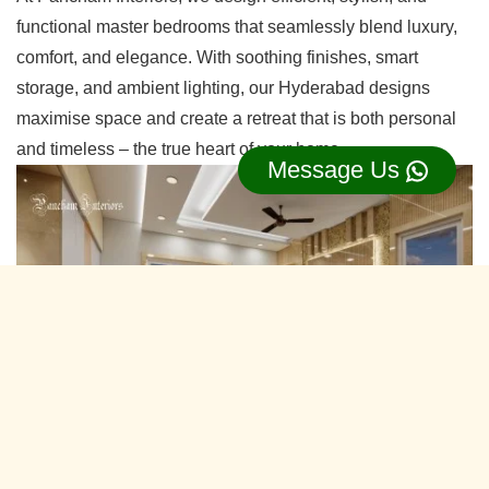
functional master bedrooms that seamlessly blend luxury,
comfort, and elegance. With soothing finishes, smart
storage, and ambient lighting, our Hyderabad designs
maximise space and create a retreat that is both personal
and timeless – the true heart of your home.
Message Us