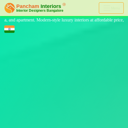
Menu
 luxury interiors at affordable price, on-time delivery, and no hidden 