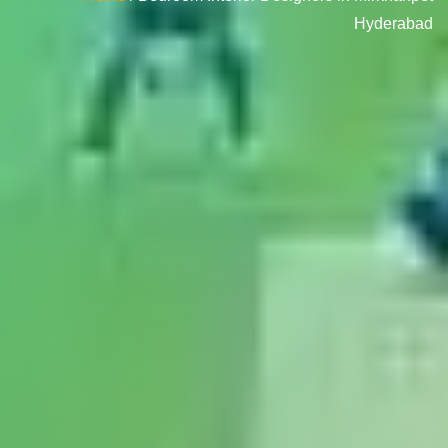
Hyderabad