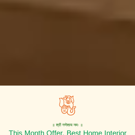
॥ श्री गणेशाय नमः ॥
This Month Offer. Best Home Interior