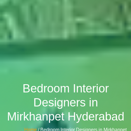
Bedroom Interior
Designers in
Mirkhanpet Hyderabad
Home
/ Bedroom Interior Designers in Mirkhanpet