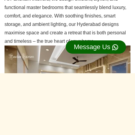
functional master bedrooms that seamlessly blend luxury,
comfort, and elegance. With soothing finishes, smart
storage, and ambient lighting, our Hyderabad designs
maximise space and create a retreat that is both personal
and timeless – the true heart of your home.
Message Us