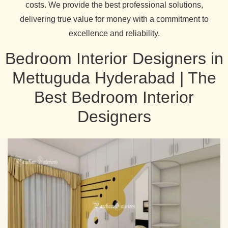
costs. We provide the best professional solutions,
delivering true value for money with a commitment to
excellence and reliability.
Bedroom Interior Designers in
Mettuguda Hyderabad | The
Best Bedroom Interior
Designers