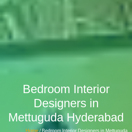
Bedroom Interior
Designers in
Mettuguda Hyderabad
Home
/ Bedroom Interior Designers in Mettuguda