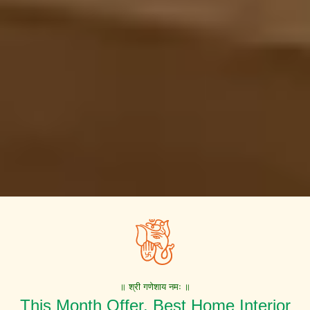
॥ श्री गणेशाय नमः ॥
This Month Offer. Best Home Interior