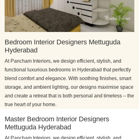
Bedroom Interior Designers Mettuguda
Hyderabad
At Pancham Interiors, we design efficient, stylish, and
functional luxurious bedrooms in Hyderabad that perfectly
blend comfort and elegance. With soothing finishes, smart
storage, and ambient lighting, our designs maximise space
and create a retreat that is both personal and timeless – the
true heart of your home.
Master Bedroom Interior Designers
Mettuguda Hyderabad
At Pancham Interiors, we design efficient, stylish, and