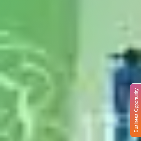
Business Opportunity