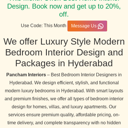
Design. Book now and get up to 20%,
off.
Use Code: This Month
Message Us
We offer Luxury Style Modern
Bedroom Interior Design and
Packages in Hyderabad
Pancham Interiors
– Best Bedroom Interior Designers in
Hyderabad. We design efficient, stylish, and functional
modern luxury bedrooms in Hyderabad. With smart layouts
and premium finishes, we offer all types of bedroom interior
design for homes, villas, and luxury apartments. Our
services ensure premium quality, affordable pricing, on-
time delivery, and complete transparency with no hidden