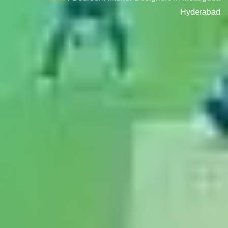
Hyderabad