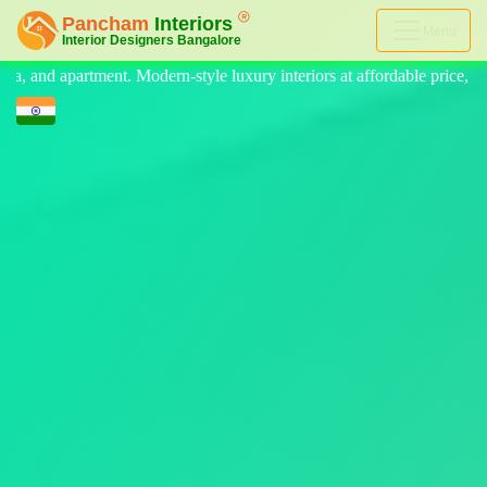
Menu
 luxury interiors at affordable price, on-time delivery, and no hidden 