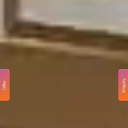
Enquiry
Offer