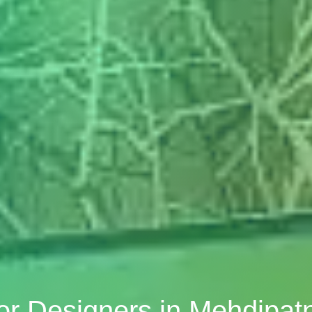
ior Designers in Mehdipa