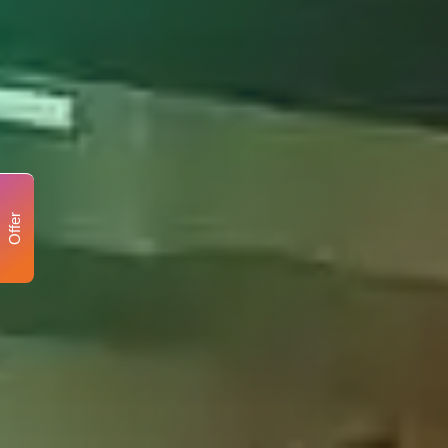
Offer