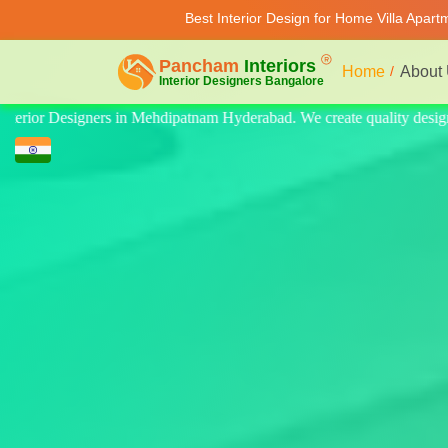
Best Interior Design for Home Villa Apar
Home
About
ty design for home, villa, and apartment. Modern-style luxury interiors