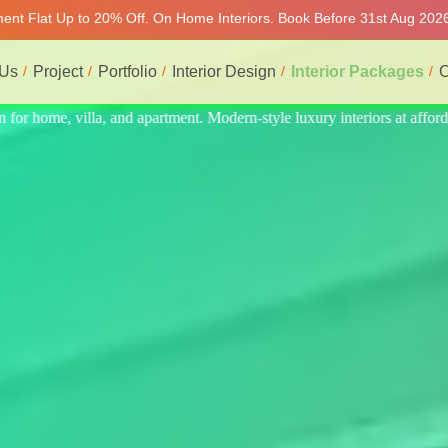
tment Flat Up to 20% Off. On Home Interiors. Book Before 31st Aug 2026
 Us
Project
Portfolio
Interior Design
Interior Packages
C
 at affordable price, on-time delivery, and no hidden cost. We provide