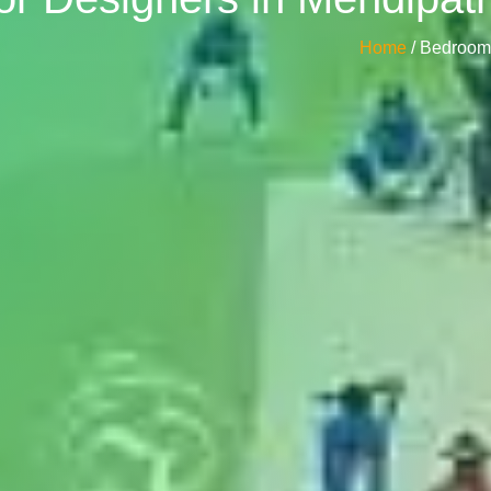
Home
/ Bedroom