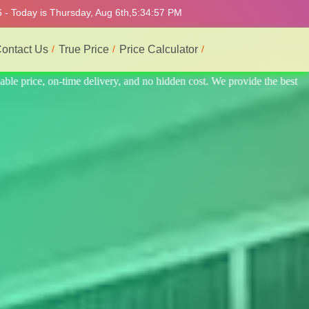
 - Today is Thursday, Aug 6th,
5:35:01 PM
ontact Us
True Price
Price Calculator
 the best professional interior service.