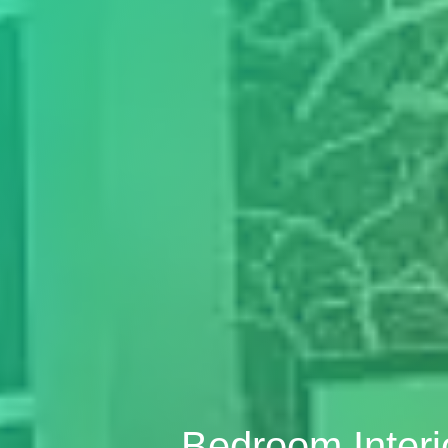
Bedroom Inter