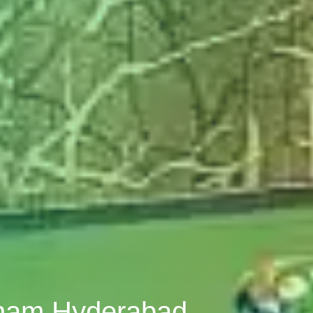
tnam Hyderabad