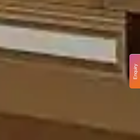
Enquiry