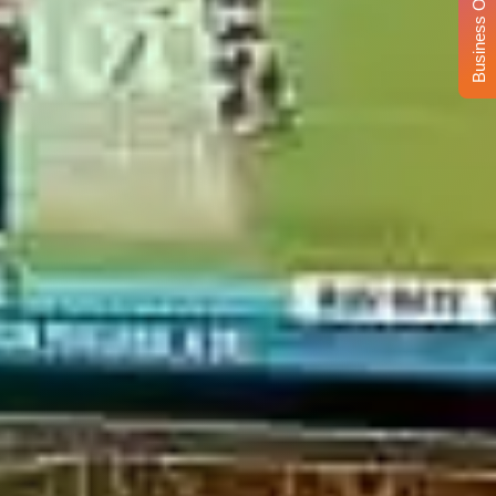
Business Opportunity