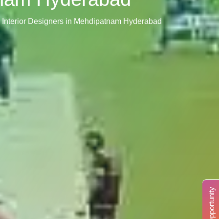
 Interior Designers in Mehdipatnam Hyderabad