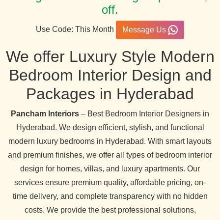
off.
Use Code: This Month
Message Us
We offer Luxury Style Modern
Bedroom Interior Design and
Packages in Hyderabad
Pancham Interiors
– Best Bedroom Interior Designers in
Hyderabad. We design efficient, stylish, and functional
modern luxury bedrooms in Hyderabad. With smart layouts
and premium finishes, we offer all types of bedroom interior
design for homes, villas, and luxury apartments. Our
services ensure premium quality, affordable pricing, on-
time delivery, and complete transparency with no hidden
costs. We provide the best professional solutions,