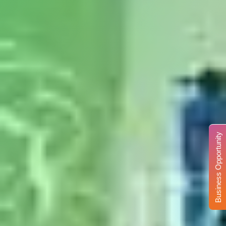
Business Opportunity