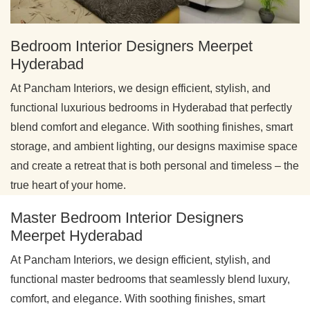
Bedroom Interior Designers Meerpet
Hyderabad
At Pancham Interiors, we design efficient, stylish, and
functional luxurious bedrooms in Hyderabad that perfectly
blend comfort and elegance. With soothing finishes, smart
storage, and ambient lighting, our designs maximise space
and create a retreat that is both personal and timeless – the
true heart of your home.
Master Bedroom Interior Designers
Meerpet Hyderabad
At Pancham Interiors, we design efficient, stylish, and
functional master bedrooms that seamlessly blend luxury,
comfort, and elegance. With soothing finishes, smart