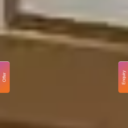
Enquiry
Offer