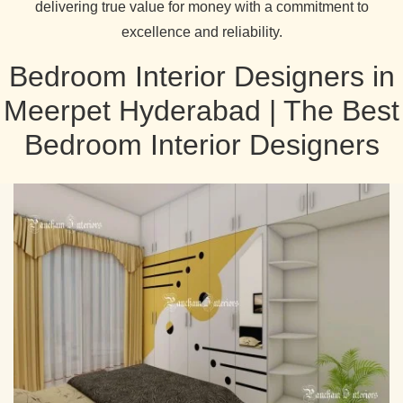
delivering true value for money with a commitment to
excellence and reliability.
Bedroom Interior Designers in
Meerpet Hyderabad | The Best
Bedroom Interior Designers