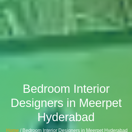
Bedroom Interior
Designers in Meerpet
Hyderabad
Home
/ Bedroom Interior Designers in Meerpet Hyderabad