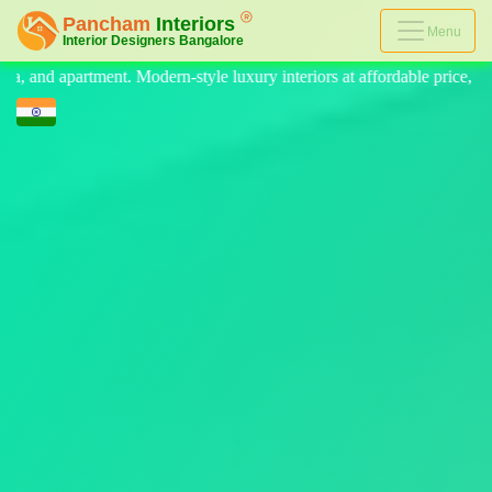
Menu
 luxury interiors at affordable price, on-time delivery, and no hidden c