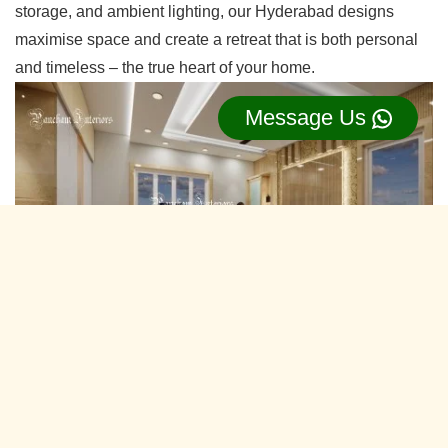
storage, and ambient lighting, our Hyderabad designs
maximise space and create a retreat that is both personal
and timeless – the true heart of your home.
Message Us