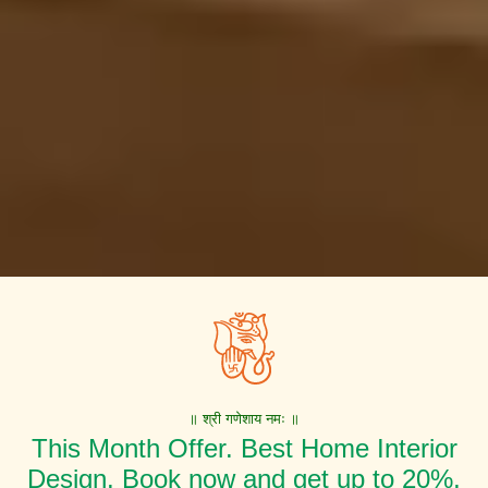
॥ श्री गणेशाय नमः ॥
This Month Offer. Best Home Interior
Design. Book now and get up to 20%,