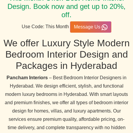
Design. Book now and get up to 20%,
off.
Use Code: This Month
Message Us
We offer Luxury Style Modern
Bedroom Interior Design and
Packages in Hyderabad
Pancham Interiors
– Best Bedroom Interior Designers in
Hyderabad. We design efficient, stylish, and functional
modern luxury bedrooms in Hyderabad. With smart layouts
and premium finishes, we offer all types of bedroom interior
design for homes, villas, and luxury apartments. Our
services ensure premium quality, affordable pricing, on-
time delivery, and complete transparency with no hidden