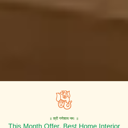
॥ श्री गणेशाय नमः ॥
This Month Offer. Best Home Interior