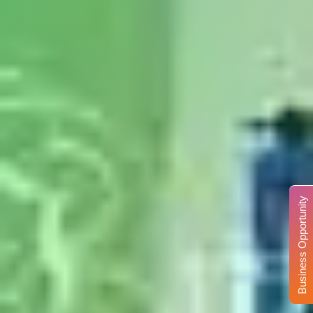
Business Opportunity