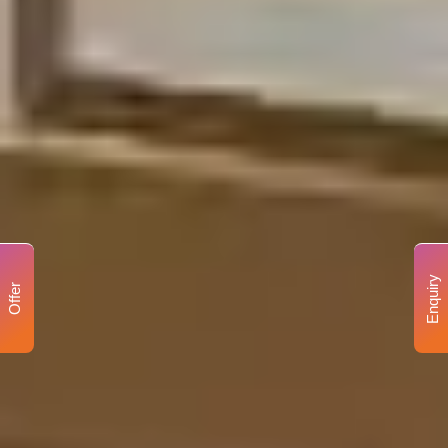
Enquiry
Offer