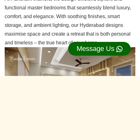
functional master bedrooms that seamlessly blend luxury,
comfort, and elegance. With soothing finishes, smart
storage, and ambient lighting, our Hyderabad designs
maximise space and create a retreat that is both personal
and timeless – the true heart of your home.
Message Us