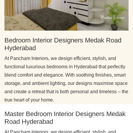
Bedroom Interior Designers Medak Road
Hyderabad
At Pancham Interiors, we design efficient, stylish, and
functional luxurious bedrooms in Hyderabad that perfectly
blend comfort and elegance. With soothing finishes, smart
storage, and ambient lighting, our designs maximise space
and create a retreat that is both personal and timeless – the
true heart of your home.
Master Bedroom Interior Designers Medak
Road Hyderabad
At Pancham Interiors, we design efficient, stylish, and