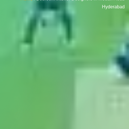
Hyderabad