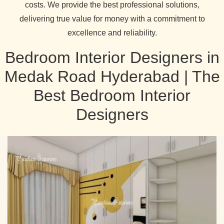
costs. We provide the best professional solutions,
delivering true value for money with a commitment to
excellence and reliability.
Bedroom Interior Designers in
Medak Road Hyderabad | The
Best Bedroom Interior
Designers