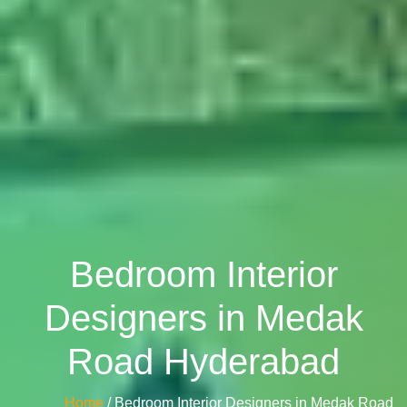
Bedroom Interior
Designers in Medak
Road Hyderabad
Home
/ Bedroom Interior Designers in Medak Road