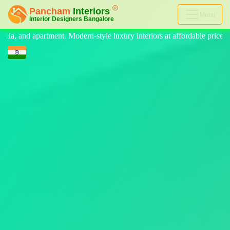
Menu
 luxury interiors at affordable price, on-time delivery, and no hidden