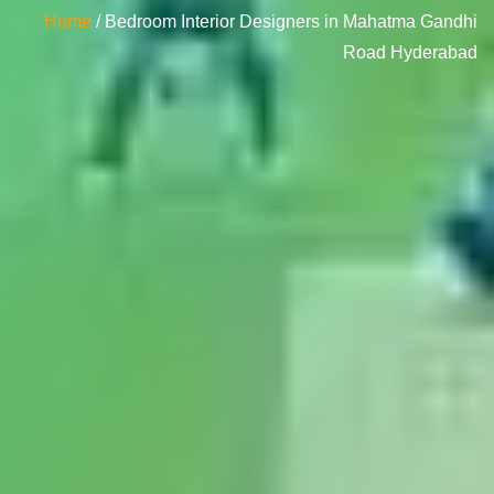
Home
/ Bedroom Interior Designers in Mahatma Gandhi
Road Hyderabad