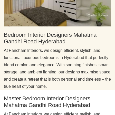
Bedroom Interior Designers Mahatma
Gandhi Road Hyderabad
At Pancham Interiors, we design efficient, stylish, and
functional luxurious bedrooms in Hyderabad that perfectly
blend comfort and elegance. With soothing finishes, smart
storage, and ambient lighting, our designs maximise space
and create a retreat that is both personal and timeless – the
true heart of your home.
Master Bedroom Interior Designers
Mahatma Gandhi Road Hyderabad
At Pancham Interiors, we design efficient, stylish, and