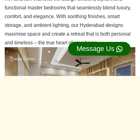
functional master bedrooms that seamlessly blend luxury,
comfort, and elegance. With soothing finishes, smart
storage, and ambient lighting, our Hyderabad designs
maximise space and create a retreat that is both personal
and timeless – the true heart of your home.
Message Us