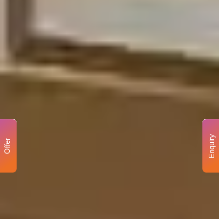
Enquiry
Offer