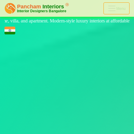
Menu
yle luxury interiors at affordable price, on-time delivery, and no hid