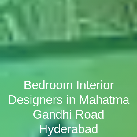
Bedroom Interior
Designers in Mahatma
Gandhi Road
Hyderabad