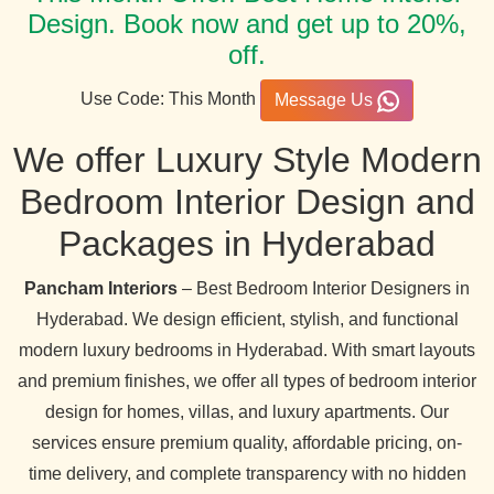
Design. Book now and get up to 20%,
off.
Use Code: This Month
Message Us
We offer Luxury Style Modern
Bedroom Interior Design and
Packages in Hyderabad
Pancham Interiors
– Best Bedroom Interior Designers in
Hyderabad. We design efficient, stylish, and functional
modern luxury bedrooms in Hyderabad. With smart layouts
and premium finishes, we offer all types of bedroom interior
design for homes, villas, and luxury apartments. Our
services ensure premium quality, affordable pricing, on-
time delivery, and complete transparency with no hidden