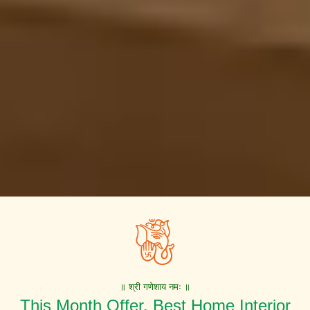
॥ श्री गणेशाय नमः ॥
This Month Offer. Best Home Interior