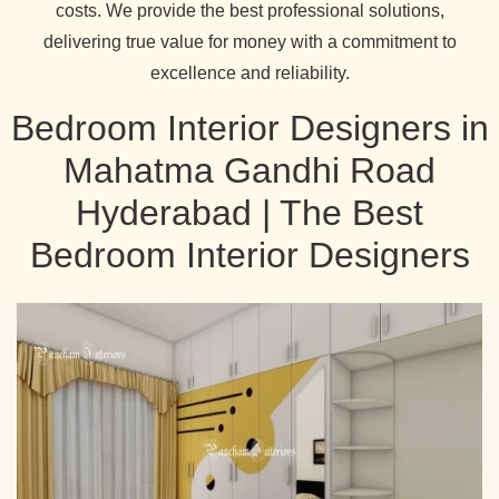
costs. We provide the best professional solutions,
delivering true value for money with a commitment to
excellence and reliability.
Bedroom Interior Designers in
Mahatma Gandhi Road
Hyderabad | The Best
Bedroom Interior Designers