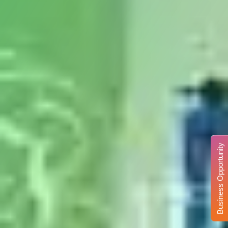
Business Opportunity