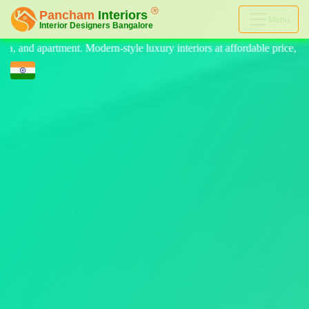
Menu
tyle luxury interiors at affordable price, on-time delivery, and no hid