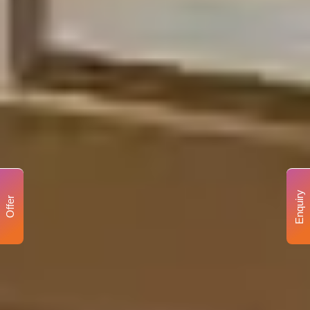
Enquiry
Offer