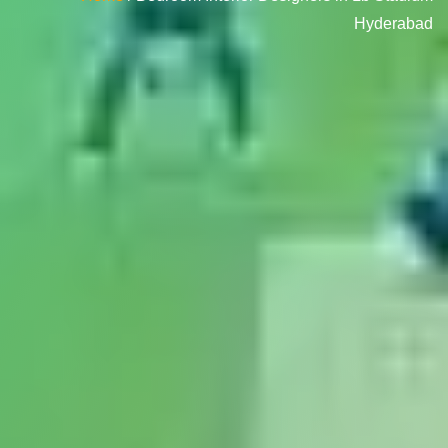
Hyderabad