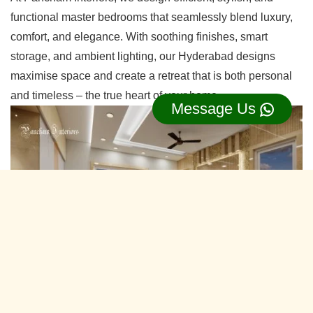
functional master bedrooms that seamlessly blend luxury,
comfort, and elegance. With soothing finishes, smart
storage, and ambient lighting, our Hyderabad designs
maximise space and create a retreat that is both personal
and timeless – the true heart of your home.
Message Us