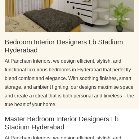
Bedroom Interior Designers Lb Stadium
Hyderabad
At Pancham Interiors, we design efficient, stylish, and
functional luxurious bedrooms in Hyderabad that perfectly
blend comfort and elegance. With soothing finishes, smart
storage, and ambient lighting, our designs maximise space
and create a retreat that is both personal and timeless – the
true heart of your home.
Master Bedroom Interior Designers Lb
Stadium Hyderabad
At Pancham Interiors, we design efficient, stylish, and