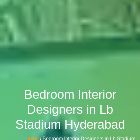
Bedroom Interior
Designers in Lb
Stadium Hyderabad
Home
/ Bedroom Interior Designers in Lb Stadium