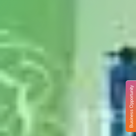
Business Opportunity