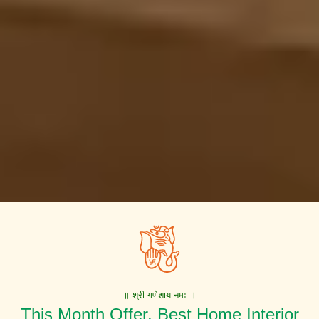
॥ श्री गणेशाय नमः ॥
This Month Offer. Best Home Interior