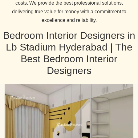
costs. We provide the best professional solutions,
delivering true value for money with a commitment to
excellence and reliability.
Bedroom Interior Designers in
Lb Stadium Hyderabad | The
Best Bedroom Interior
Designers