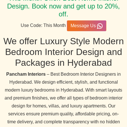
Design. Book now and get up to 20%,
off.
Use Code: This Month
Message Us
We offer Luxury Style Modern
Bedroom Interior Design and
Packages in Hyderabad
Pancham Interiors
– Best Bedroom Interior Designers in
Hyderabad. We design efficient, stylish, and functional
modern luxury bedrooms in Hyderabad. With smart layouts
and premium finishes, we offer all types of bedroom interior
design for homes, villas, and luxury apartments. Our
services ensure premium quality, affordable pricing, on-
time delivery, and complete transparency with no hidden