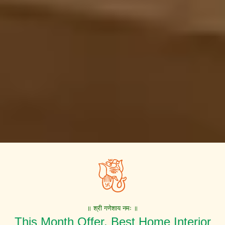
॥ श्री गणेशाय नमः ॥
This Month Offer. Best Home Interior