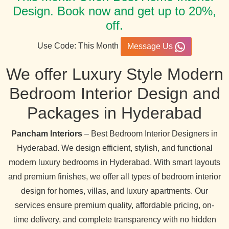
Design. Book now and get up to 20%,
off.
Use Code: This Month
Message Us
We offer Luxury Style Modern
Bedroom Interior Design and
Packages in Hyderabad
Pancham Interiors
– Best Bedroom Interior Designers in
Hyderabad. We design efficient, stylish, and functional
modern luxury bedrooms in Hyderabad. With smart layouts
and premium finishes, we offer all types of bedroom interior
design for homes, villas, and luxury apartments. Our
services ensure premium quality, affordable pricing, on-
time delivery, and complete transparency with no hidden