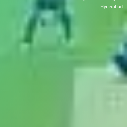
Hyderabad