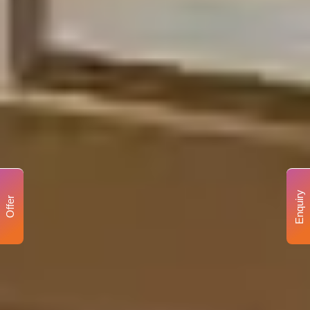
Enquiry
Offer