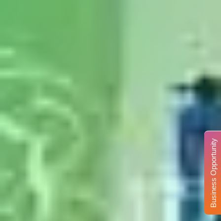
Business Opportunity