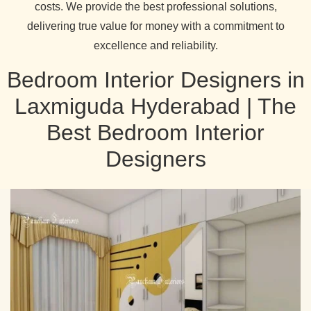
costs. We provide the best professional solutions,
delivering true value for money with a commitment to
excellence and reliability.
Bedroom Interior Designers in
Laxmiguda Hyderabad | The
Best Bedroom Interior
Designers