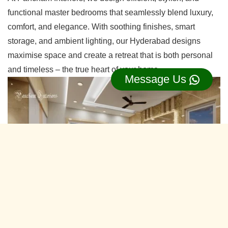
functional master bedrooms that seamlessly blend luxury,
comfort, and elegance. With soothing finishes, smart
storage, and ambient lighting, our Hyderabad designs
maximise space and create a retreat that is both personal
and timeless – the true heart of your home.
Message Us