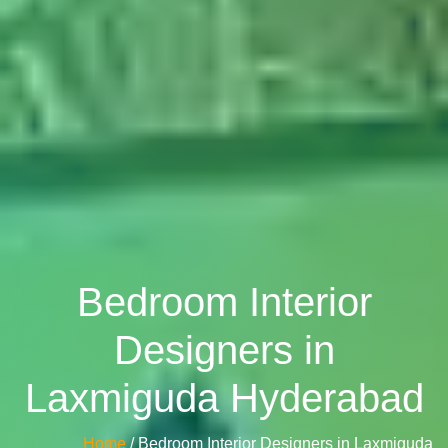
Bedroom Interior
Designers in
Laxmiguda Hyderabad
Home
/ Bedroom Interior Designers in Laxmiguda