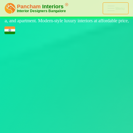
Menu
luxury interiors at affordable price, on-time delivery, and no hidden c