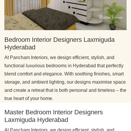
Bedroom Interior Designers Laxmiguda
Hyderabad
At Pancham Interiors, we design efficient, stylish, and
functional luxurious bedrooms in Hyderabad that perfectly
blend comfort and elegance. With soothing finishes, smart
storage, and ambient lighting, our designs maximise space
and create a retreat that is both personal and timeless – the
true heart of your home.
Master Bedroom Interior Designers
Laxmiguda Hyderabad
At Pancham Interiors, we design efficient, stylish, and