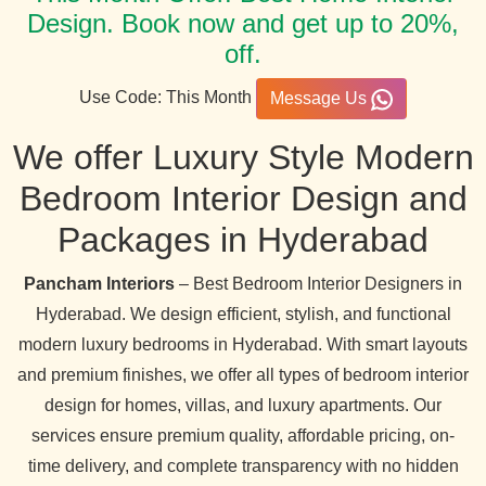
Design. Book now and get up to 20%,
off.
Use Code: This Month
Message Us
We offer Luxury Style Modern
Bedroom Interior Design and
Packages in Hyderabad
Pancham Interiors
– Best Bedroom Interior Designers in
Hyderabad. We design efficient, stylish, and functional
modern luxury bedrooms in Hyderabad. With smart layouts
and premium finishes, we offer all types of bedroom interior
design for homes, villas, and luxury apartments. Our
services ensure premium quality, affordable pricing, on-
time delivery, and complete transparency with no hidden