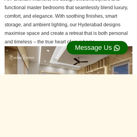
functional master bedrooms that seamlessly blend luxury,
comfort, and elegance. With soothing finishes, smart
storage, and ambient lighting, our Hyderabad designs
maximise space and create a retreat that is both personal
and timeless – the true heart of your home.
Message Us