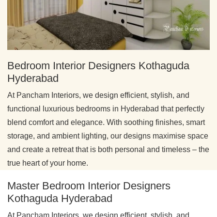
Bedroom Interior Designers Kothaguda
Hyderabad
At Pancham Interiors, we design efficient, stylish, and
functional luxurious bedrooms in Hyderabad that perfectly
blend comfort and elegance. With soothing finishes, smart
storage, and ambient lighting, our designs maximise space
and create a retreat that is both personal and timeless – the
true heart of your home.
Master Bedroom Interior Designers
Kothaguda Hyderabad
At Pancham Interiors, we design efficient, stylish, and