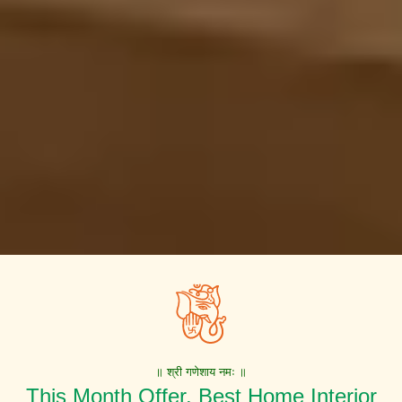
॥ श्री गणेशाय नमः ॥
This Month Offer. Best Home Interior