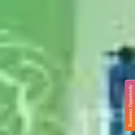
Business Opportunity