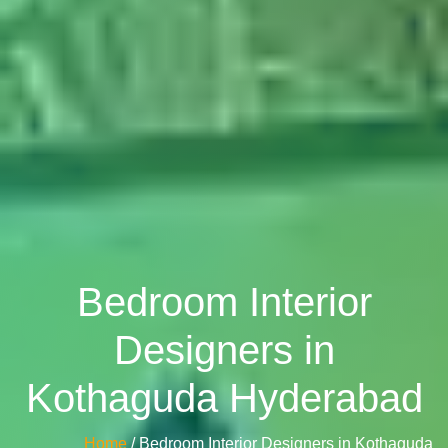
Bedroom Interior
Designers in
Kothaguda Hyderabad
Home
/ Bedroom Interior Designers in Kothaguda