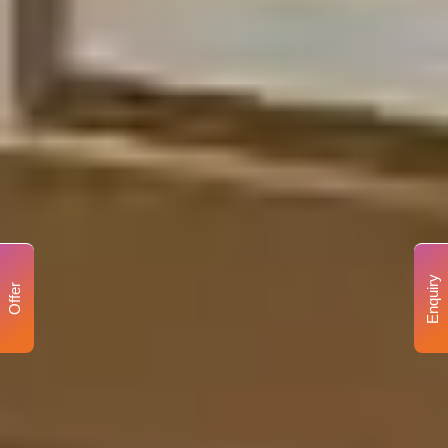
Enquiry
Offer