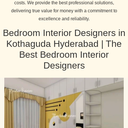
costs. We provide the best professional solutions,
delivering true value for money with a commitment to
excellence and reliability.
Bedroom Interior Designers in
Kothaguda Hyderabad | The
Best Bedroom Interior
Designers