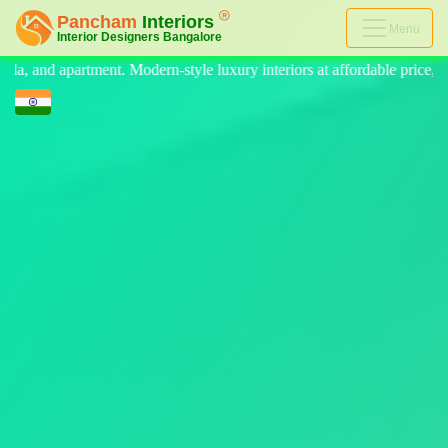
Menu
 luxury interiors at affordable price, on-time delivery, and no hidden 