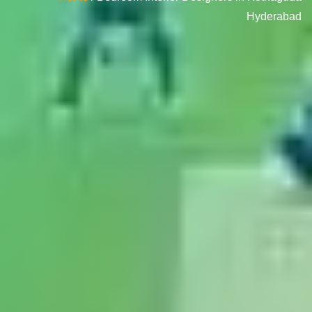
Hyderabad