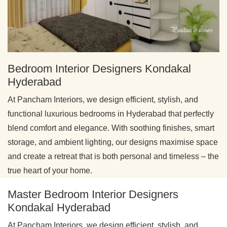
Bedroom Interior Designers Kondakal
Hyderabad
At Pancham Interiors, we design efficient, stylish, and
functional luxurious bedrooms in Hyderabad that perfectly
blend comfort and elegance. With soothing finishes, smart
storage, and ambient lighting, our designs maximise space
and create a retreat that is both personal and timeless – the
true heart of your home.
Master Bedroom Interior Designers
Kondakal Hyderabad
At Pancham Interiors, we design efficient, stylish, and