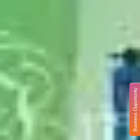
Business Opportunity