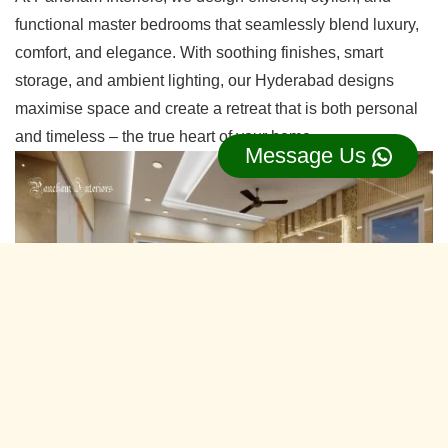
functional master bedrooms that seamlessly blend luxury,
comfort, and elegance. With soothing finishes, smart
storage, and ambient lighting, our Hyderabad designs
maximise space and create a retreat that is both personal
and timeless – the true heart of your home.
Message Us