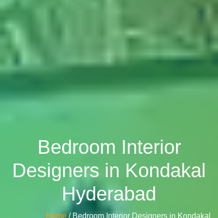
Bedroom Interior
Designers in Kondakal
Hyderabad
Home
/ Bedroom Interior Designers in Kondakal