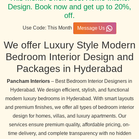
Design. Book now and get up to 20%,
off.
Use Code: This Month
Message Us
We offer Luxury Style Modern
Bedroom Interior Design and
Packages in Hyderabad
Pancham Interiors
– Best Bedroom Interior Designers in
Hyderabad. We design efficient, stylish, and functional
modern luxury bedrooms in Hyderabad. With smart layouts
and premium finishes, we offer all types of bedroom interior
design for homes, villas, and luxury apartments. Our
services ensure premium quality, affordable pricing, on-
time delivery, and complete transparency with no hidden