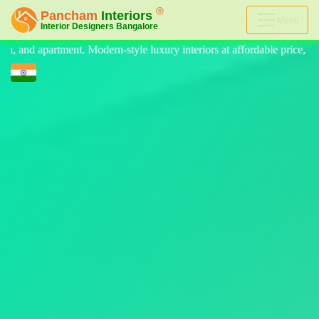
Menu
 luxury interiors at affordable price, on-time delivery, and no hidden c