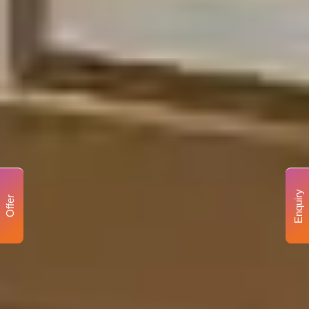
Enquiry
Offer