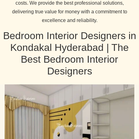
costs. We provide the best professional solutions,
delivering true value for money with a commitment to
excellence and reliability.
Bedroom Interior Designers in
Kondakal Hyderabad | The
Best Bedroom Interior
Designers