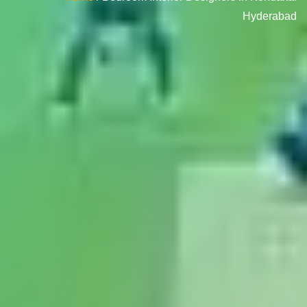
Hyderabad