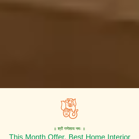
॥ श्री गणेशाय नमः ॥
This Month Offer. Best Home Interior