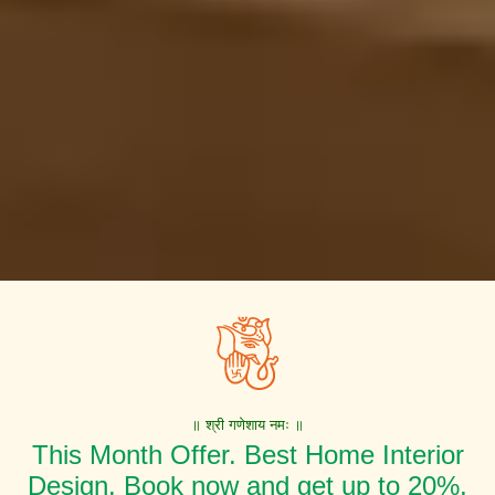
॥ श्री गणेशाय नमः ॥
This Month Offer. Best Home Interior
Design. Book now and get up to 20%,