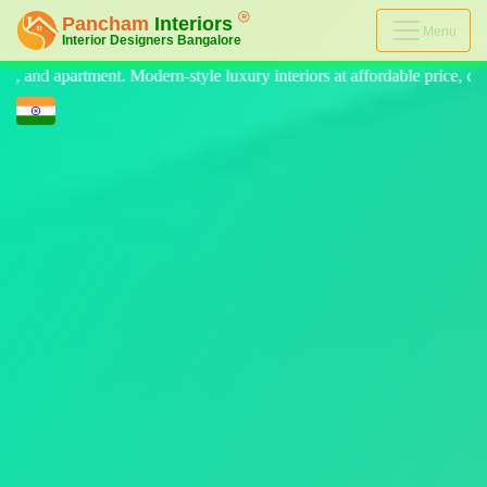
Menu
luxury interiors at affordable price, on-time delivery, and no hidden c