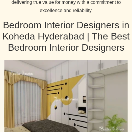
delivering true value for money with a commitment to
excellence and reliability.
Bedroom Interior Designers in
Koheda Hyderabad | The Best
Bedroom Interior Designers