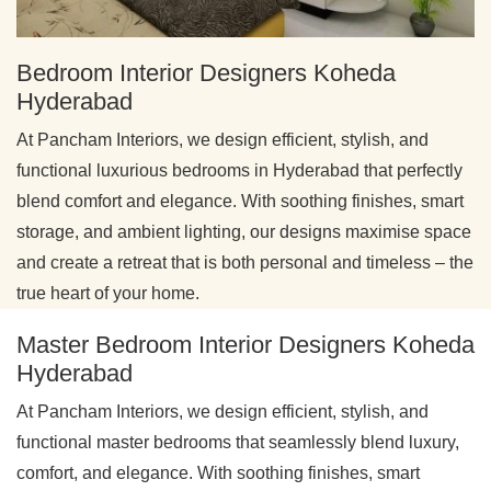
Bedroom Interior Designers Koheda
Hyderabad
At Pancham Interiors, we design efficient, stylish, and
functional luxurious bedrooms in Hyderabad that perfectly
blend comfort and elegance. With soothing finishes, smart
storage, and ambient lighting, our designs maximise space
and create a retreat that is both personal and timeless – the
true heart of your home.
Master Bedroom Interior Designers Koheda
Hyderabad
At Pancham Interiors, we design efficient, stylish, and
functional master bedrooms that seamlessly blend luxury,
comfort, and elegance. With soothing finishes, smart