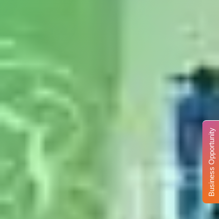
Business Opportunity