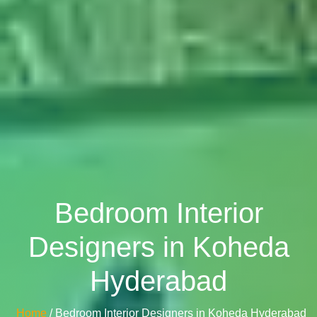
Bedroom Interior
Designers in Koheda
Hyderabad
Home
/ Bedroom Interior Designers in Koheda Hyderabad