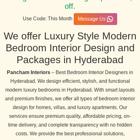
off.
Use Code: This Month
Message Us
We offer Luxury Style Modern
Bedroom Interior Design and
Packages in Hyderabad
Pancham Interiors
– Best Bedroom Interior Designers in
Hyderabad. We design efficient, stylish, and functional
modern luxury bedrooms in Hyderabad. With smart layouts
and premium finishes, we offer all types of bedroom interior
design for homes, villas, and luxury apartments. Our
services ensure premium quality, affordable pricing, on-
time delivery, and complete transparency with no hidden
costs. We provide the best professional solutions,