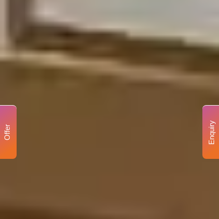
Enquiry
Offer