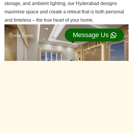
storage, and ambient lighting, our Hyderabad designs
maximise space and create a retreat that is both personal
and timeless – the true heart of your home.
Message Us