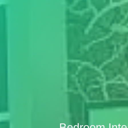
Bedroom Inte