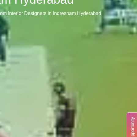
oom Interior Designers in Indresham Hyderabad