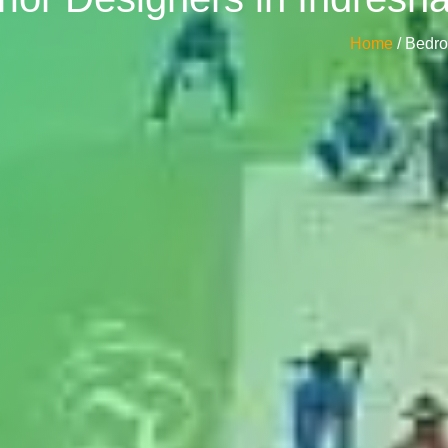
Home
/ Bedr