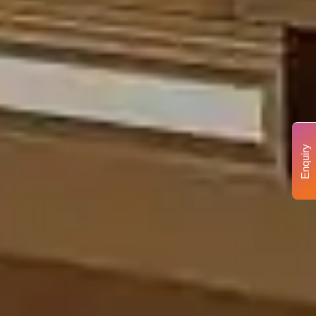
Enquiry