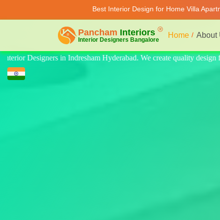
Best Interior Design for Home Villa Apar
Home
About
ty design for home, villa, and apartment. Modern-style luxury interiors 