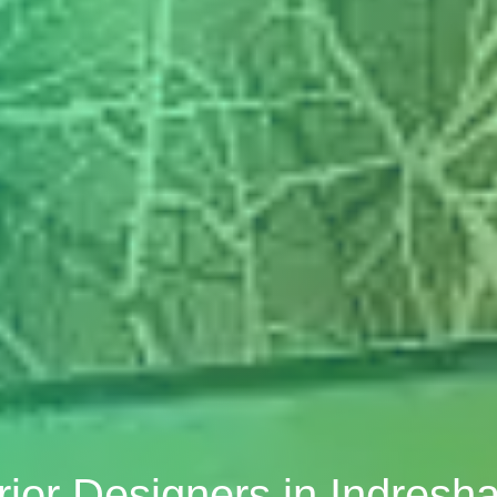
rior Designers in Indres