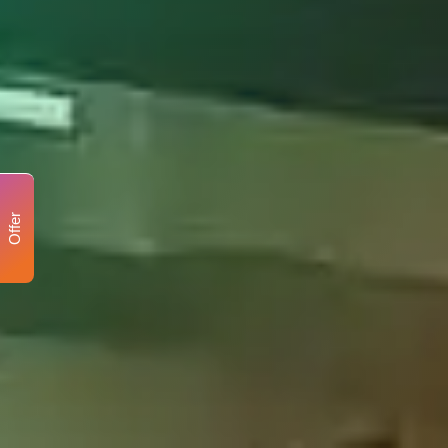
Offer