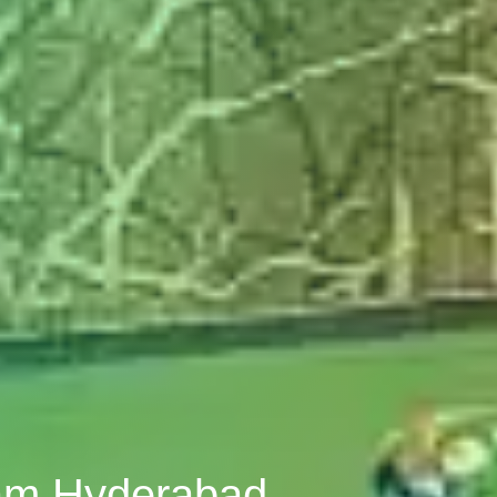
ham Hyderabad