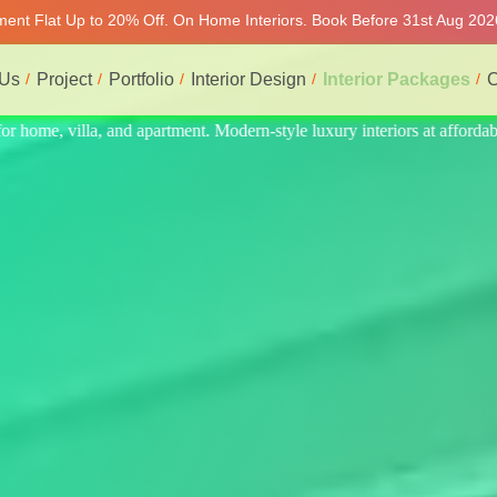
tment Flat Up to 20% Off. On Home Interiors. Book Before 31st Aug 202
 Us
Project
Portfolio
Interior Design
Interior Packages
C
at affordable price, on-time delivery, and no hidden cost. We provide t