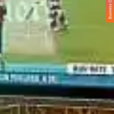
Business Opportunity