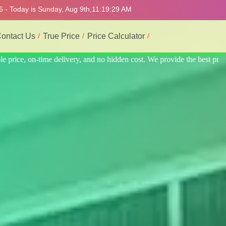
6 - Today is Sunday, Aug 9th,
11:19:33 AM
ontact Us
True Price
Price Calculator
he best professional interior service.