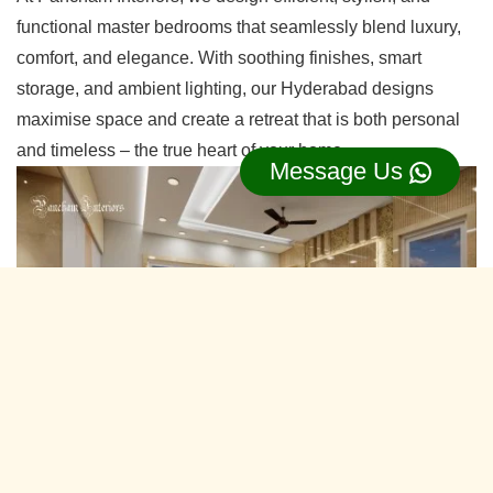
functional master bedrooms that seamlessly blend luxury,
comfort, and elegance. With soothing finishes, smart
storage, and ambient lighting, our Hyderabad designs
maximise space and create a retreat that is both personal
and timeless – the true heart of your home.
Message Us