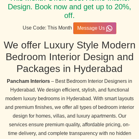
Design. Book now and get up to 20%,
off.
Use Code: This Month
Message Us
We offer Luxury Style Modern
Bedroom Interior Design and
Packages in Hyderabad
Pancham Interiors
– Best Bedroom Interior Designers in
Hyderabad. We design efficient, stylish, and functional
modern luxury bedrooms in Hyderabad. With smart layouts
and premium finishes, we offer all types of bedroom interior
design for homes, villas, and luxury apartments. Our
services ensure premium quality, affordable pricing, on-
time delivery, and complete transparency with no hidden