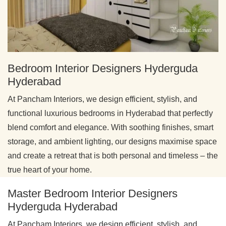
Bedroom Interior Designers Hyderguda
Hyderabad
At Pancham Interiors, we design efficient, stylish, and
functional luxurious bedrooms in Hyderabad that perfectly
blend comfort and elegance. With soothing finishes, smart
storage, and ambient lighting, our designs maximise space
and create a retreat that is both personal and timeless – the
true heart of your home.
Master Bedroom Interior Designers
Hyderguda Hyderabad
At Pancham Interiors, we design efficient, stylish, and