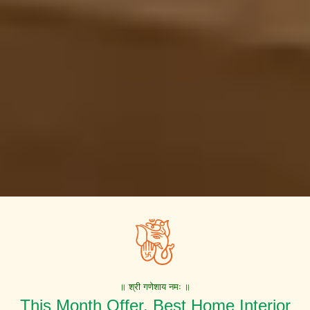
॥ श्री गणेशाय नमः ॥
This Month Offer. Best Home Interior