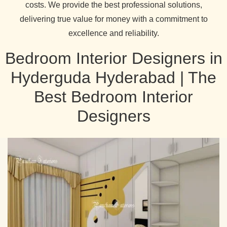
costs. We provide the best professional solutions,
delivering true value for money with a commitment to
excellence and reliability.
Bedroom Interior Designers in
Hyderguda Hyderabad | The
Best Bedroom Interior
Designers