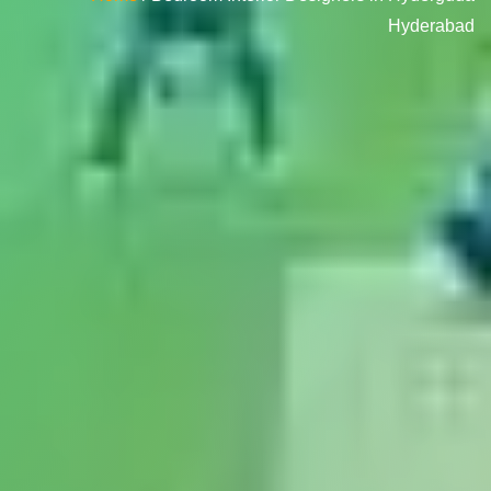
Hyderabad