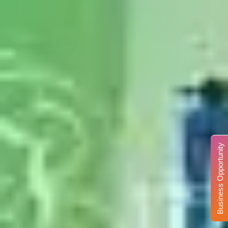
Business Opportunity