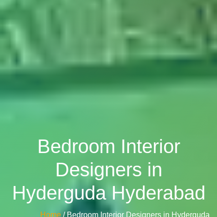
Bedroom Interior
Designers in
Hyderguda Hyderabad
Home
/ Bedroom Interior Designers in Hyderguda