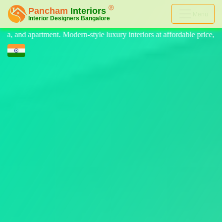
Menu
 luxury interiors at affordable price, on-time delivery, and no hidden 