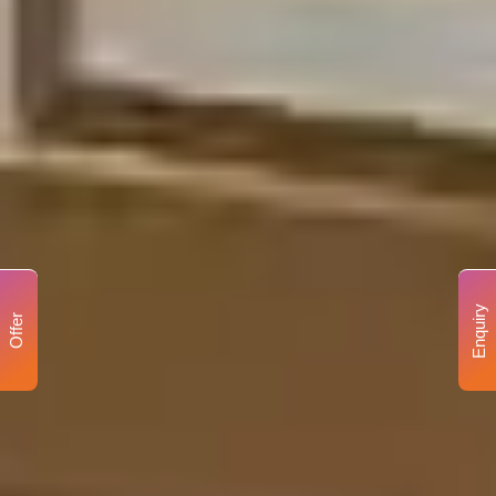
Enquiry
Offer