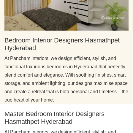
Bedroom Interior Designers Hasmathpet
Hyderabad
At Pancham Interiors, we design efficient, stylish, and
functional luxurious bedrooms in Hyderabad that perfectly
blend comfort and elegance. With soothing finishes, smart
storage, and ambient lighting, our designs maximise space
and create a retreat that is both personal and timeless – the
true heart of your home.
Master Bedroom Interior Designers
Hasmathpet Hyderabad
At Pancham Interiors, we design efficient, stylish, and