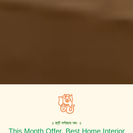
॥ श्री गणेशाय नमः ॥
This Month Offer. Best Home Interior