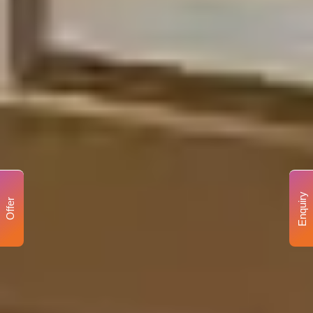
Enquiry
Offer