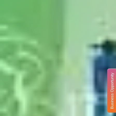
Business Opportunity