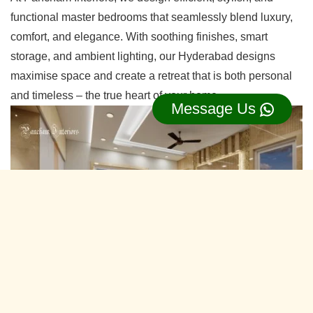
functional master bedrooms that seamlessly blend luxury,
comfort, and elegance. With soothing finishes, smart
storage, and ambient lighting, our Hyderabad designs
maximise space and create a retreat that is both personal
and timeless – the true heart of your home.
Message Us