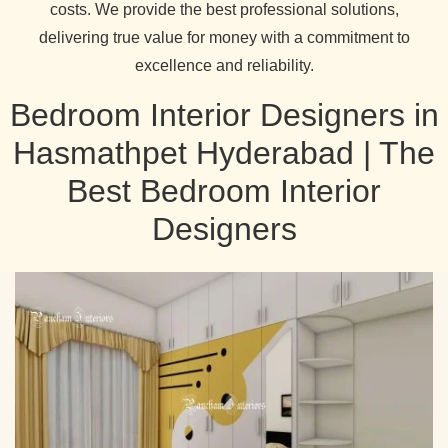
costs. We provide the best professional solutions,
delivering true value for money with a commitment to
excellence and reliability.
Bedroom Interior Designers in
Hasmathpet Hyderabad | The
Best Bedroom Interior
Designers