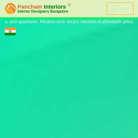
Menu
 luxury interiors at affordable price, on-time delivery, and no hidden 