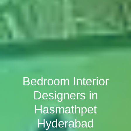
Bedroom Interior
Designers in
Hasmathpet
Hyderabad