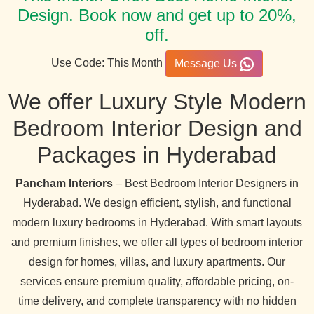
Design. Book now and get up to 20%,
off.
Use Code: This Month
Message Us
We offer Luxury Style Modern
Bedroom Interior Design and
Packages in Hyderabad
Pancham Interiors
– Best Bedroom Interior Designers in
Hyderabad. We design efficient, stylish, and functional
modern luxury bedrooms in Hyderabad. With smart layouts
and premium finishes, we offer all types of bedroom interior
design for homes, villas, and luxury apartments. Our
services ensure premium quality, affordable pricing, on-
time delivery, and complete transparency with no hidden