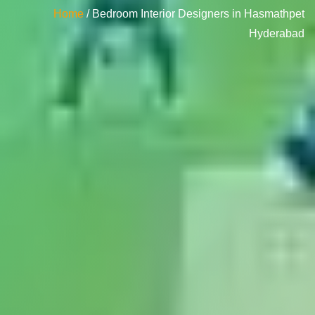
Home
/ Bedroom Interior Designers in Hasmathpet
Hyderabad