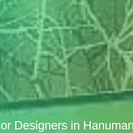
ior Designers in Hanuma