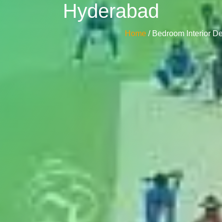
Hyderabad
Home
/ Bedroom Interior 