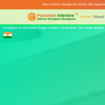
Best Interior Design for Home Villa Apart
Home
About
ality design for home, villa, and apartment. Modern-style luxury inter