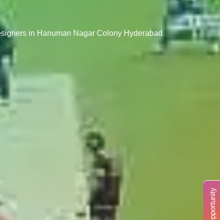
Designers in Hanuman Nagar Colony Hyderabad