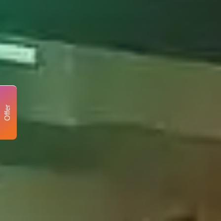
Offer