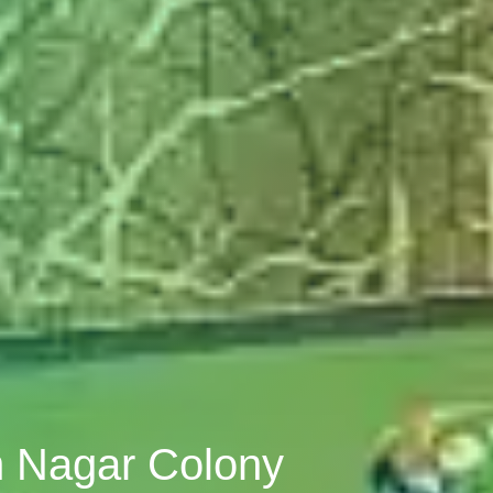
n Nagar Colony