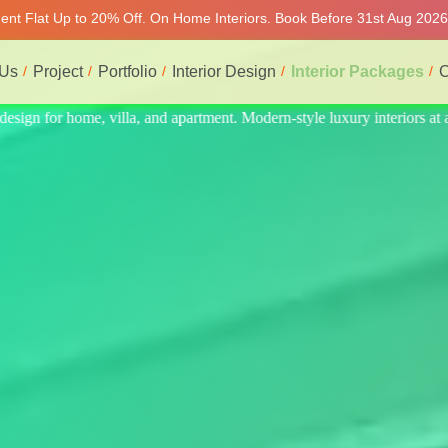
ment Flat Up to 20% Off. On Home Interiors. Book Before 31st Aug 2026
 Us
Project
Portfolio
Interior Design
Interior Packages
C
iors at affordable price, on-time delivery, and no hidden cost. We prov