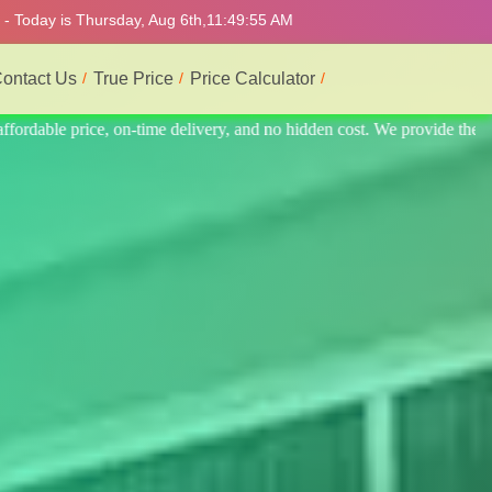
 - Today is Thursday, Aug 6th,
11:49:59 AM
ontact Us
True Price
Price Calculator
ide the best professional interior service.