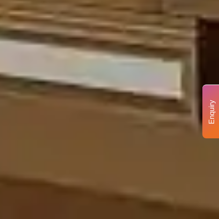
Enquiry