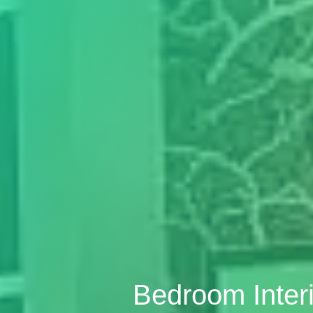
Bedroom Inter