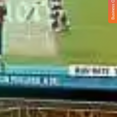
Business Opportunity