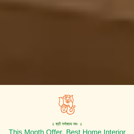
॥ श्री गणेशाय नमः ॥
This Month Offer. Best Home Interior