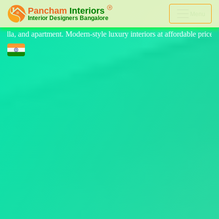
Menu
e luxury interiors at affordable price, on-time delivery, and no hidden