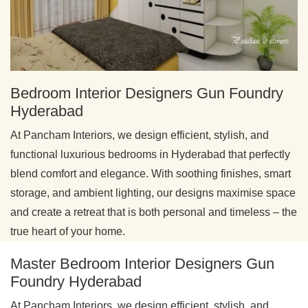
Bedroom Interior Designers Gun Foundry
Hyderabad
At Pancham Interiors, we design efficient, stylish, and
functional luxurious bedrooms in Hyderabad that perfectly
blend comfort and elegance. With soothing finishes, smart
storage, and ambient lighting, our designs maximise space
and create a retreat that is both personal and timeless – the
true heart of your home.
Master Bedroom Interior Designers Gun
Foundry Hyderabad
At Pancham Interiors, we design efficient, stylish, and