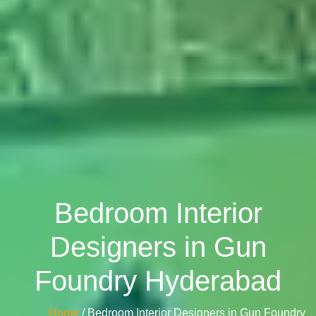
Bedroom Interior
Designers in Gun
Foundry Hyderabad
Home
/ Bedroom Interior Designers in Gun Foundry