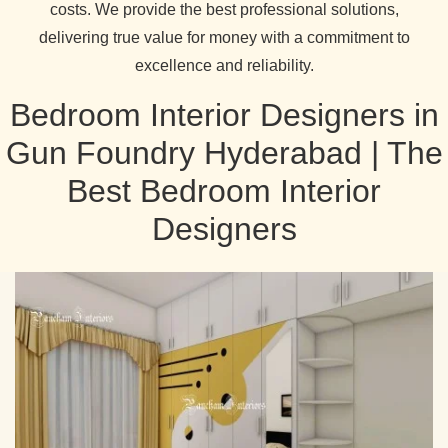
costs. We provide the best professional solutions,
delivering true value for money with a commitment to
excellence and reliability.
Bedroom Interior Designers in
Gun Foundry Hyderabad | The
Best Bedroom Interior
Designers