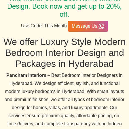
Design. Book now and get up to 20%,
off.
Use Code: This Month
Message Us
We offer Luxury Style Modern
Bedroom Interior Design and
Packages in Hyderabad
Pancham Interiors
– Best Bedroom Interior Designers in
Hyderabad. We design efficient, stylish, and functional
modern luxury bedrooms in Hyderabad. With smart layouts
and premium finishes, we offer all types of bedroom interior
design for homes, villas, and luxury apartments. Our
services ensure premium quality, affordable pricing, on-
time delivery, and complete transparency with no hidden