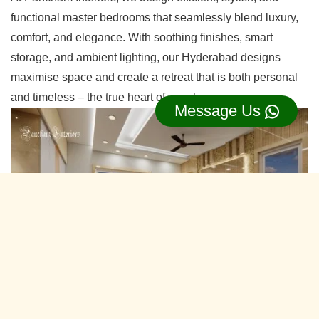
functional master bedrooms that seamlessly blend luxury,
comfort, and elegance. With soothing finishes, smart
storage, and ambient lighting, our Hyderabad designs
maximise space and create a retreat that is both personal
and timeless – the true heart of your home.
Message Us