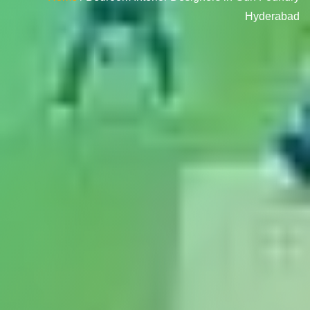
Hyderabad