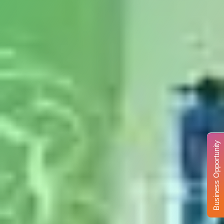
Business Opportunity