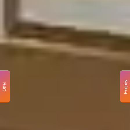
Enquiry
Offer