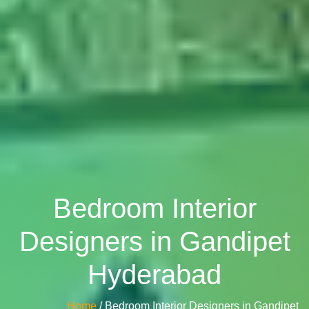
Bedroom Interior
Designers in Gandipet
Hyderabad
Home
/ Bedroom Interior Designers in Gandipet