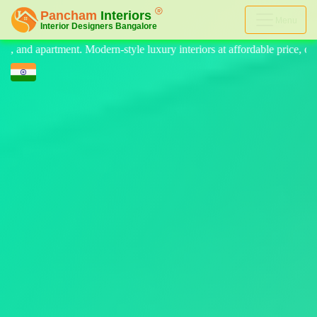
Menu
 luxury interiors at affordable price, on-time delivery, and no hidden c