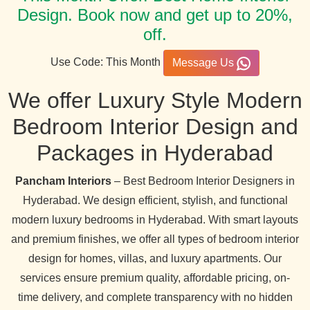
Design. Book now and get up to 20%,
off.
Use Code: This Month
Message Us
We offer Luxury Style Modern
Bedroom Interior Design and
Packages in Hyderabad
Pancham Interiors
– Best Bedroom Interior Designers in
Hyderabad. We design efficient, stylish, and functional
modern luxury bedrooms in Hyderabad. With smart layouts
and premium finishes, we offer all types of bedroom interior
design for homes, villas, and luxury apartments. Our
services ensure premium quality, affordable pricing, on-
time delivery, and complete transparency with no hidden