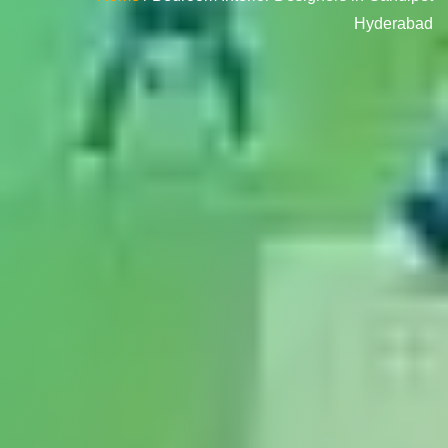
Hyderabad