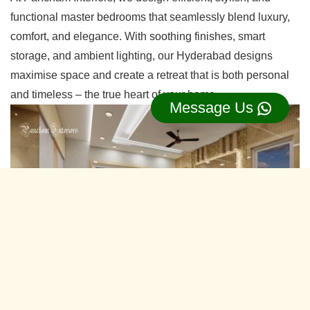
functional master bedrooms that seamlessly blend luxury,
comfort, and elegance. With soothing finishes, smart
storage, and ambient lighting, our Hyderabad designs
maximise space and create a retreat that is both personal
and timeless – the true heart of your home.
Message Us