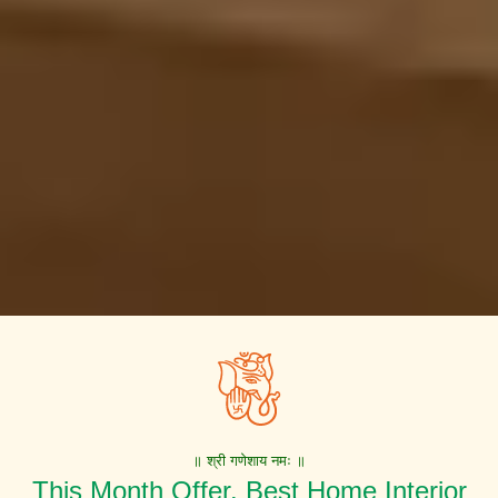
॥ श्री गणेशाय नमः ॥
This Month Offer. Best Home Interior