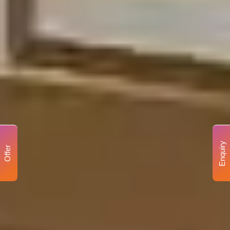
Enquiry
Offer