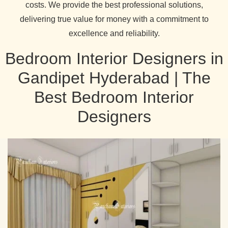
costs. We provide the best professional solutions,
delivering true value for money with a commitment to
excellence and reliability.
Bedroom Interior Designers in
Gandipet Hyderabad | The
Best Bedroom Interior
Designers