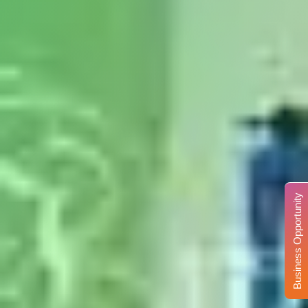
Business Opportunity