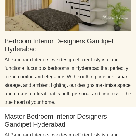
Bedroom Interior Designers Gandipet
Hyderabad
At Pancham Interiors, we design efficient, stylish, and
functional luxurious bedrooms in Hyderabad that perfectly
blend comfort and elegance. With soothing finishes, smart
storage, and ambient lighting, our designs maximise space
and create a retreat that is both personal and timeless – the
true heart of your home.
Master Bedroom Interior Designers
Gandipet Hyderabad
At Pancham Interiors, we design efficient, stylish, and