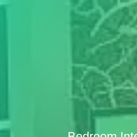
Bedroom Inte