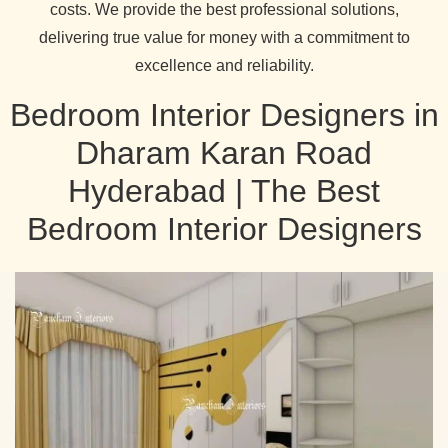
costs. We provide the best professional solutions,
delivering true value for money with a commitment to
excellence and reliability.
Bedroom Interior Designers in
Dharam Karan Road
Hyderabad | The Best
Bedroom Interior Designers