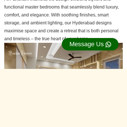
functional master bedrooms that seamlessly blend luxury,
comfort, and elegance. With soothing finishes, smart
storage, and ambient lighting, our Hyderabad designs
maximise space and create a retreat that is both personal
and timeless – the true heart of your home.
Message Us