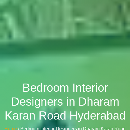
Bedroom Interior
Designers in Dharam
Karan Road Hyderabad
Home
/ Bedroom Interior Designers in Dharam Karan Road