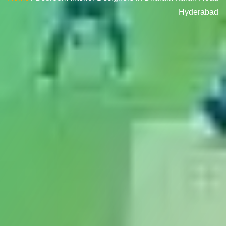
Hyderabad