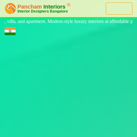
Menu
le luxury interiors at affordable price, on-time delivery, and no hidde