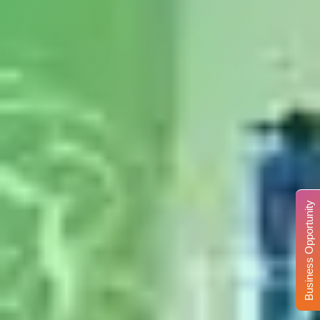
Business Opportunity