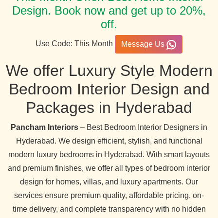
Design. Book now and get up to 20%,
off.
Use Code: This Month
Message Us
We offer Luxury Style Modern
Bedroom Interior Design and
Packages in Hyderabad
Pancham Interiors
– Best Bedroom Interior Designers in
Hyderabad. We design efficient, stylish, and functional
modern luxury bedrooms in Hyderabad. With smart layouts
and premium finishes, we offer all types of bedroom interior
design for homes, villas, and luxury apartments. Our
services ensure premium quality, affordable pricing, on-
time delivery, and complete transparency with no hidden