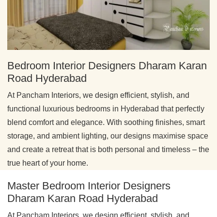
Bedroom Interior Designers Dharam Karan
Road Hyderabad
At Pancham Interiors, we design efficient, stylish, and
functional luxurious bedrooms in Hyderabad that perfectly
blend comfort and elegance. With soothing finishes, smart
storage, and ambient lighting, our designs maximise space
and create a retreat that is both personal and timeless – the
true heart of your home.
Master Bedroom Interior Designers
Dharam Karan Road Hyderabad
At Pancham Interiors, we design efficient, stylish, and