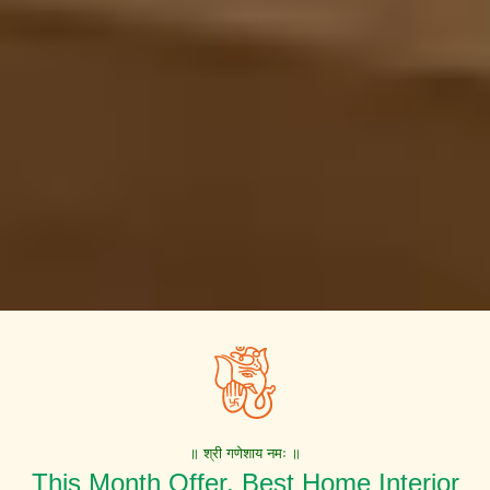
॥ श्री गणेशाय नमः ॥
This Month Offer. Best Home Interior