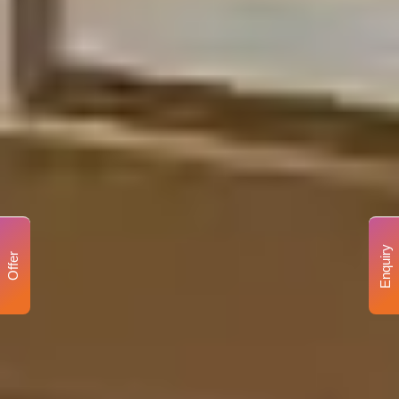
Enquiry
Offer