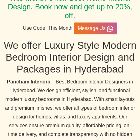
Design. Book now and get up to 20%,
off.
Use Code: This Month
Message Us
We offer Luxury Style Modern
Bedroom Interior Design and
Packages in Hyderabad
Pancham Interiors
– Best Bedroom Interior Designers in
Hyderabad. We design efficient, stylish, and functional
modern luxury bedrooms in Hyderabad. With smart layouts
and premium finishes, we offer all types of bedroom interior
design for homes, villas, and luxury apartments. Our
services ensure premium quality, affordable pricing, on-
time delivery, and complete transparency with no hidden