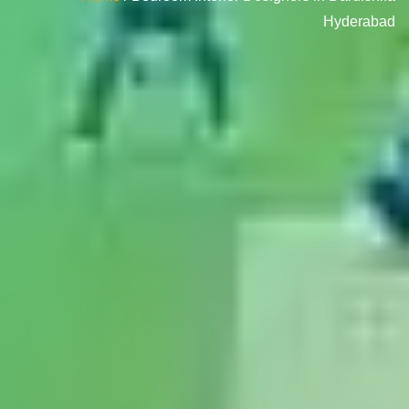
Hyderabad