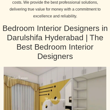
costs. We provide the best professional solutions,
delivering true value for money with a commitment to
excellence and reliability.
Bedroom Interior Designers in
Darulshifa Hyderabad | The
Best Bedroom Interior
Designers