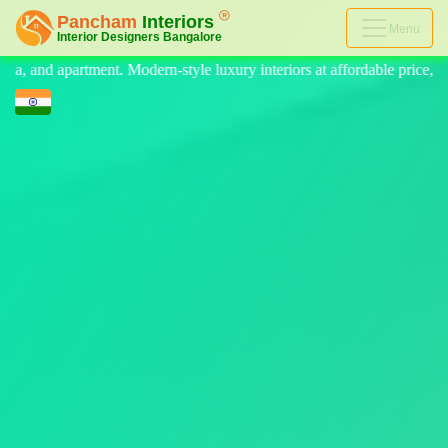
Menu
e luxury interiors at affordable price, on-time delivery, and no hidden 