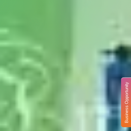
Business Opportunity