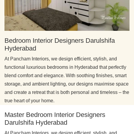
Bedroom Interior Designers Darulshifa
Hyderabad
At Pancham Interiors, we design efficient, stylish, and
functional luxurious bedrooms in Hyderabad that perfectly
blend comfort and elegance. With soothing finishes, smart
storage, and ambient lighting, our designs maximise space
and create a retreat that is both personal and timeless – the
true heart of your home.
Master Bedroom Interior Designers
Darulshifa Hyderabad
At Pancham Interiors, we design efficient, stylish, and