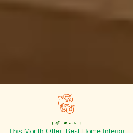
॥ श्री गणेशाय नमः ॥
This Month Offer. Best Home Interior