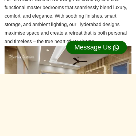
functional master bedrooms that seamlessly blend luxury,
comfort, and elegance. With soothing finishes, smart
storage, and ambient lighting, our Hyderabad designs
maximise space and create a retreat that is both personal
and timeless – the true heart of your home.
Message Us