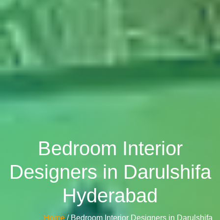
Bedroom Interior
Designers in Darulshifa
Hyderabad
Home
/ Bedroom Interior Designers in Darulshifa