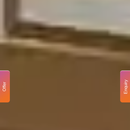
Enquiry
Offer