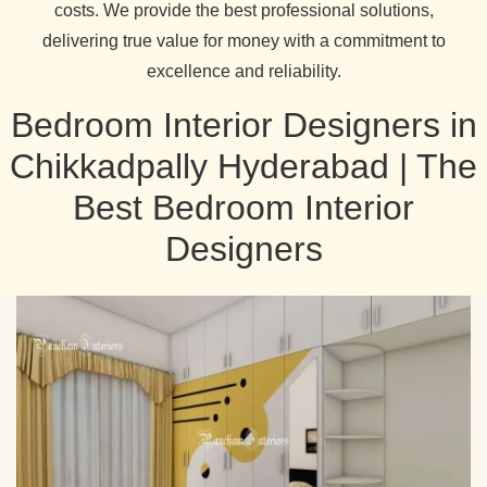
costs. We provide the best professional solutions,
delivering true value for money with a commitment to
excellence and reliability.
Bedroom Interior Designers in
Chikkadpally Hyderabad | The
Best Bedroom Interior
Designers