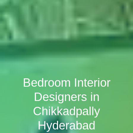
Bedroom Interior
Designers in
Chikkadpally
Hyderabad