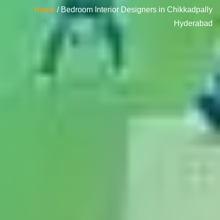
Home
/ Bedroom Interior Designers in Chikkadpally
Hyderabad