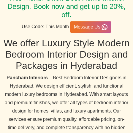
Design. Book now and get up to 20%,
off.
Use Code: This Month
Message Us
We offer Luxury Style Modern
Bedroom Interior Design and
Packages in Hyderabad
Pancham Interiors
– Best Bedroom Interior Designers in
Hyderabad. We design efficient, stylish, and functional
modern luxury bedrooms in Hyderabad. With smart layouts
and premium finishes, we offer all types of bedroom interior
design for homes, villas, and luxury apartments. Our
services ensure premium quality, affordable pricing, on-
time delivery, and complete transparency with no hidden