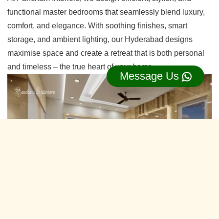
functional master bedrooms that seamlessly blend luxury,
comfort, and elegance. With soothing finishes, smart
storage, and ambient lighting, our Hyderabad designs
maximise space and create a retreat that is both personal
and timeless – the true heart of your home.
Message Us