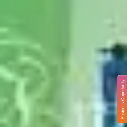
Business Opportunity