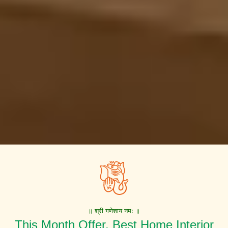
॥ श्री गणेशाय नमः ॥
This Month Offer. Best Home Interior