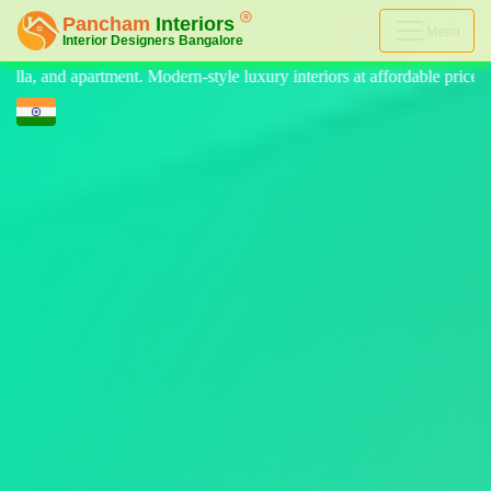
Menu
e luxury interiors at affordable price, on-time delivery, and no hidden 