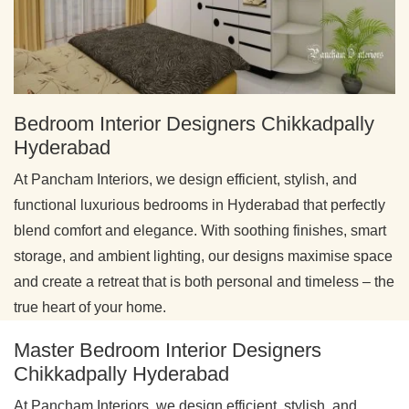
Bedroom Interior Designers Chikkadpally
Hyderabad
At Pancham Interiors, we design efficient, stylish, and
functional luxurious bedrooms in Hyderabad that perfectly
blend comfort and elegance. With soothing finishes, smart
storage, and ambient lighting, our designs maximise space
and create a retreat that is both personal and timeless – the
true heart of your home.
Master Bedroom Interior Designers
Chikkadpally Hyderabad
At Pancham Interiors, we design efficient, stylish, and