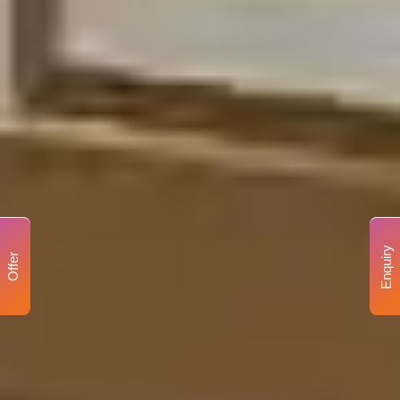
Enquiry
Offer