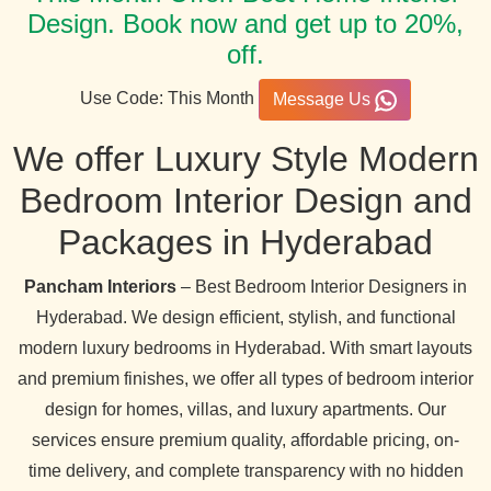
Design. Book now and get up to 20%,
off.
Use Code: This Month
Message Us
We offer Luxury Style Modern
Bedroom Interior Design and
Packages in Hyderabad
Pancham Interiors
– Best Bedroom Interior Designers in
Hyderabad. We design efficient, stylish, and functional
modern luxury bedrooms in Hyderabad. With smart layouts
and premium finishes, we offer all types of bedroom interior
design for homes, villas, and luxury apartments. Our
services ensure premium quality, affordable pricing, on-
time delivery, and complete transparency with no hidden