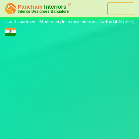
Menu
uxury interiors at affordable price, on-time delivery, and no hidden co