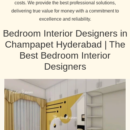
costs. We provide the best professional solutions,
delivering true value for money with a commitment to
excellence and reliability.
Bedroom Interior Designers in
Champapet Hyderabad | The
Best Bedroom Interior
Designers