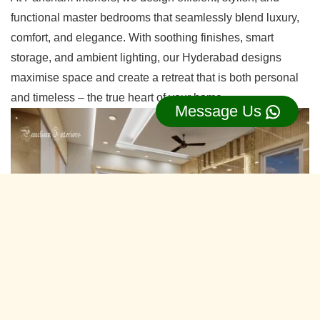
functional master bedrooms that seamlessly blend luxury,
comfort, and elegance. With soothing finishes, smart
storage, and ambient lighting, our Hyderabad designs
maximise space and create a retreat that is both personal
and timeless – the true heart of your home.
Message Us