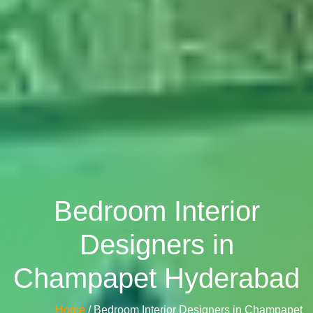
Bedroom Interior
Designers in
Champapet Hyderabad
Home
/ Bedroom Interior Designers in Champapet