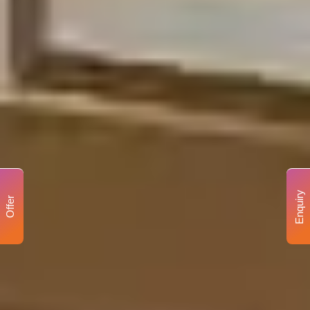
Enquiry
Offer