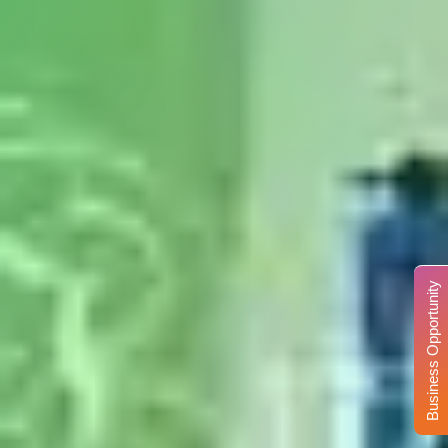
Business Opportunity