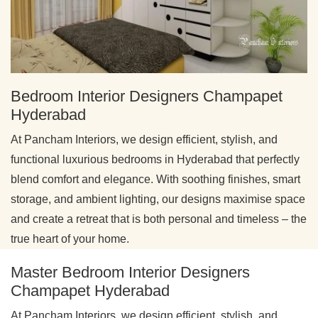
Bedroom Interior Designers Champapet
Hyderabad
At Pancham Interiors, we design efficient, stylish, and
functional luxurious bedrooms in Hyderabad that perfectly
blend comfort and elegance. With soothing finishes, smart
storage, and ambient lighting, our designs maximise space
and create a retreat that is both personal and timeless – the
true heart of your home.
Master Bedroom Interior Designers
Champapet Hyderabad
At Pancham Interiors, we design efficient, stylish, and