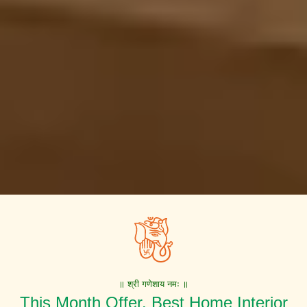
॥ श्री गणेशाय नमः ॥
This Month Offer. Best Home Interior