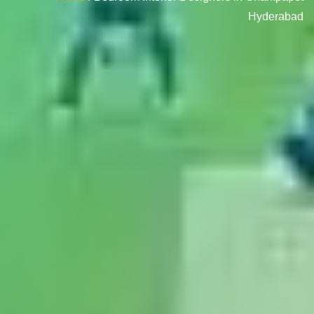
Hyderabad