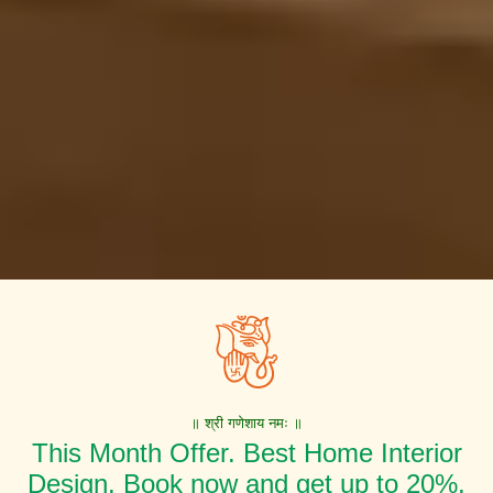
॥ श्री गणेशाय नमः ॥
This Month Offer. Best Home Interior
Design. Book now and get up to 20%,