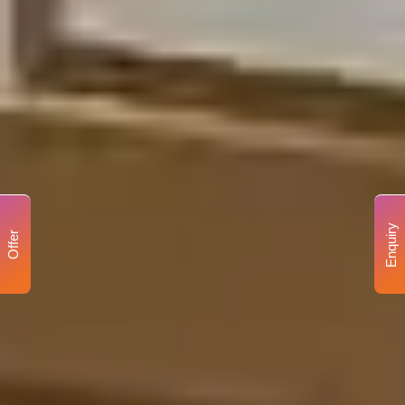
Enquiry
Offer