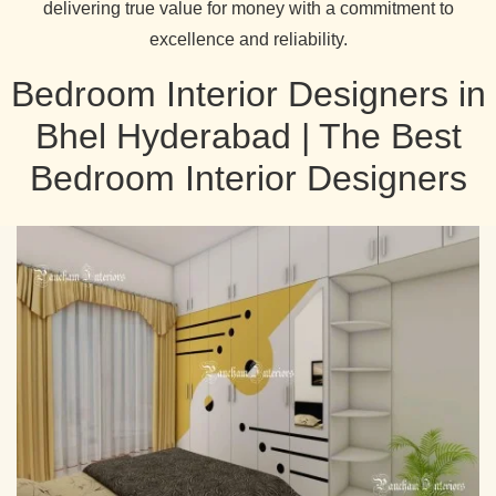
delivering true value for money with a commitment to
excellence and reliability.
Bedroom Interior Designers in
Bhel Hyderabad | The Best
Bedroom Interior Designers