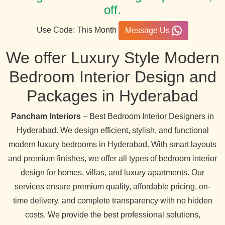
off.
Use Code: This Month
Message Us
We offer Luxury Style Modern
Bedroom Interior Design and
Packages in Hyderabad
Pancham Interiors
– Best Bedroom Interior Designers in
Hyderabad. We design efficient, stylish, and functional
modern luxury bedrooms in Hyderabad. With smart layouts
and premium finishes, we offer all types of bedroom interior
design for homes, villas, and luxury apartments. Our
services ensure premium quality, affordable pricing, on-
time delivery, and complete transparency with no hidden
costs. We provide the best professional solutions,