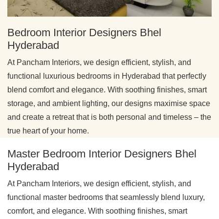
Bedroom Interior Designers Bhel
Hyderabad
At Pancham Interiors, we design efficient, stylish, and
functional luxurious bedrooms in Hyderabad that perfectly
blend comfort and elegance. With soothing finishes, smart
storage, and ambient lighting, our designs maximise space
and create a retreat that is both personal and timeless – the
true heart of your home.
Master Bedroom Interior Designers Bhel
Hyderabad
At Pancham Interiors, we design efficient, stylish, and
functional master bedrooms that seamlessly blend luxury,
comfort, and elegance. With soothing finishes, smart