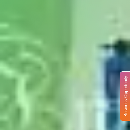
Business Opportunity