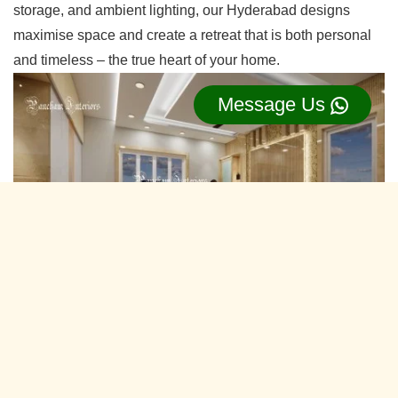
storage, and ambient lighting, our Hyderabad designs
maximise space and create a retreat that is both personal
and timeless – the true heart of your home.
Message Us