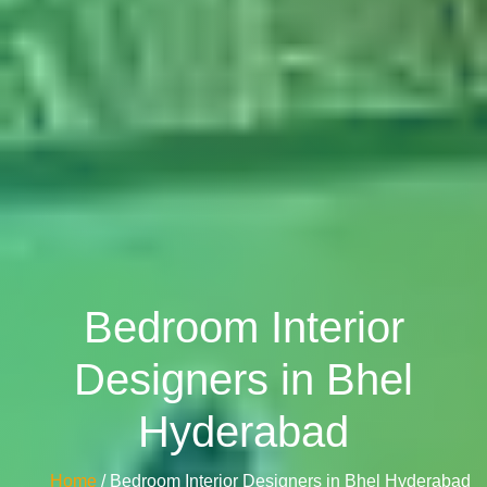
Bedroom Interior
Designers in Bhel
Hyderabad
Home
/ Bedroom Interior Designers in Bhel Hyderabad