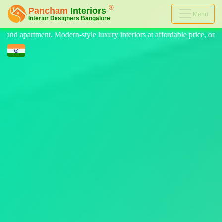
Menu
uxury interiors at affordable price, on-time delivery, and no hidden co