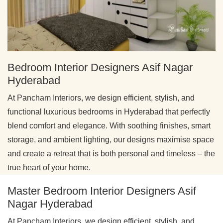
Bedroom Interior Designers Asif Nagar
Hyderabad
At Pancham Interiors, we design efficient, stylish, and
functional luxurious bedrooms in Hyderabad that perfectly
blend comfort and elegance. With soothing finishes, smart
storage, and ambient lighting, our designs maximise space
and create a retreat that is both personal and timeless – the
true heart of your home.
Master Bedroom Interior Designers Asif
Nagar Hyderabad
At Pancham Interiors, we design efficient, stylish, and