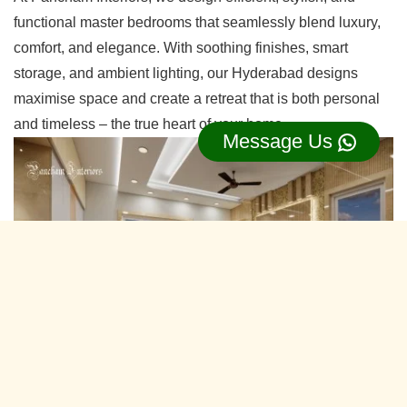
functional master bedrooms that seamlessly blend luxury,
comfort, and elegance. With soothing finishes, smart
storage, and ambient lighting, our Hyderabad designs
maximise space and create a retreat that is both personal
and timeless – the true heart of your home.
Message Us