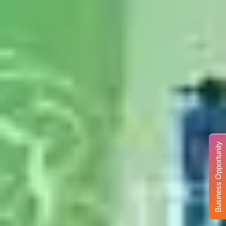
Business Opportunity