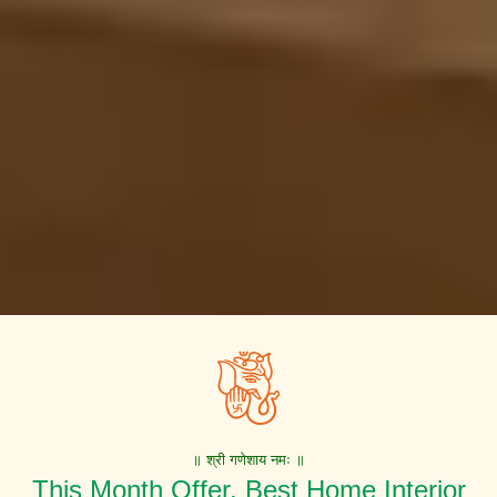
॥ श्री गणेशाय नमः ॥
This Month Offer. Best Home Interior