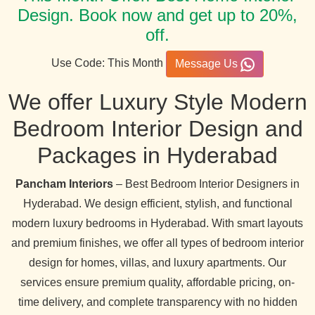
Design. Book now and get up to 20%,
off.
Use Code: This Month
Message Us
We offer Luxury Style Modern
Bedroom Interior Design and
Packages in Hyderabad
Pancham Interiors
– Best Bedroom Interior Designers in
Hyderabad. We design efficient, stylish, and functional
modern luxury bedrooms in Hyderabad. With smart layouts
and premium finishes, we offer all types of bedroom interior
design for homes, villas, and luxury apartments. Our
services ensure premium quality, affordable pricing, on-
time delivery, and complete transparency with no hidden