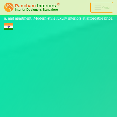
Menu
e luxury interiors at affordable price, on-time delivery, and no hidden 