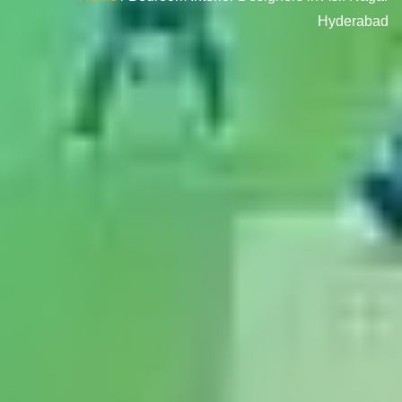
Hyderabad