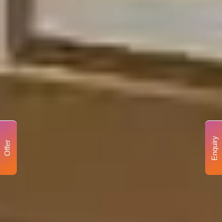
Enquiry
Offer