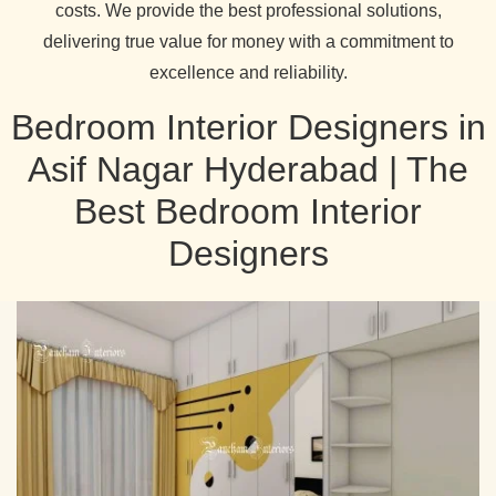
costs. We provide the best professional solutions,
delivering true value for money with a commitment to
excellence and reliability.
Bedroom Interior Designers in
Asif Nagar Hyderabad | The
Best Bedroom Interior
Designers