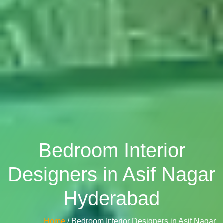
Bedroom Interior
Designers in Asif Nagar
Hyderabad
Home
/ Bedroom Interior Designers in Asif Nagar