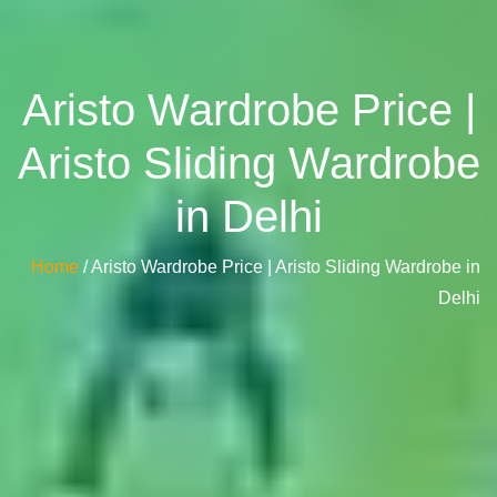
Aristo Wardrobe Price |
Aristo Sliding Wardrobe
in Delhi
Home
/ Aristo Wardrobe Price | Aristo Sliding Wardrobe in
Delhi