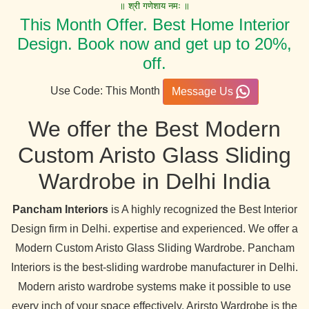
॥ श्री गणेशाय नमः ॥
This Month Offer. Best Home Interior
Design. Book now and get up to 20%,
off.
Use Code: This Month
Message Us
We offer the Best Modern
Custom Aristo Glass Sliding
Wardrobe in Delhi India
Pancham Interiors
is A highly recognized the Best Interior
Design firm in Delhi. expertise and experienced. We offer a
Modern Custom Aristo Glass Sliding Wardrobe. Pancham
Interiors is the best-sliding wardrobe manufacturer in Delhi.
Modern aristo wardrobe systems make it possible to use
every inch of your space effectively. Arirsto Wardrobe is the