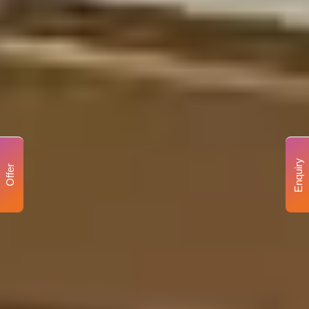
Enquiry
Offer