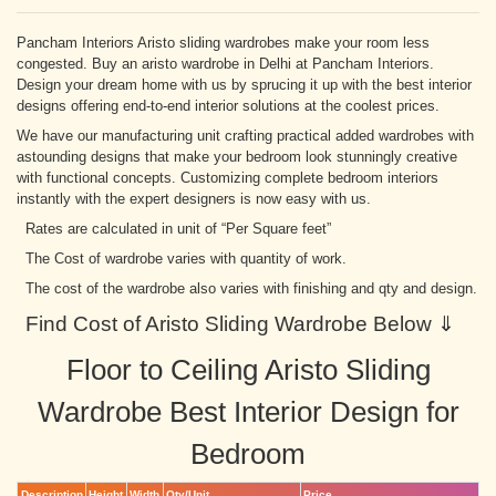
Pancham Interiors Aristo sliding wardrobes make your room less
congested. Buy an aristo wardrobe in Delhi at Pancham Interiors.
Design your dream home with us by sprucing it up with the best interior
designs offering end-to-end interior solutions at the coolest prices.
We have our manufacturing unit crafting practical added wardrobes with
astounding designs that make your bedroom look stunningly creative
with functional concepts. Customizing complete bedroom interiors
instantly with the expert designers is now easy with us.
Rates are calculated in unit of “Per Square feet”
The Cost of wardrobe varies with quantity of work.
The cost of the wardrobe also varies with finishing and qty and design.
Find Cost of Aristo Sliding Wardrobe Below ⇓
Floor to Ceiling Aristo Sliding
Wardrobe Best Interior Design for
Bedroom
Description
Height
Width
Qty/Unit
Price