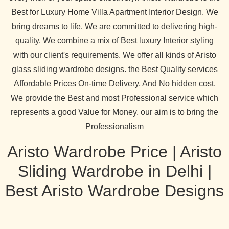
Best for Luxury Home Villa Apartment Interior Design. We
bring dreams to life. We are committed to delivering high-
quality. We combine a mix of Best luxury Interior styling
with our client's requirements. We offer all kinds of Aristo
glass sliding wardrobe designs. the Best Quality services
Affordable Prices On-time Delivery, And No hidden cost.
We provide the Best and most Professional service which
represents a good Value for Money, our aim is to bring the
Professionalism
Aristo Wardrobe Price | Aristo
Sliding Wardrobe in Delhi |
Best Aristo Wardrobe Designs