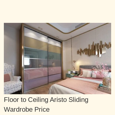
Floor to Ceiling Aristo Sliding
Wardrobe Price