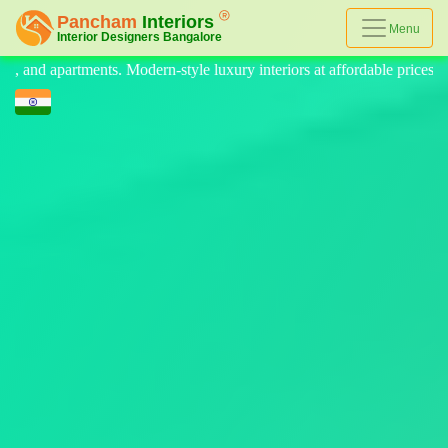
Menu
 luxury interiors at affordable prices, on-time delivery, and no hidden c