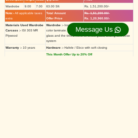
Wardrobe
9.00
7.00
63.00 Sft
Rs. 1,51,200.00/-
Note:-
All applicable taxes
Total Amount
Rs. 1,51,200.00/-
extra
Offer Price
Rs. 1,20,960.00/-
Materials Used Wardrobe
Wardrobe :-
Inside off-white laminate Outside high-gloss
Message Us
Carcass :-
ISI 303 MR
color laminate. Shutter Aluminium profile with lacquered
Plywood
glass and the tinted mirror or tinted glass, Sliding soft close
system
Warranty :-
10 years
Hardware :-
Hafele / Ebco with soft closing
This Month Offer Up to 20% Off
If You have different sizes of the
Aristo wardrobe, Please use the
calculator.
Aristo Wardrobe Price Calculator
Hieght
Feet
Inch
Width