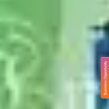
Business Opportunity