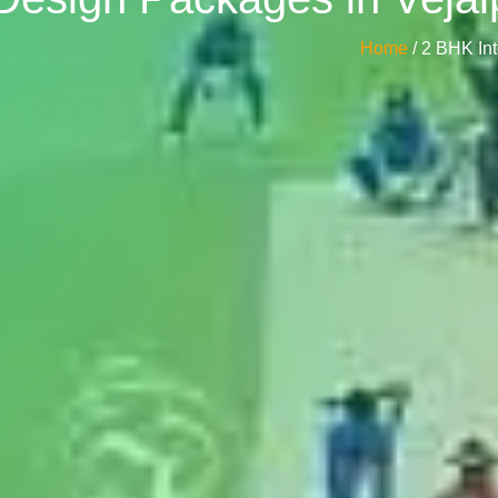
Home
/ 2 BHK In