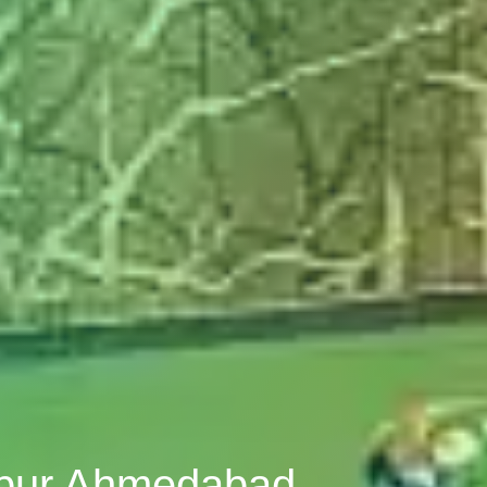
alpur Ahmedabad