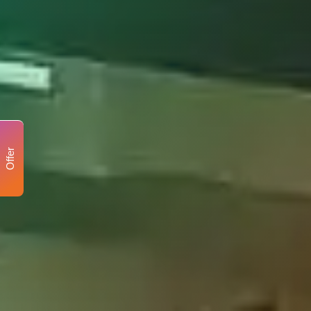
Offer