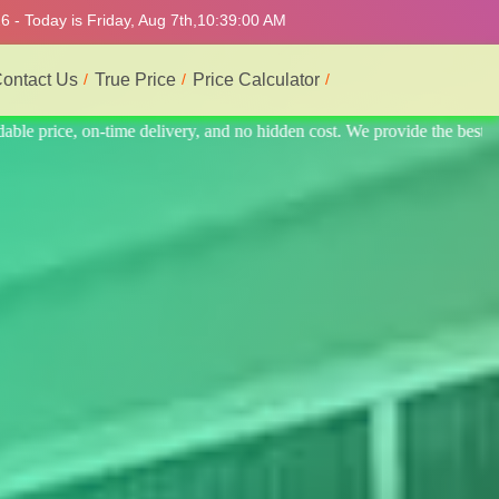
 - Today is Friday, Aug 7th,
10:39:04 AM
ontact Us
True Price
Price Calculator
 the best professional interior service.