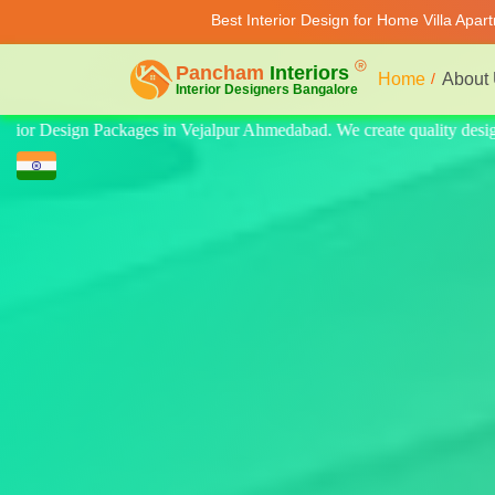
Best Interior Design for Home Villa Apar
Home
About
ity design for home, villa, and apartment. Modern-style luxury interior