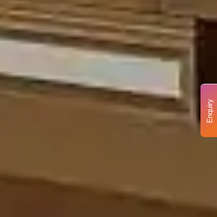
Enquiry