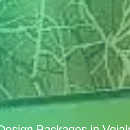
 Design Packages in Vej