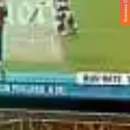
Business Opportunity