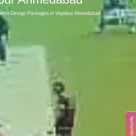
terior Design Packages in Vejalpur Ahmedabad