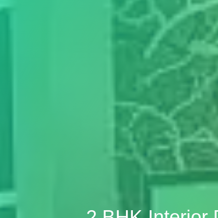
2 BHK Interior