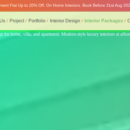
tment Flat Up to 20% Off. On Home Interiors. Book Before 31st Aug 2026
 Us
Project
Portfolio
Interior Design
Interior Packages
C
s at affordable price, on-time delivery, and no hidden cost. We provide