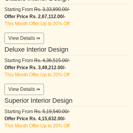
Starting From
Rs. 3,33,890.00/-
Offer Price Rs. 2,67,112.00/-
This Month Offer Up to 20% Off
View Details ⇛
Deluxe Interior Design
Starting From
Rs. 4,36,515.00/-
Offer Price Rs. 3,49,212.00/-
This Month Offer Up to 20% Off
View Details ⇛
Superior Interior Design
Starting From
Rs. 5,19,540.00/-
Offer Price Rs. 4,15,632.00/-
This Month Offer Up to 20% Off