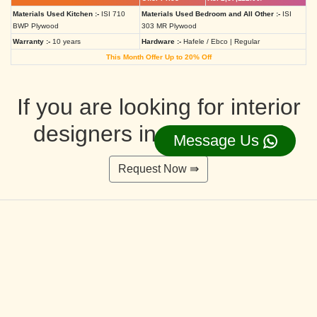
Materials Used Kitchen :-
ISI 710
Materials Used Bedroom and All Other :-
ISI
BWP Plywood
303 MR Plywood
Warranty :-
10 years
Hardware :-
Hafele / Ebco | Regular
This Month Offer Up to 20% Off
If you are looking for interior
designers in Ahmedabad
Message Us
Request Now ⇛
Deluxe Interior Design Packages 2BHK
Rs. 4,36,515.00/-
Rs. 3,49,212.00/-