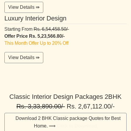
View Details ⇛
Luxury Interior Design
Starting From
Rs. 6,54,458.50/-
Offer Price Rs. 5,23,566.80/-
This Month Offer Up to 20% Off
View Details ⇛
Classic Interior Design Packages 2BHK
Rs. 3,33,890.00/-
Rs. 2,67,112.00/-
Download 2 BHK Classic package Quotes for Best
Home. ⟹
Click to Download