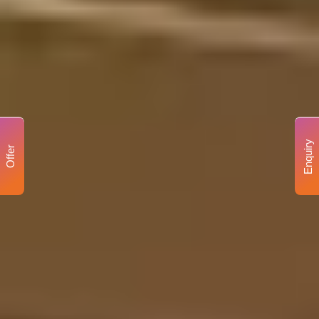
Enquiry
Offer