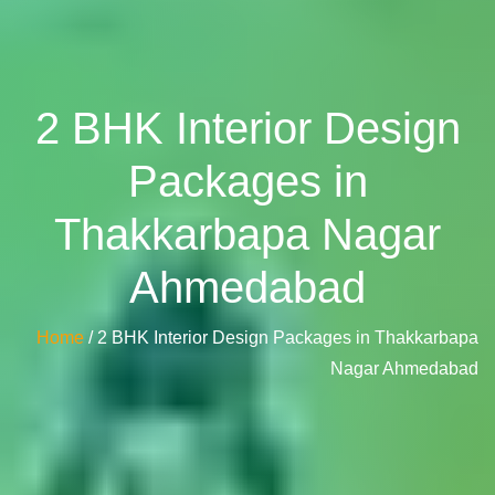
2 BHK Interior Design
Packages in
Thakkarbapa Nagar
Ahmedabad
Home
/ 2 BHK Interior Design Packages in Thakkarbapa
Nagar Ahmedabad