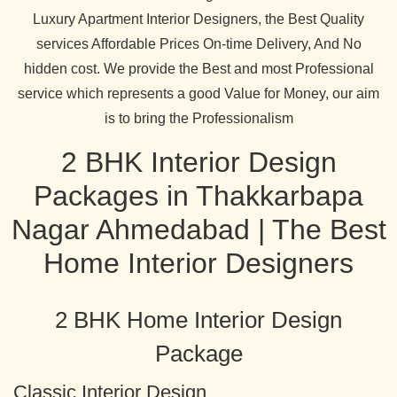
Luxury Apartment Interior Designers, the Best Quality
services Affordable Prices On-time Delivery, And No
hidden cost. We provide the Best and most Professional
service which represents a good Value for Money, our aim
is to bring the Professionalism
2 BHK Interior Design
Packages in Thakkarbapa
Nagar Ahmedabad | The Best
Home Interior Designers
2 BHK Home Interior Design
Package
Classic Interior Design