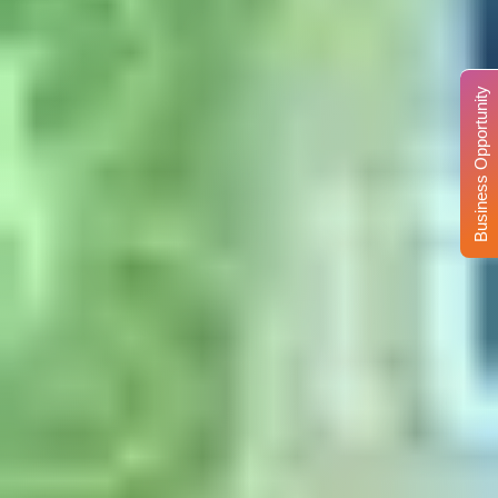
Business Opportunity