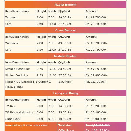
Master Beroom
Item/Description
Height
width
Qty/Unit
Amount
Wardrobe
7.00
7.00
49.00 Sft
Rs. 63,700.00/-
Loft
2.50
11.00
27.50 Sft
Rs. 20,790.00/-
Guest Beroom
Item/Description
Height
width
Qty/Unit
Amount
Wardrobe
7.00
7.00
49.00 Sft
Rs. 63,700.00/-
Loft
2.50
11.00
27.50 Sft
Rs. 20,790.00/-
Modular Kitchen
Item/Description
Height
width
Qty/Unit
Amount
Kitchen Base Unit
2.75
14.00
38.50 Sft
Rs. 57,750.00/-
Kitchen Wall Unit
2.25
12.00
27.00 Sft
Rs. 37,800.00/-
Kitchen SS Baskets :- 1 Cutlery, 1
3.00 Nos
Rs. 11,700.00/-
Plain, 1 Thali,
Living and Dining
Item/Description
Height
width
Qty/Unit
Amount
TV Unit
2.00
7.00
14.00 Sft
Rs. 18,200.00/-
TV Unit wall cladding
5.00
7.00
35.00 Sft
Rs. 26,460.00/-
Shoe Rack
2.00
5.00
10.00 Sft
Rs. 13,000.00/-
Note:-
All applicable taxes extra
Total Amt
Rs. 3,33,890.00/-
Offer Price
Rs. 2,67,112.00/-