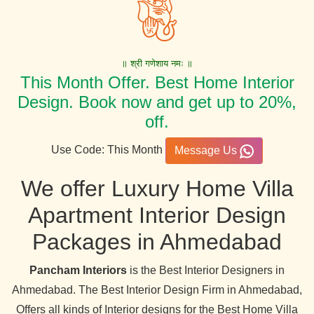
॥ श्री गणेशाय नमः ॥
This Month Offer. Best Home Interior
Design. Book now and get up to 20%,
off.
Use Code: This Month
Message Us
We offer Luxury Home Villa
Apartment Interior Design
Packages in Ahmedabad
Pancham Interiors
is the Best Interior Designers in
Ahmedabad. The Best Interior Design Firm in Ahmedabad,
Offers all kinds of Interior designs for the Best Home Villa