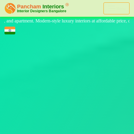
Menu
interiors at affordable price, on-time delivery, and no hidden cost. W