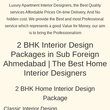
Luxury Apartment Interior Designers, the Best Quality
services Affordable Prices On-time Delivery, And No
hidden cost. We provide the Best and most Professional
service which represents a good Value for Money, our aim
is to bring the Professionalism
2 BHK Interior Design
Packages in Sub Foreign
Ahmedabad | The Best Home
Interior Designers
2 BHK Home Interior Design
Package
Classic Interior Design