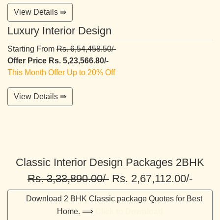
View Details ⇛
Luxury Interior Design
Starting From
Rs. 6,54,458.50/-
Offer Price Rs. 5,23,566.80/-
This Month Offer Up to 20% Off
View Details ⇛
Classic Interior Design Packages 2BHK
Rs. 3,33,890.00/-
Rs. 2,67,112.00/-
Download 2 BHK Classic package Quotes for Best
Home. ⟹
Click to Download