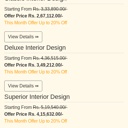
Starting From
Rs. 3,33,890.00/-
Offer Price Rs. 2,67,112.00/-
This Month Offer Up to 20% Off
View Details ⇛
Deluxe Interior Design
Starting From
Rs. 4,36,515.00/-
Offer Price Rs. 3,49,212.00/-
This Month Offer Up to 20% Off
View Details ⇛
Superior Interior Design
Starting From
Rs. 5,19,540.00/-
Offer Price Rs. 4,15,632.00/-
This Month Offer Up to 20% Off