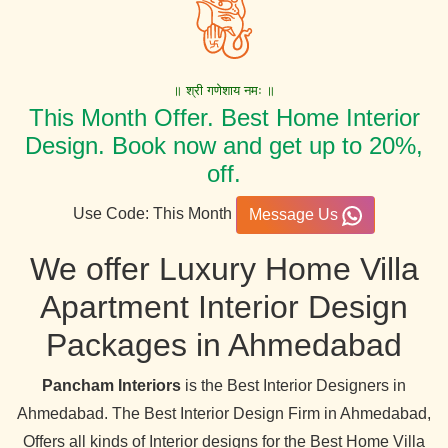
॥ श्री गणेशाय नमः ॥
This Month Offer. Best Home Interior
Design. Book now and get up to 20%,
off.
Use Code: This Month
Message Us
We offer Luxury Home Villa
Apartment Interior Design
Packages in Ahmedabad
Pancham Interiors
is the Best Interior Designers in
Ahmedabad. The Best Interior Design Firm in Ahmedabad,
Offers all kinds of Interior designs for the Best Home Villa