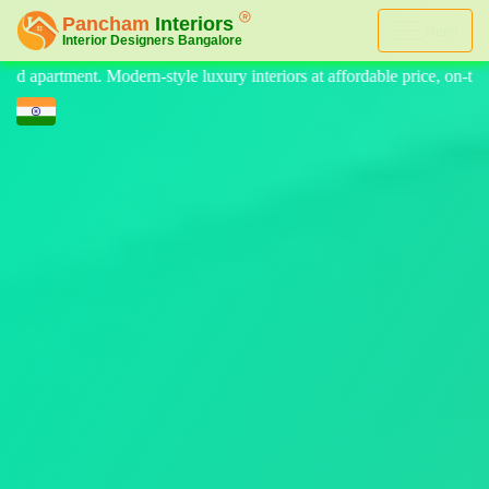
Menu
nteriors at affordable price, on-time delivery, and no hidden cost. We 