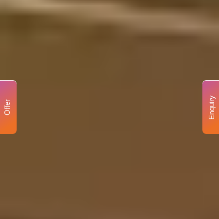
Enquiry
Offer