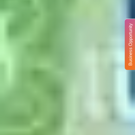
Business Opportunity