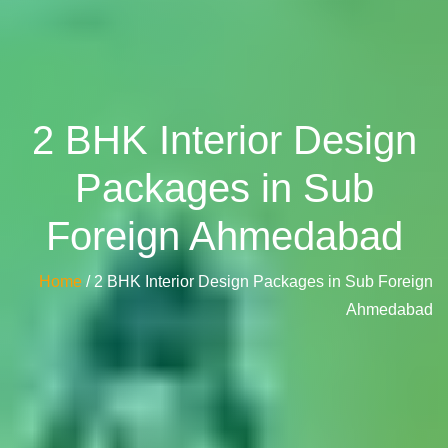
2 BHK Interior Design
Packages in Sub
Foreign Ahmedabad
Home
/ 2 BHK Interior Design Packages in Sub Foreign
Ahmedabad