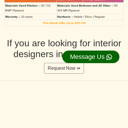
Materials Used Kitchen :-
ISI 710
Materials Used Bedroom and All Other :-
ISI
BWP Plywood
303 MR Plywood
Warranty :-
10 years
Hardware :-
Hafele / Ebco | Regular
This Month Offer Up to 20% Off
If you are looking for interior
designers in Ahmedabad
Message Us
Request Now ⇛
Deluxe Interior Design Packages 2BHK
Rs. 4,36,515.00/-
Rs. 3,49,212.00/-