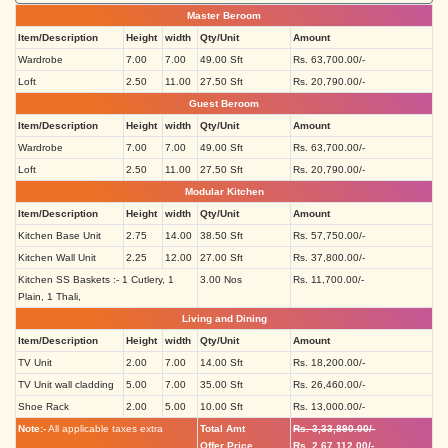
Master Beroom
Item/Description
Height
width
Qty/Unit
Amount
Wardrobe
7.00
7.00
49.00 Sft
Rs. 63,700.00/-
Loft
2.50
11.00
27.50 Sft
Rs. 20,790.00/-
Guest Beroom
Item/Description
Height
width
Qty/Unit
Amount
Wardrobe
7.00
7.00
49.00 Sft
Rs. 63,700.00/-
Loft
2.50
11.00
27.50 Sft
Rs. 20,790.00/-
Modular Kitchen
Item/Description
Height
width
Qty/Unit
Amount
Kitchen Base Unit
2.75
14.00
38.50 Sft
Rs. 57,750.00/-
Kitchen Wall Unit
2.25
12.00
27.00 Sft
Rs. 37,800.00/-
Kitchen SS Baskets :- 1 Cutlery, 1
3.00 Nos
Rs. 11,700.00/-
Plain, 1 Thali,
Living and Dining
Item/Description
Height
width
Qty/Unit
Amount
TV Unit
2.00
7.00
14.00 Sft
Rs. 18,200.00/-
TV Unit wall cladding
5.00
7.00
35.00 Sft
Rs. 26,460.00/-
Shoe Rack
2.00
5.00
10.00 Sft
Rs. 13,000.00/-
Note:-
All applicable taxes extra
Total Amt
Rs. 3,33,890.00/-
Offer Price
Rs. 2,67,112.00/-